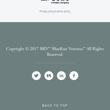
Privacy policy
Cookie policy
Copyright © 2017 BRV™️ BlueRun Ventures™️ All Rights
Reserved.
Terms and Conditions
BACK TO TOP