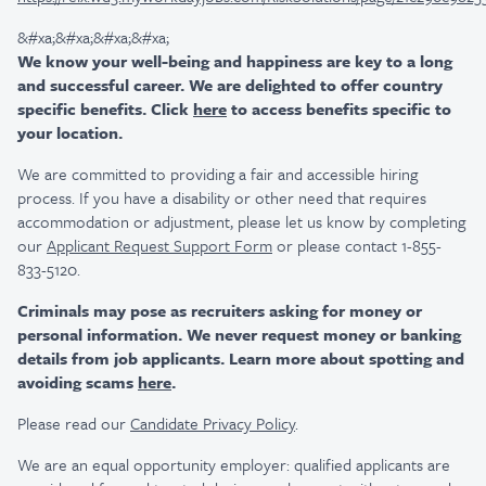
&#xa;&#xa;&#xa;&#xa;
We know your well-being and happiness are key to a long
and successful career. We are delighted to offer country
specific benefits. Click
here
to access benefits specific to
your location.
We are committed to providing a fair and accessible hiring
process. If you have a disability or other need that requires
accommodation or adjustment, please let us know by completing
our
Applicant Request Support Form
or please contact 1-855-
833-5120.
Criminals may pose as recruiters asking for money or
personal information. We never request money or banking
details from job applicants. Learn more about spotting and
avoiding scams
here
.
Please read our
Candidate Privacy Policy
.
We are an equal opportunity employer: qualified applicants are