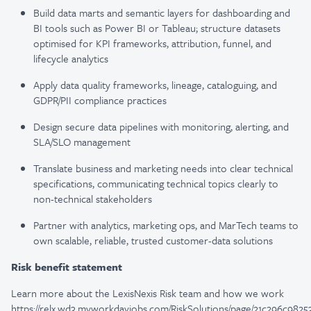
Build data marts and semantic layers for dashboarding and
BI tools such as Power BI or Tableau; structure datasets
optimised for KPI frameworks, attribution, funnel, and
lifecycle analytics
Apply data quality frameworks, lineage, cataloguing, and
GDPR/PII compliance practices
Design secure data pipelines with monitoring, alerting, and
SLA/SLO management
Translate business and marketing needs into clear technical
specifications, communicating technical topics clearly to
non-technical stakeholders
Partner with analytics, marketing ops, and MarTech teams to
own scalable, reliable, trusted customer-data solutions
Risk benefit statement
Learn more about the LexisNexis Risk team and how we work
https://relx.wd3.myworkdayjobs.com/RiskSolutions/page/21c296c9