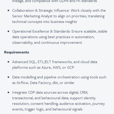
lineage, and compliance with GDPR and PII standards
Collaboration & Strategic Influence: Work closely with the
Senior Marketing Analyst to align on priorities, translating
technical concepts into business insights
Operational Excellence & Standards: Ensure scalable, stable
data operations using best practices in automation,
observability, and continuous improvement
Requirements
Advanced SQL, ETL/ELT frameworks, and cloud data
platforms such as Azure, AWS, or GCP
Data modelling and pipeline orchestration using tools such
as Airflow, Data Factory, dbt, or similar
Integrate CDP data sources across digital, CRM,
transactional, and behavioural data; support identity
resolution, consent handling, audience activation, journey
events, trigger logic, and behavioural signals