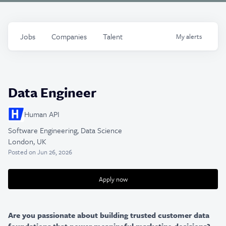
Jobs
Companies
Talent
My
alerts
Data Engineer
Human API
Software Engineering, Data Science
London, UK
Posted
on Jun 26, 2026
Apply now
Are you passionate about building trusted customer data