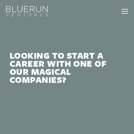
LOOKING TO START A
CAREER WITH ONE OF
OUR MAGICAL
COMPANIES?