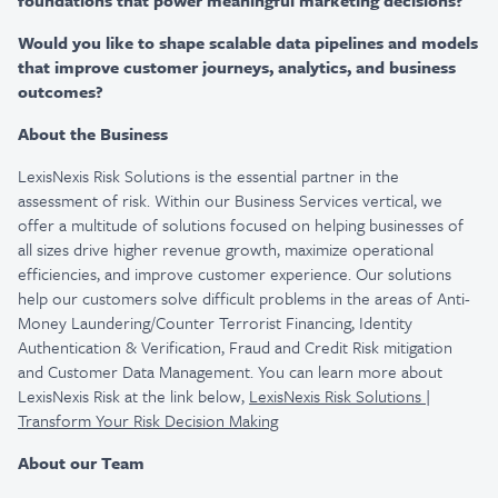
foundations that power meaningful marketing decisions?
Would you like to shape scalable data pipelines and models
that improve customer journeys, analytics, and business
outcomes?
About the Business
LexisNexis Risk Solutions is the essential partner in the
assessment of risk. Within our Business Services vertical, we
offer a multitude of solutions focused on helping businesses of
all sizes drive higher revenue growth, maximize operational
efficiencies, and improve customer experience. Our solutions
help our customers solve difficult problems in the areas of Anti-
Money Laundering/Counter Terrorist Financing, Identity
Authentication & Verification, Fraud and Credit Risk mitigation
and Customer Data Management. You can learn more about
LexisNexis Risk at the link below,
LexisNexis Risk Solutions |
Transform Your Risk Decision Making
About our Team