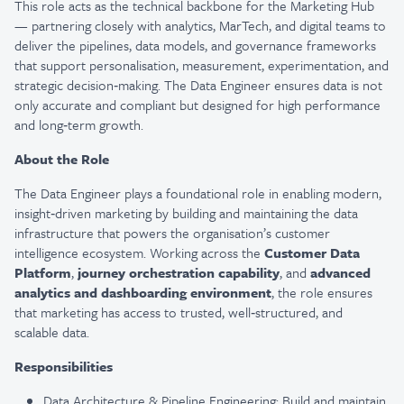
This role acts as the technical backbone for the Marketing Hub
— partnering closely with analytics, MarTech, and digital teams to
deliver the pipelines, data models, and governance frameworks
that support personalisation, measurement, experimentation, and
strategic decision‑making. The Data Engineer ensures data is not
only accurate and compliant but designed for high performance
and long‑term growth.
About the Role
The Data Engineer plays a foundational role in enabling modern,
insight‑driven marketing by building and maintaining the data
infrastructure that powers the organisation’s customer
intelligence ecosystem. Working across the
Customer Data
Platform
,
journey orchestration capability
, and
advanced
analytics and dashboarding environment
, the role ensures
that marketing has access to trusted, well‑structured, and
scalable data.
Responsibilities
Data Architecture & Pipeline Engineering: Build and maintain