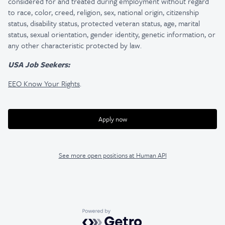
considered for and treated during employment without regard
to race, color, creed, religion, sex, national origin, citizenship
status, disability status, protected veteran status, age, marital
status, sexual orientation, gender identity, genetic information, or
any other characteristic protected by law.
USA Job Seekers:
EEO Know Your Rights
.
Apply now
See more open positions at
Human API
Powered by Getro.com