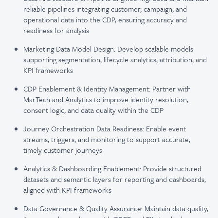
reliable pipelines integrating customer, campaign, and
operational data into the CDP, ensuring accuracy and
readiness for analysis
Marketing Data Model Design: Develop scalable models
supporting segmentation, lifecycle analytics, attribution, and
KPI frameworks
CDP Enablement & Identity Management: Partner with
MarTech and Analytics to improve identity resolution,
consent logic, and data quality within the CDP
Journey Orchestration Data Readiness: Enable event
streams, triggers, and monitoring to support accurate,
timely customer journeys
Analytics & Dashboarding Enablement: Provide structured
datasets and semantic layers for reporting and dashboards,
aligned with KPI frameworks
Data Governance & Quality Assurance: Maintain data quality,