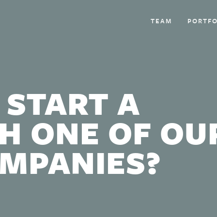
TEAM
PORTFO
 START A
H ONE OF OU
OMPANIES?