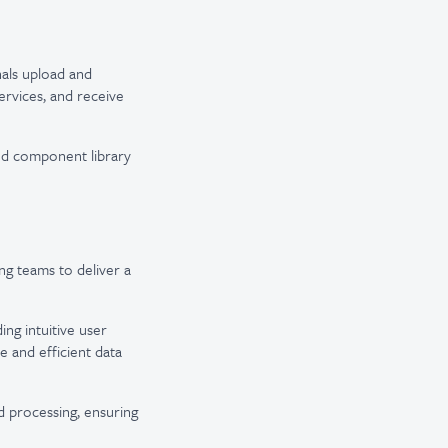
als upload and
ervices, and receive
d component library
ng teams to deliver a
ing intuitive user
 and efficient data
d processing, ensuring