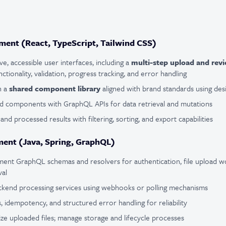
ent (React, TypeScript, Tailwind CSS)
e, accessible user interfaces, including a
multi-step upload and rev
tionality, validation, progress tracking, and error handling
n a
shared component library
aligned with brand standards using des
nd components with GraphQL APIs for data retrieval and mutations
 and processed results with filtering, sorting, and export capabilities
ent (Java, Spring, GraphQL)
ent GraphQL schemas and resolvers for authentication, file upload wo
val
ackend processing services using webhooks or polling mechanisms
, idempotency, and structured error handling for reliability
tize uploaded files; manage storage and lifecycle processes