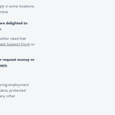
ply in some locations
entive
are delighted to
n.
r other need that
uest Support Form
or
er request money or
here
.
 during employment
 status, protected
 any other