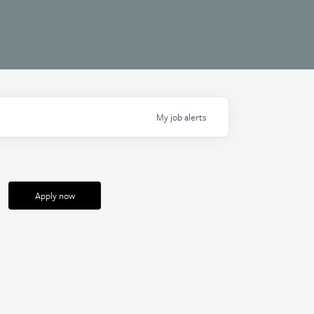
My
job
alerts
Apply now