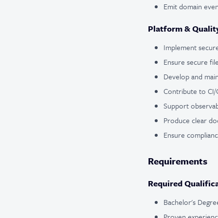
Emit domain event
Platform & Qualit
Implement secure
Ensure secure fil
Develop and maint
Contribute to CI/C
Support observabi
Produce clear do
Ensure complianc
Requirements
Required Qualific
Bachelor's Degree
Proven experien