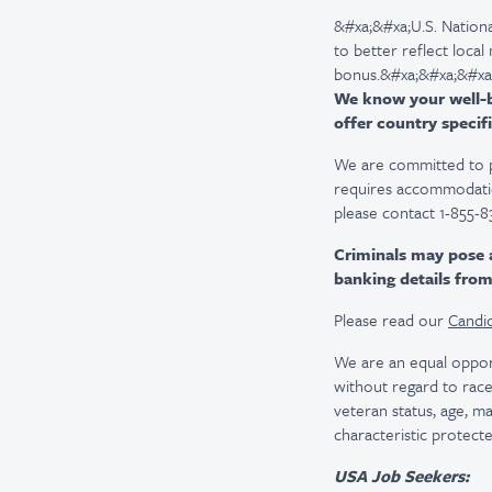
&#xa;&#xa;U.S. Nationa
to better reflect local
bonus.&#xa;&#xa;&#xa
We know your well-be
offer country specifi
We are committed to pro
requires accommodatio
please contact 1-855-8
Criminals may pose 
banking details fro
Please read our
Candid
We are an equal oppor
without regard to race, 
veteran status, age, ma
characteristic protecte
USA Job Seekers: