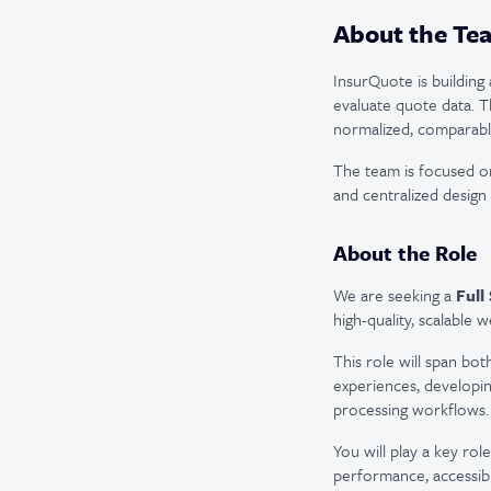
About the Te
InsurQuote is buildin
evaluate quote data. T
normalized, comparable
The team is focused o
and centralized design
About the Role
We are seeking a
Full
high-quality, scalable w
This role will span bo
experiences, developin
processing workflows.
You will play a key ro
performance, accessibil