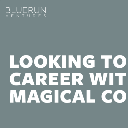
LOOKING TO
CAREER WIT
MAGICAL C