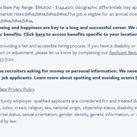
l Base Pay Range: $86,600 - $144,400. Geographic differentials may ap
 market rates.&#xa;&#xa;&#xa;&#xa;This job is eligible for an annual inc
;&#xa;&#xa;&#xa;
ing and happiness are key to a long and successful career. We 
c benefits. Click
here
to access benefits specific to your locatio
viding a fair and accessible hiring process. If you have a disability o
n or adjustment, please let us know by completing our
Applicant Req
33-5120.
as recruiters asking for money or personal information. We nev
m job applicants. Learn more about spotting and avoiding scams
ate Privacy Policy
.
tunity employer: qualified applicants are considered for and treated
color, creed, religion, sex, national origin, citizenship status, disability
rital status, sexual orientation, gender identity, genetic information, or
d by law.