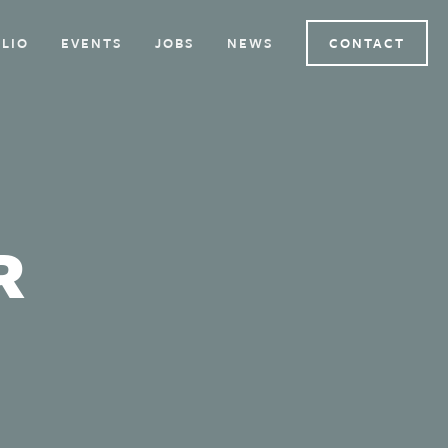
LIO
EVENTS
JOBS
NEWS
CONTACT
R