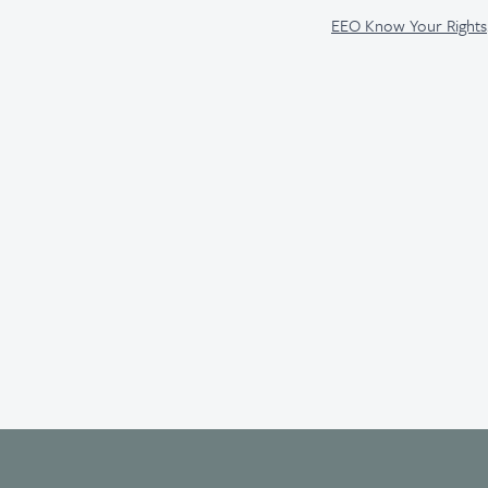
EEO Know Your Rights