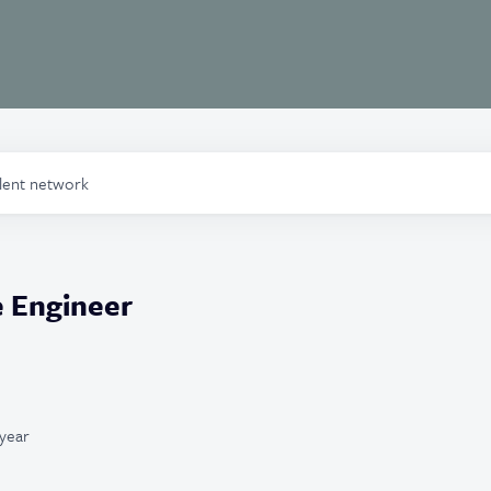
alent network
e Engineer
year