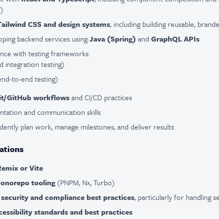
y)
Tailwind CSS and design systems
, including building reusable, bra
oping backend services using
Java (Spring)
and
GraphQL APIs
nce with testing frameworks:
d integration testing)
end-to-end testing)
it/GitHub workflows
and CI/CD practices
ntation and communication skills
ndently plan work, manage milestones, and deliver results
ations
Remix or Vite
onorepo tooling
(PNPM, Nx, Turbo)
f
security and compliance best practices
, particularly for handling s
cessibility standards and best practices