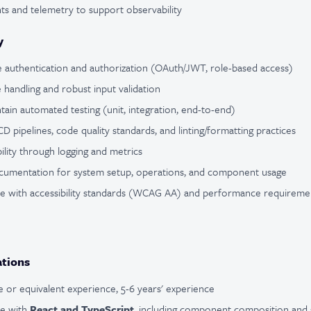
s and telemetry to support observability
y
 authentication and authorization (OAuth/JWT, role-based access)
e handling and robust input validation
ain automated testing (unit, integration, end-to-end)
D pipelines, code quality standards, and linting/formatting practices
lity through logging and metrics
cumentation for system setup, operations, and component usage
e with accessibility standards (WCAG AA) and performance requireme
ations
 or equivalent experience, 5-6 years' experience
ce with
React and TypeScript
, including component composition and