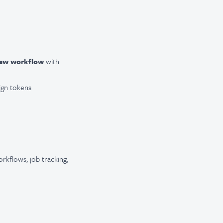
iew workflow
with
ign tokens
rkflows, job tracking,