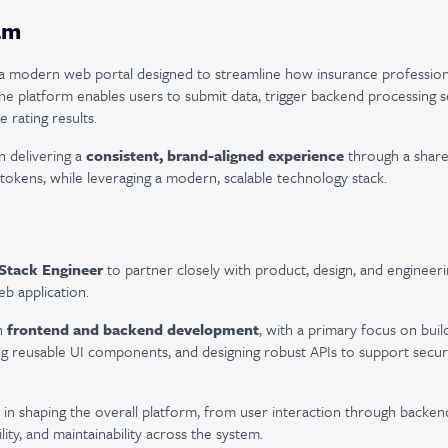
am
g a modern web portal designed to streamline how insurance profession
he platform enables users to submit data, trigger backend processing s
 rating results.
n delivering a
consistent, brand-aligned experience
through a share
 tokens, while leveraging a modern, scalable technology stack.
 Stack Engineer
to partner closely with product, design, and engineeri
eb application.
th
frontend and backend development
, with a primary focus on build
g reusable UI components, and designing robust APIs to support secure
le in shaping the overall platform, from user interaction through backen
ity, and maintainability across the system.