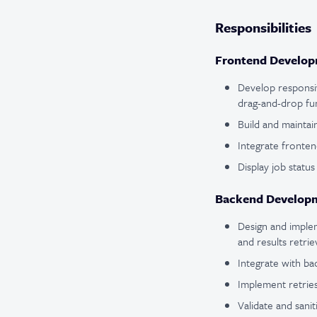
Responsibilities
Frontend Developm
Develop responsiv
drag-and-drop func
Build and maintai
Integrate fronte
Display job status
Backend Developm
Design and implem
and results retrie
Integrate with b
Implement retries
Validate and sani