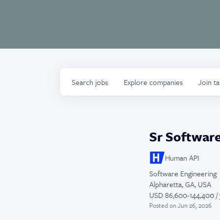
Search
jobs
Explore
companies
Join t
Sr Softwar
Human API
Software Engineering
Alpharetta, GA, USA
USD 86,600-144,400 / 
Posted
on Jun 26, 2026