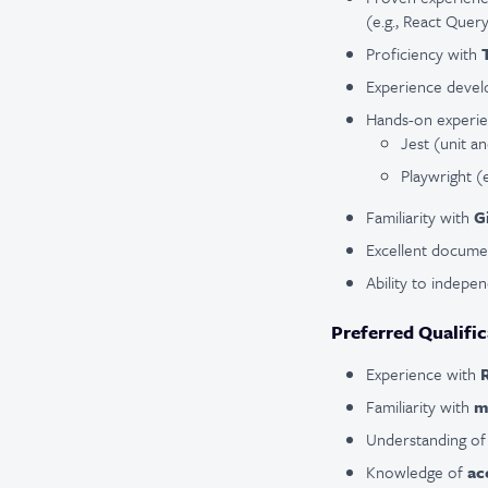
(e.g., React Quer
Proficiency with
Experience devel
Hands-on experie
Jest (unit an
Playwright (
Familiarity with
G
Excellent docume
Ability to indepe
Preferred Qualific
Experience with
Familiarity with
m
Understanding o
Knowledge of
ac