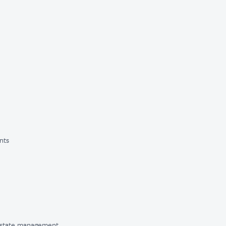
nts
 state management