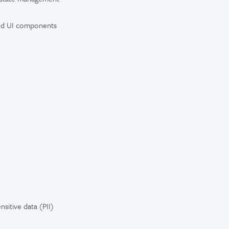
nded UI components
ensitive data (PII)