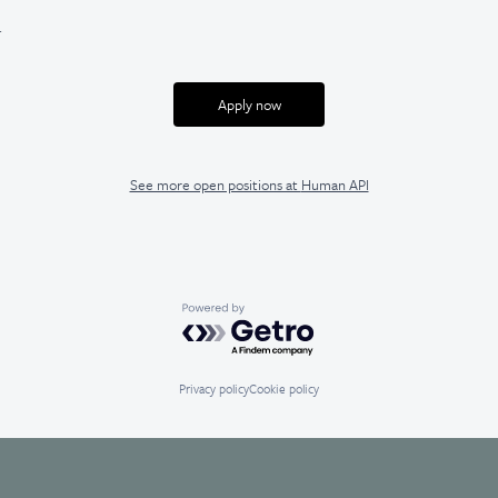
.
Apply now
See more open positions at
Human API
Powered by Getro.com
Privacy policy
Cookie policy