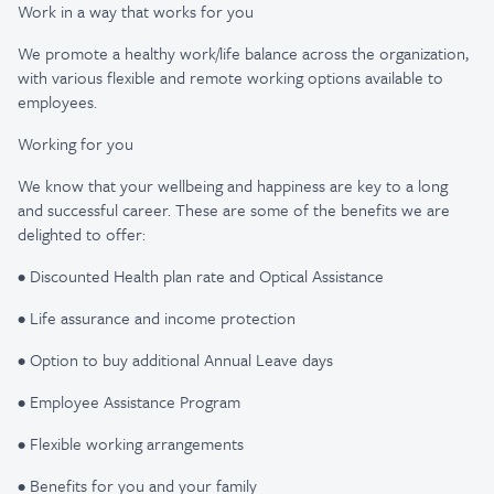
Work in a way that works for you
We promote a healthy work/life balance across the organization,
with various flexible and remote working options available to
employees.
Working for you
We know that your wellbeing and happiness are key to a long
and successful career. These are some of the benefits we are
delighted to offer:
• Discounted Health plan rate and Optical Assistance
• Life assurance and income protection
• Option to buy additional Annual Leave days
• Employee Assistance Program
• Flexible working arrangements
• Benefits for you and your family