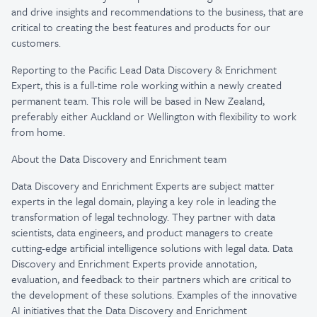
and drive insights and recommendations to the business, that are
critical to creating the best features and products for our
customers.
Reporting to the Pacific Lead Data Discovery & Enrichment
Expert, this is a full-time role working within a newly created
permanent team. This role will be based in New Zealand,
preferably either Auckland or Wellington with flexibility to work
from home.
About the Data Discovery and Enrichment team
Data Discovery and Enrichment Experts are subject matter
experts in the legal domain, playing a key role in leading the
transformation of legal technology. They partner with data
scientists, data engineers, and product managers to create
cutting-edge artificial intelligence solutions with legal data. Data
Discovery and Enrichment Experts provide annotation,
evaluation, and feedback to their partners which are critical to
the development of these solutions. Examples of the innovative
AI initiatives that the Data Discovery and Enrichment