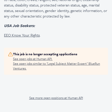
status, disability status, protected veteran status, age, marital
status, sexual orientation, gender identity, genetic information, or
any other characteristic protected by law.
USA Job Seekers:
EEO Know Your Rights
.
This job is no longer accepting applications
See open jobs at
Human API
.
See open jobs similar to "
Legal Subject Matter Expert
"
BlueRun
Ventures
.
See more open positions at
Human API