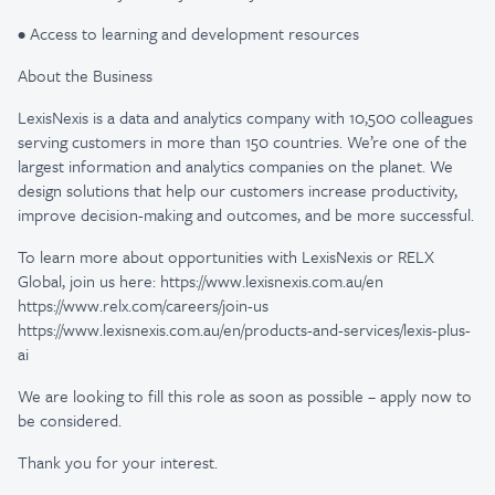
• Access to learning and development resources
About the Business
LexisNexis is a data and analytics company with 10,500 colleagues
serving customers in more than 150 countries. We’re one of the
largest information and analytics companies on the planet. We
design solutions that help our customers increase productivity,
improve decision-making and outcomes, and be more successful.
To learn more about opportunities with LexisNexis or RELX
Global, join us here: https://www.lexisnexis.com.au/en
https://www.relx.com/careers/join-us
https://www.lexisnexis.com.au/en/products-and-services/lexis-plus-
ai
We are looking to fill this role as soon as possible – apply now to
be considered.
Thank you for your interest.