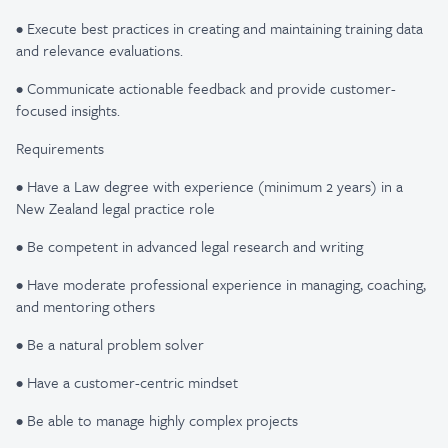
• Execute best practices in creating and maintaining training data
and relevance evaluations.
• Communicate actionable feedback and provide customer-
focused insights.
Requirements
• Have a Law degree with experience (minimum 2 years) in a
New Zealand legal practice role
• Be competent in advanced legal research and writing
• Have moderate professional experience in managing, coaching,
and mentoring others
• Be a natural problem solver
• Have a customer-centric mindset
• Be able to manage highly complex projects