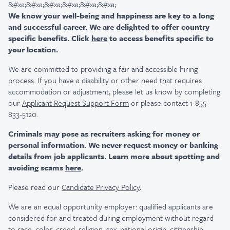
&#xa;&#xa;&#xa;&#xa;&#xa;&#xa;
We know your well-being and happiness are key to a long
and successful career. We are delighted to offer country
specific benefits. Click
here
to access benefits specific to
your location.
We are committed to providing a fair and accessible hiring
process. If you have a disability or other need that requires
accommodation or adjustment, please let us know by completing
our
Applicant Request Support Form
or please contact 1-855-
833-5120.
Criminals may pose as recruiters asking for money or
personal information. We never request money or banking
details from job applicants. Learn more about spotting and
avoiding scams
here
.
Please read our
Candidate Privacy Policy
.
We are an equal opportunity employer: qualified applicants are
considered for and treated during employment without regard
to race, color, creed, religion, sex, national origin, citizenship