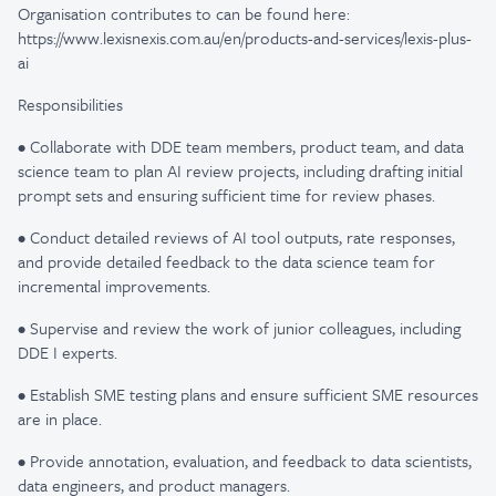
Organisation contributes to can be found here:
https://www.lexisnexis.com.au/en/products-and-services/lexis-plus-
ai
Responsibilities
• Collaborate with DDE team members, product team, and data
science team to plan AI review projects, including drafting initial
prompt sets and ensuring sufficient time for review phases.
• Conduct detailed reviews of AI tool outputs, rate responses,
and provide detailed feedback to the data science team for
incremental improvements.
• Supervise and review the work of junior colleagues, including
DDE I experts.
• Establish SME testing plans and ensure sufficient SME resources
are in place.
• Provide annotation, evaluation, and feedback to data scientists,
data engineers, and product managers.