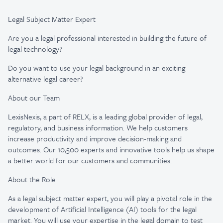
Legal Subject Matter Expert
Are you a legal professional interested in building the future of
legal technology?
Do you want to use your legal background in an exciting
alternative legal career?
About our Team
LexisNexis, a part of RELX, is a leading global provider of legal,
regulatory, and business information. We help customers
increase productivity and improve decision-making and
outcomes. Our 10,500 experts and innovative tools help us shape
a better world for our customers and communities.
About the Role
As a legal subject matter expert, you will play a pivotal role in the
development of Artificial Intelligence (AI) tools for the legal
market. You will use your expertise in the legal domain to test