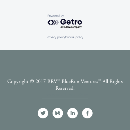
Powered by Getro.com
Privacy policy
Cookie policy
Copyright © 2017 BRV™️ BlueRun Ventures™️ All Rights
Reserved.
Terms and Conditions