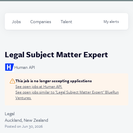
Jobs
Companies
Talent
My
alerts
Legal Subject Matter Expert
Human API
This job is no longer accepting applications
See open jobs at
Human API
.
See open jobs similar to "
Legal Subject Matter Expert
"
BlueRun
Ventures
.
Legal
Auckland, New Zealand
Posted
on Jun 30, 2026