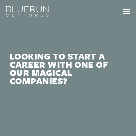
LOOKING TO START A
CAREER WITH ONE OF
OUR MAGICAL
COMPANIES?