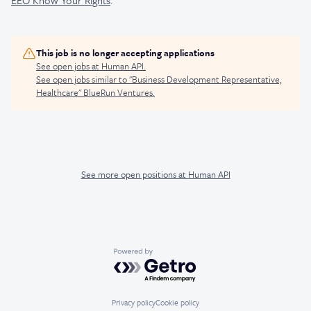
EEO Know Your Rights
.
This job is no longer accepting applications
See open jobs at
Human API
.
See open jobs similar to "
Business Development Representative,
Healthcare
"
BlueRun Ventures
.
See more open positions at
Human API
Powered by Getro.com
Privacy policy
Cookie policy