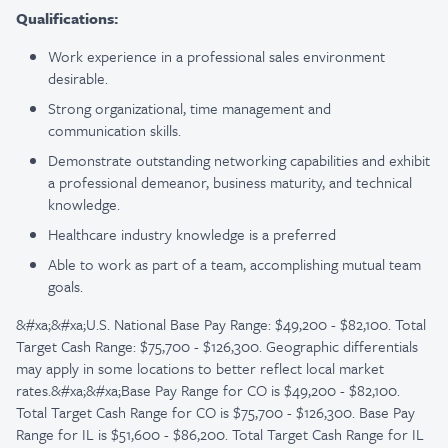
Qualifications:
Work experience in a professional sales environment
desirable.
Strong organizational, time management and
communication skills.
Demonstrate outstanding networking capabilities and exhibit
a professional demeanor, business maturity, and technical
knowledge.
Healthcare industry knowledge is a preferred
Able to work as part of a team, accomplishing mutual team
goals.
&#xa;&#xa;U.S. National Base Pay Range: $49,200 - $82,100. Total
Target Cash Range: $75,700 - $126,300. Geographic differentials
may apply in some locations to better reflect local market
rates.&#xa;&#xa;Base Pay Range for CO is $49,200 - $82,100.
Total Target Cash Range for CO is $75,700 - $126,300. Base Pay
Range for IL is $51,600 - $86,200. Total Target Cash Range for IL