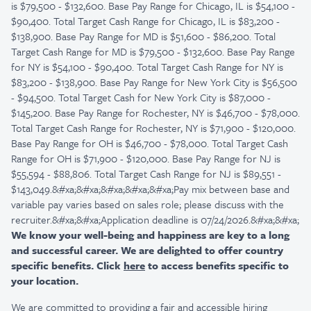
is $79,500 - $132,600. Base Pay Range for Chicago, IL is $54,100 -
$90,400. Total Target Cash Range for Chicago, IL is $83,200 -
$138,900. Base Pay Range for MD is $51,600 - $86,200. Total
Target Cash Range for MD is $79,500 - $132,600. Base Pay Range
for NY is $54,100 - $90,400. Total Target Cash Range for NY is
$83,200 - $138,900. Base Pay Range for New York City is $56,500
- $94,500. Total Target Cash for New York City is $87,000 -
$145,200. Base Pay Range for Rochester, NY is $46,700 - $78,000.
Total Target Cash Range for Rochester, NY is $71,900 - $120,000.
Base Pay Range for OH is $46,700 - $78,000. Total Target Cash
Range for OH is $71,900 - $120,000. Base Pay Range for NJ is
$55,594 - $88,806. Total Target Cash Range for NJ is $89,551 -
$143,049.&#xa;&#xa;&#xa;&#xa;&#xa;Pay mix between base and
variable pay varies based on sales role; please discuss with the
recruiter.&#xa;&#xa;Application deadline is 07/24/2026.&#xa;&#xa;
We know your well-being and happiness are key to a long
and successful career. We are delighted to offer country
specific benefits. Click
here
to access benefits specific to
your location.
We are committed to providing a fair and accessible hiring