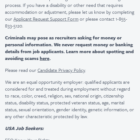
process. If you have a disability or other need that requires
accommodation or adjustment, please let us know by completing
our
Applicant Request Support Form
or please contact 1-855-
833-5120.
Criminals may pose as recruiters asking for money or
personal information. We never request money or banking
details from job applicants. Learn more about spotting and
avoiding scams
here
.
Please read our
Candidate Privacy Policy
.
We are an equal opportunity employer: qualified applicants are
considered for and treated during employment without regard
to race, color, creed, religion, sex, national origin, citizenship
status, disability status, protected veteran status, age, marital
status, sexual orientation, gender identity, genetic information, or
any other characteristic protected by law.
USA Job Seekers: