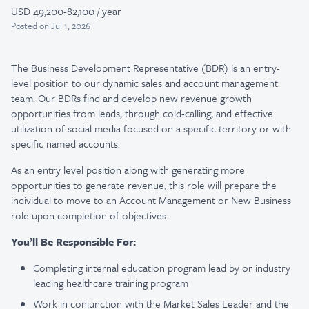
USD 49,200-82,100 / year
Posted
on Jul 1, 2026
The Business Development Representative (BDR) is an entry-
level position to our dynamic sales and account management
team. Our BDRs find and develop new revenue growth
opportunities from leads, through cold-calling, and effective
utilization of social media focused on a specific territory or with
specific named accounts.
As an entry level position along with generating more
opportunities to generate revenue, this role will prepare the
individual to move to an Account Management or New Business
role upon completion of objectives.
You’ll Be Responsible For:
Completing internal education program lead by or industry
leading healthcare training program
Work in conjunction with the Market Sales Leader and the