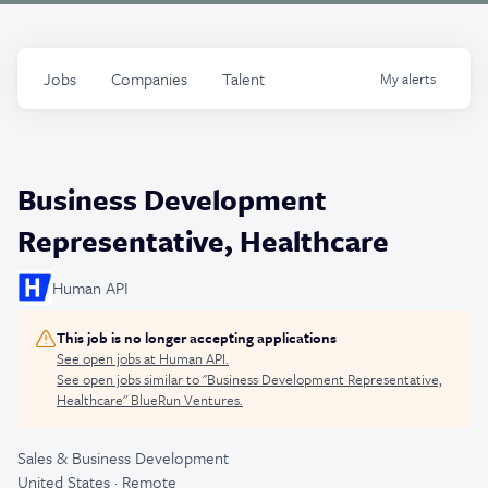
Jobs
Companies
Talent
My
alerts
Business Development
Representative, Healthcare
Human API
This job is no longer accepting applications
See open jobs at
Human API
.
See open jobs similar to "
Business Development Representative,
Healthcare
"
BlueRun Ventures
.
Sales & Business Development
United States · Remote