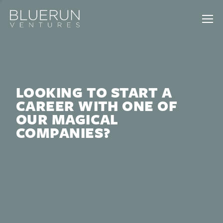
LOOKING TO START A
CAREER WITH ONE OF
OUR MAGICAL
COMPANIES?