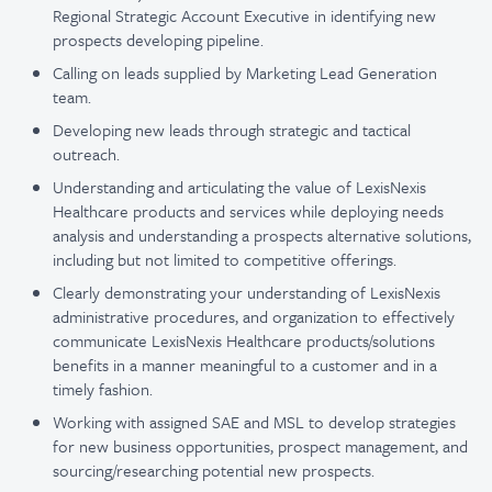
Regional Strategic Account Executive in identifying new
prospects developing pipeline.
Calling on leads supplied by Marketing Lead Generation
team.
Developing new leads through strategic and tactical
outreach.
Understanding and articulating the value of LexisNexis
Healthcare products and services while deploying needs
analysis and understanding a prospects alternative solutions,
including but not limited to competitive offerings.
Clearly demonstrating your understanding of LexisNexis
administrative procedures, and organization to effectively
communicate LexisNexis Healthcare products/solutions
benefits in a manner meaningful to a customer and in a
timely fashion.
Working with assigned SAE and MSL to develop strategies
for new business opportunities, prospect management, and
sourcing/researching potential new prospects.