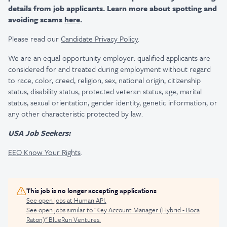
details from job applicants. Learn more about spotting and
avoiding scams
here
.
Please read our
Candidate Privacy Policy
.
We are an equal opportunity employer: qualified applicants are
considered for and treated during employment without regard
to race, color, creed, religion, sex, national origin, citizenship
status, disability status, protected veteran status, age, marital
status, sexual orientation, gender identity, genetic information, or
any other characteristic protected by law.
USA Job Seekers:
EEO Know Your Rights
.
This job is no longer accepting applications
See open jobs at
Human API
.
See open jobs similar to "
Key Account Manager (Hybrid - Boca
Raton)
"
BlueRun Ventures
.