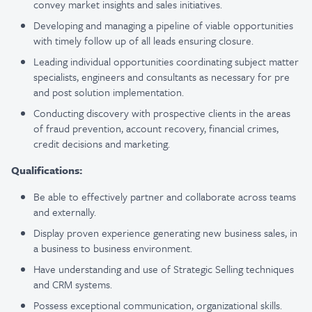
convey market insights and sales initiatives.
Developing and managing a pipeline of viable opportunities
with timely follow up of all leads ensuring closure.
Leading individual opportunities coordinating subject matter
specialists, engineers and consultants as necessary for pre
and post solution implementation.
Conducting discovery with prospective clients in the areas
of fraud prevention, account recovery, financial crimes,
credit decisions and marketing.
Qualifications:
Be able to effectively partner and collaborate across teams
and externally.
Display proven experience generating new business sales, in
a business to business environment.
Have understanding and use of Strategic Selling techniques
and CRM systems.
Possess exceptional communication, organizational skills.