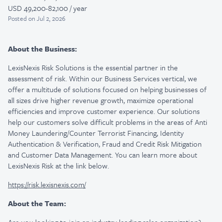
USD 49,200-82,100 / year
Posted
on Jul 2, 2026
About the Business:
LexisNexis Risk Solutions is the essential partner in the
assessment of risk. Within our Business Services vertical, we
offer a multitude of solutions focused on helping businesses of
all sizes drive higher revenue growth, maximize operational
efficiencies and improve customer experience. Our solutions
help our customers solve difficult problems in the areas of Anti
Money Laundering/Counter Terrorist Financing, Identity
Authentication & Verification, Fraud and Credit Risk Mitigation
and Customer Data Management. You can learn more about
LexisNexis Risk at the link below.
https://risk.lexisnexis.com/
About the Team: