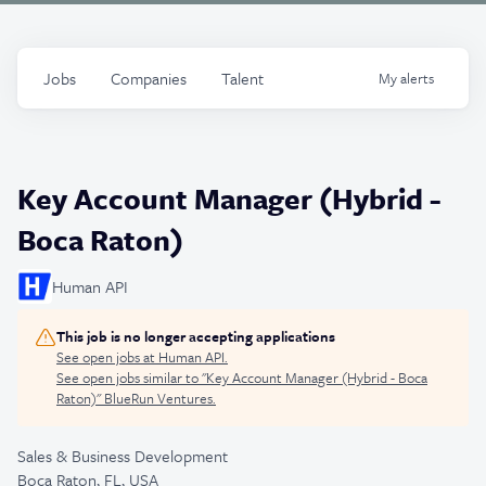
Jobs
Companies
Talent
My
alerts
Key Account Manager (Hybrid -
Boca Raton)
Human API
This job is no longer accepting applications
See open jobs at
Human API
.
See open jobs similar to "
Key Account Manager (Hybrid - Boca
Raton)
"
BlueRun Ventures
.
Sales & Business Development
Boca Raton, FL, USA