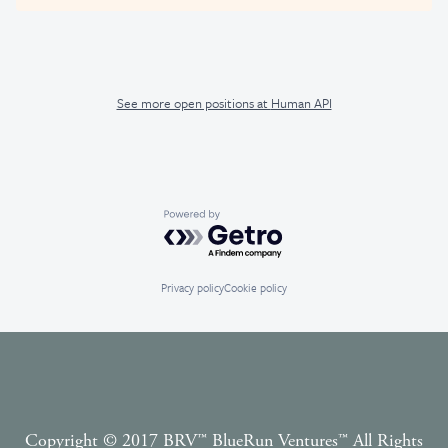
See more open positions at
Human API
Powered by Getro.com
Privacy policy
Cookie policy
Copyright © 2017 BRV™️ BlueRun Ventures™️ All Rights