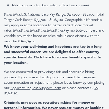
Able to come into Boca Raton office twice a week.
&#xa;&#xa;U.S. National Base Pay Range: $49,200 - $82,100. Total
Target Cash Range: $75,700 - $126,300. Geographic differentials
may apply in some locations to better reflect local market
rates.&#xa;&#xa;&#xa;&#xa;&#xa;&#xa;Pay mix between base and
variable pay varies based on sales role; please discuss with the
recruiter.&#xa;&#xa;
We know your well-being and happiness are key to a long
and successful career. We are delighted to offer country
specific benefits. Click
here
to access benefits specific to
your location.
We are committed to providing a fair and accessible hiring
process. If you have a disability or other need that requires
accommodation or adjustment, please let us know by completing
our
Applicant Request Support Form
or please contact 1-855-
833-5120.
Criminals may pose as recruiters asking for money or
personal information. We never request money or banking