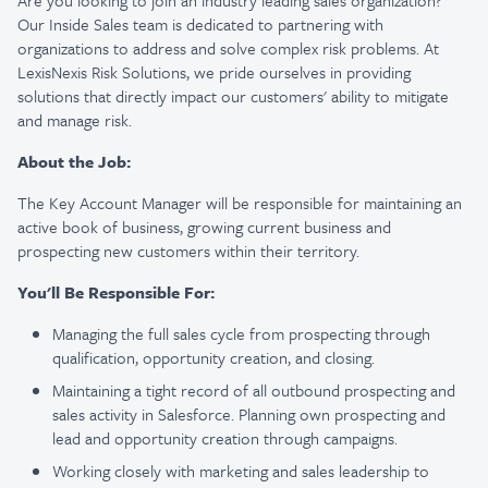
Are you looking to join an industry leading sales organization?
Our Inside Sales team is dedicated to partnering with
organizations to address and solve complex risk problems. At
LexisNexis Risk Solutions, we pride ourselves in providing
solutions that directly impact our customers' ability to mitigate
and manage risk.
About the Job:
The Key Account Manager will be responsible for maintaining an
active book of business, growing current business and
prospecting new customers within their territory.
You'll Be Responsible For:
Managing the full sales cycle from prospecting through
qualification, opportunity creation, and closing.
Maintaining a tight record of all outbound prospecting and
sales activity in Salesforce. Planning own prospecting and
lead and opportunity creation through campaigns.
Working closely with marketing and sales leadership to