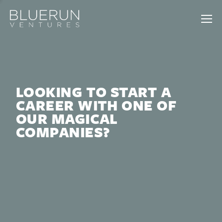
LOOKING TO START A
CAREER WITH ONE OF
OUR MAGICAL
COMPANIES?