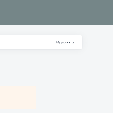
My
job
alerts