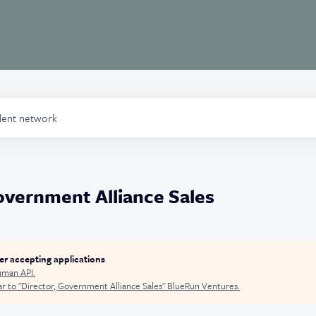
alent network
overnment Alliance Sales
ger accepting applications
man API
.
r to "
Director, Government Alliance Sales
"
BlueRun Ventures
.