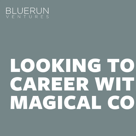
LOOKING TO
CAREER WIT
MAGICAL C