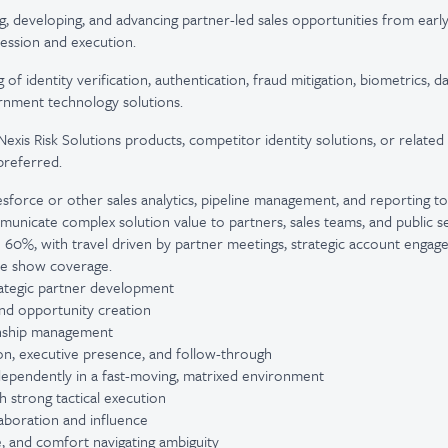
ng, developing, and advancing partner-led sales opportunities from earl
ession and execution.
of identity verification, authentication, fraud mitigation, biometrics,
rnment technology solutions.
sNexis Risk Solutions products, competitor identity solutions, or related
preferred.
esforce or other sales analytics, pipeline management, and reporting to
ommunicate complex solution value to partners, sales teams, and public s
 to 60%, with travel driven by partner meetings, strategic account enga
de show coverage.
trategic partner development
 and opportunity creation
ionship management
n, executive presence, and follow-through
ndependently in a fast-moving, matrixed environment
th strong tactical execution
laboration and influence
e, and comfort navigating ambiguity