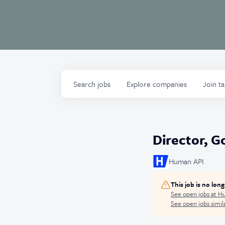
Search
jobs
Explore
companies
Join t
Director, G
Human API
This job is no lon
See open jobs at
Hu
See open jobs simila