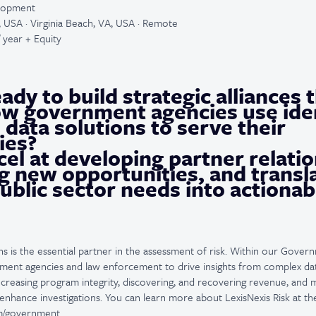
elopment
a, USA · Virginia Beach, VA, USA · Remote
 year + Equity
ady to build strategic alliances 
w government agencies use iden
 data solutions to serve their
ies?
el at developing partner relatio
g new opportunities, and transl
blic sector needs into actionab
ns is the essential partner in the assessment of risk. Within our Govern
nment agencies and law enforcement to drive insights from complex dat
increasing program integrity, discovering, and recovering revenue, and 
enhance investigations. You can learn more about LexisNexis Risk at th
com/government