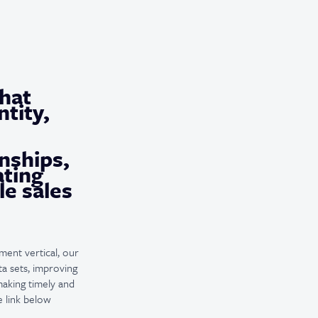
that
tity,
nships,
ating
le sales
ment vertical, our
a sets, improving
making timely and
e link below