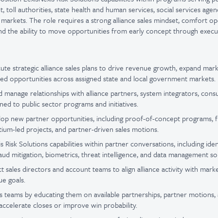
 toll authorities, state health and human services, social services agenc
markets. The role requires a strong alliance sales mindset, comfort op
d the ability to move opportunities from early concept through execu
te strategic alliance sales plans to drive revenue growth, expand mar
ed opportunities across assigned state and local government markets.
nd manage relationships with alliance partners, system integrators, cons
gned to public sector programs and initiatives.
elop new partner opportunities, including proof-of-concept programs
rtium-led projects, and partner-driven sales motions.
s Risk Solutions capabilities within partner conversations, including ident
raud mitigation, biometrics, threat intelligence, and data management so
t sales directors and account teams to align alliance activity with mark
e goals.
es teams by educating them on available partnerships, partner motions, 
 accelerate closes or improve win probability.