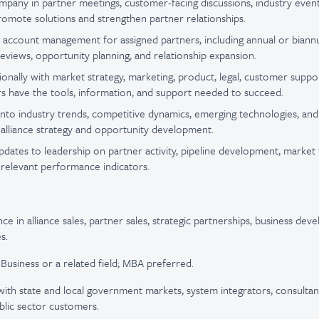
pany in partner meetings, customer-facing discussions, industry even
omote solutions and strengthen partner relationships.
 account management for assigned partners, including annual or biann
reviews, opportunity planning, and relationship expansion.
onally with market strategy, marketing, product, legal, customer suppor
s have the tools, information, and support needed to succeed.
ty into industry trends, competitive dynamics, emerging technologies, 
m alliance strategy and opportunity development.
pdates to leadership on partner activity, pipeline development, market 
 relevant performance indicators.
ce in alliance sales, partner sales, strategic partnerships, business dev
s.
 Business or a related field; MBA preferred.
ith state and local government markets, system integrators, consultan
blic sector customers.