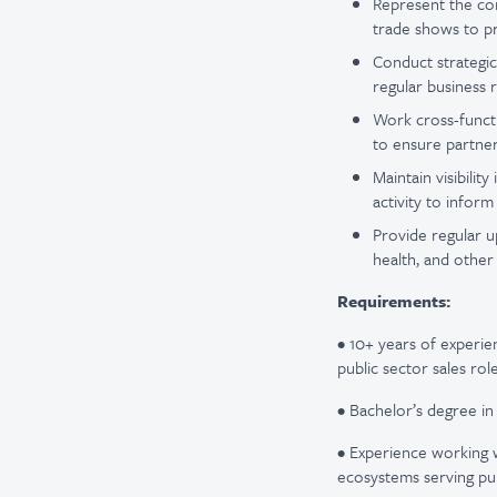
Represent the com
trade shows to pr
Conduct strategic
regular business 
Work cross-functi
to ensure partner
Maintain visibili
activity to infor
Provide regular u
health, and other
Requirements:
• 10+ years of experien
public sector sales role
• Bachelor’s degree in
• Experience working w
ecosystems serving pu