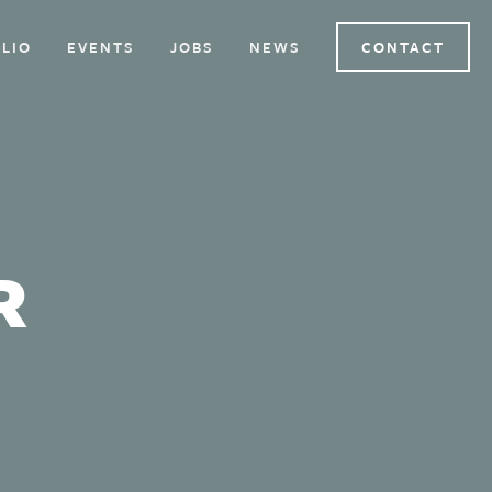
LIO
EVENTS
JOBS
NEWS
CONTACT
R