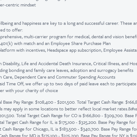
er-centric mindset
lbeing and happiness are key to a long and successful career. These a
ed to offer:
prehensive, multi-carrier program for medical, dental and vision benefi
: 401(k) with match and an Employee Share Purchase Plan
platform with incentives, Headspace app subscription, Employee Assist
isability, Life and Accidental Death Insurance, Critical Illness, and Ho
luding bonding and family care leaves, adoption and surrogacy benefits
lth Care, Dependent Care and Commuter Spending Accounts
Paid Time Off, we offer up to two days of paid leave each to participa
er with your charity of choice
l Base Pay Range: $108,400 - $201,500. Total Target Cash Range: $166,
ls may apply in some locations to better reflect local market rates.&#
201,500. Total Target Cash Range for CO is $166,800 - $309,700. Base P
tal Target Cash Range for IL is $175,100 - $325,200. Base Pay Range for 
et Cash Range for Chicago, IL is $183,500 - $340,700. Base Pay Range fo
 Cash Range for MD is $175,100 - $325,200. Base Pay Range for NY is $119