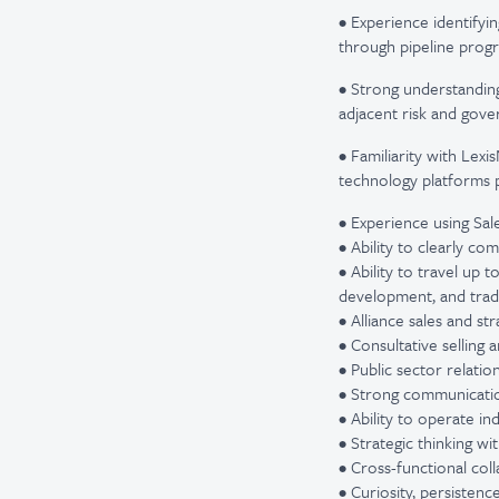
• Experience identifyi
through pipeline progr
• Strong understanding 
adjacent risk and gove
• Familiarity with Lexi
technology platforms 
• Experience using Sal
• Ability to clearly c
• Ability to travel up
development, and tra
• Alliance sales and s
• Consultative selling
• Public sector relat
• Strong communicatio
• Ability to operate i
• Strategic thinking wi
• Cross-functional col
• Curiosity, persistenc