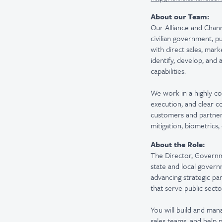
About our Team:
Our Alliance and Chann
civilian government, p
with direct sales, mark
identify, develop, and
capabilities.
We work in a highly co
execution, and clear 
customers and partner o
mitigation, biometrics
About the Role:
The Director, Governme
state and local governm
advancing strategic pa
that serve public sect
You will build and man
sales teams, and help p