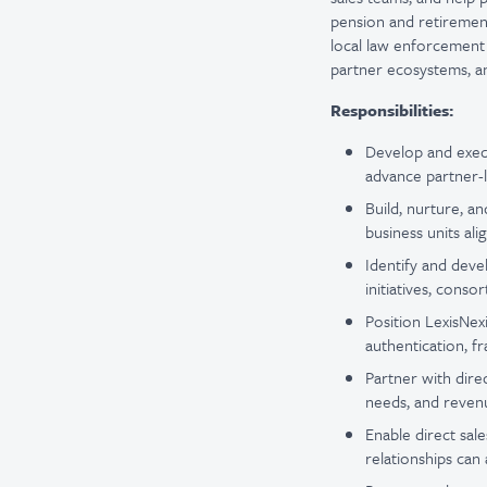
pension and retirement,
local law enforcement 
partner ecosystems, an
Responsibilities:
Develop and execu
advance partner-l
Build, nurture, a
business units ali
Identify and dev
initiatives, conso
Position LexisNexi
authentication, f
Partner with direc
needs, and revenu
Enable direct sal
relationships can