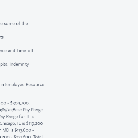
re some of the
ts
ance and Time-off
spital Indemnity
te in Employee Resource
800 - $309,700.
xa;&#xa;Base Pay Range
ay Range for IL is
Chicago, IL is $119,200
r MD is $113,800 -
,200 - $221,600. Total