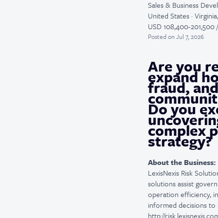
Sales & Business Dev
United States · Virgini
USD 108,400-201,500 /
Posted
on Jul 7, 2026
Are you re
expand ho
fraud, and
communit
Do you exc
uncoverin
complex pu
strategy?
About the Business:
LexisNexis Risk Solutio
solutions assist gover
operation efficiency, 
informed decisions to 
http://risk.lexisnexis.