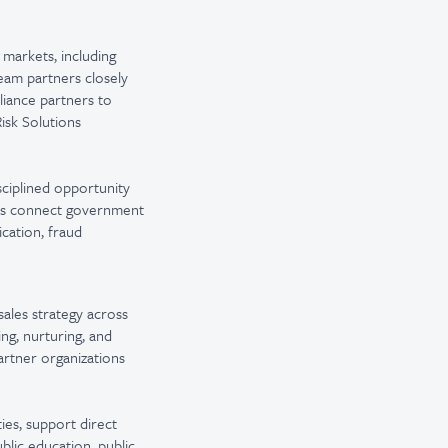
 markets, including
team partners closely
lliance partners to
isk Solutions
ciplined opportunity
lps connect government
ication, fraud
sales strategy across
ng, nurturing, and
artner organizations
ies, support direct
blic education, public