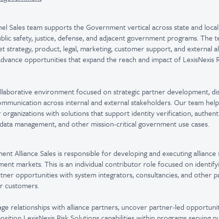
el Sales team supports the Government vertical across state and local
ublic safety, justice, defense, and adjacent government programs. The 
et strategy, product, legal, marketing, customer support, and external a
 advance opportunities that expand the reach and impact of LexisNexis R
llaborative environment focused on strategic partner development, dis
communication across internal and external stakeholders. Our team he
rganizations with solutions that support identity verification, authent
, data management, and other mission-critical government use cases.
nt Alliance Sales is responsible for developing and executing alliance 
ent markets. This is an individual contributor role focused on identifyi
rtner opportunities with system integrators, consultancies, and other p
or customers.
age relationships with alliance partners, uncover partner-led opportunit
osition LexisNexis Risk Solutions capabilities within programs serving pu