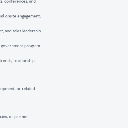
ts, conferences, and
ual onsite engagement,
t, and sales leadership
and government program
trends, relationship
elopment, or related
cies, or partner