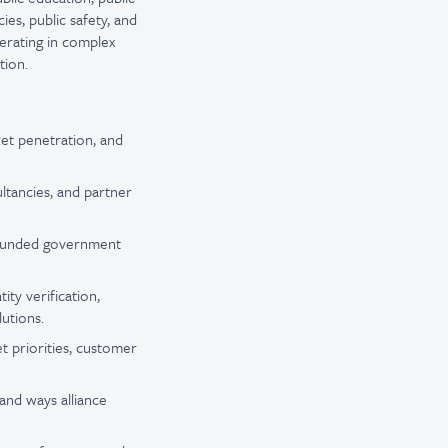
ies, public safety, and
erating in complex
tion.
ket penetration, and
ultancies, and partner
, funded government
ity verification,
lutions.
et priorities, customer
and ways alliance