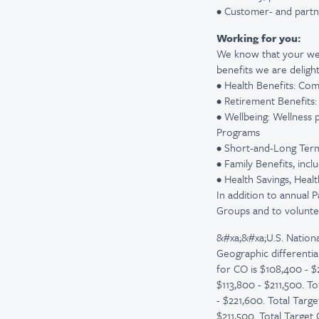
• Customer- and partn
Working for you:
We know that your wel
benefits we are delight
• Health Benefits: Com
• Retirement Benefits
• Wellbeing: Wellness 
Programs
• Short-and-Long Term D
• Family Benefits, inc
• Health Savings, Hea
In addition to annual 
Groups and to volunte
&#xa;&#xa;U.S. Nationa
Geographic differentia
for CO is $108,400 - $
$113,800 - $211,500. To
- $221,600. Total Targ
$211,500. Total Target