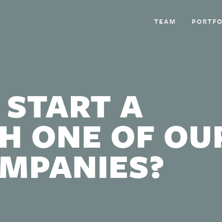
TEAM
PORTFO
 START A
H ONE OF OU
OMPANIES?