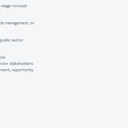
y-stage concept
 data management, or
 public sector
ols.
ector stakeholders.
gement, opportunity