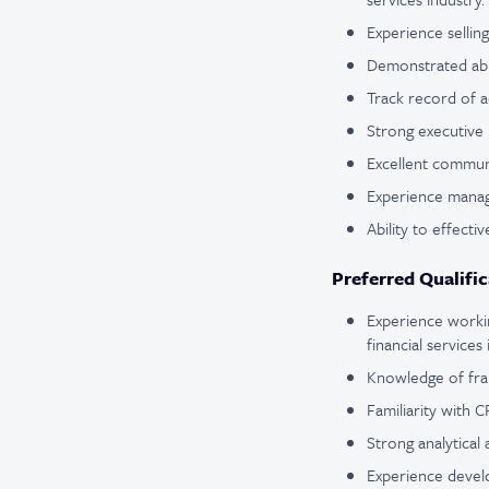
Experience sellin
Demonstrated abil
Track record of a
Strong executive 
Excellent communi
Experience managi
Ability to effect
Preferred Qualific
Experience workin
financial services 
Knowledge of frau
Familiarity with 
Strong analytical 
Experience develo