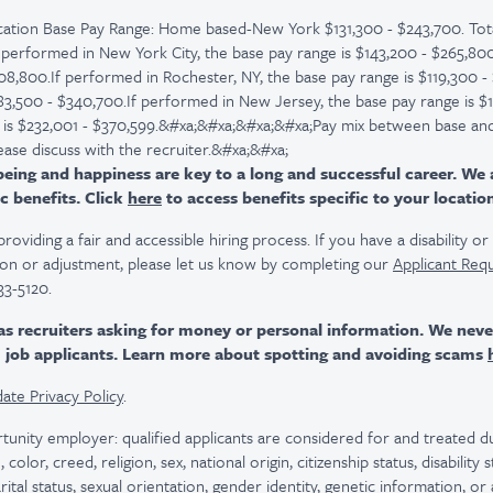
ation Base Pay Range: Home based-New York $131,300 - $243,700. Tota
 performed in New York City, the base pay range is $143,200 - $265,800,
08,800.If performed in Rochester, NY, the base pay range is $119,300 - 
183,500 - $340,700.If performed in New Jersey, the base pay range is $
e is $232,001 - $370,599.&#xa;&#xa;&#xa;&#xa;Pay mix between base and
ease discuss with the recruiter.&#xa;&#xa;
ing and happiness are key to a long and successful career. We 
c benefits. Click
here
to access benefits specific to your locatio
viding a fair and accessible hiring process. If you have a disability o
n or adjustment, please let us know by completing our
Applicant Req
33-5120.
as recruiters asking for money or personal information. We nev
m job applicants. Learn more about spotting and avoiding scams
ate Privacy Policy
.
tunity employer: qualified applicants are considered for and treated
color, creed, religion, sex, national origin, citizenship status, disability
rital status, sexual orientation, gender identity, genetic information, or