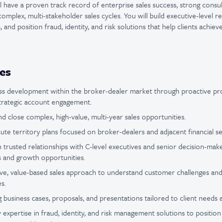
l have a proven track record of enterprise sales success, strong consultat
omplex, multi-stakeholder sales cycles. You will build executive-level r
, and position fraud, identity, and risk solutions that help clients achiev
ies
ss development within the broker-dealer market through proactive pro
strategic account engagement.
 and close complex, high-value, multi-year sales opportunities.
te territory plans focused on broker-dealers and adjacent financial se
n trusted relationships with C-level executives and senior decision-ma
es and growth opportunities.
ive, value-based sales approach to understand customer challenges and 
s.
business cases, proposals, and presentations tailored to client needs and
 expertise in fraud, identity, and risk management solutions to position