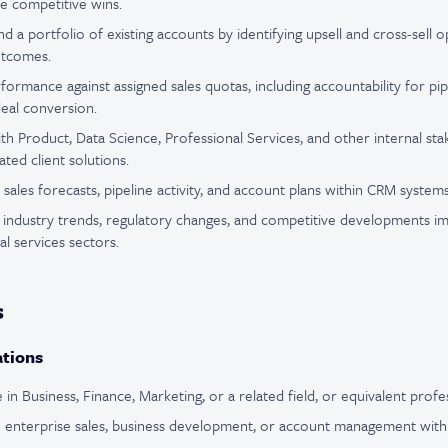
ve competitive wins.
 a portfolio of existing accounts by identifying upsell and cross-sell o
utcomes.
rmance against assigned sales quotas, including accountability for pip
deal conversion.
ith Product, Data Science, Professional Services, and other internal st
ated client solutions.
sales forecasts, pipeline activity, and account plans within CRM systems
industry trends, regulatory changes, and competitive developments im
al services sectors.
s
ations
in Business, Finance, Marketing, or a related field, or equivalent profe
 enterprise sales, business development, or account management within