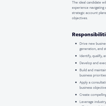
The ideal candidate wil
experience navigating c
strategic account plans
objectives.
Responsibilit
Drive new busine
generation, and 
Identify, qualify,
Develop and execu
Build and maintai
business prioriti
Apply a consultat
business objective
Create compelling 
Leverage industry