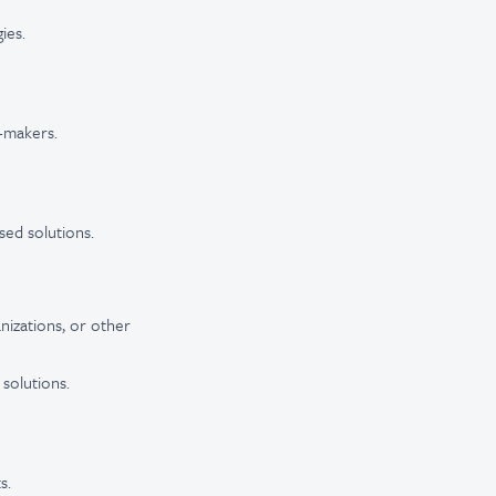
ies.
n-makers.
sed solutions.
nizations, or other
 solutions.
s.