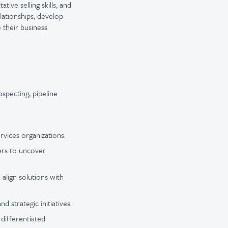
ive selling skills, and
elationships, develop
e their business
specting, pipeline
rvices organizations.
kers to uncover
align solutions with
 strategic initiatives.
 differentiated