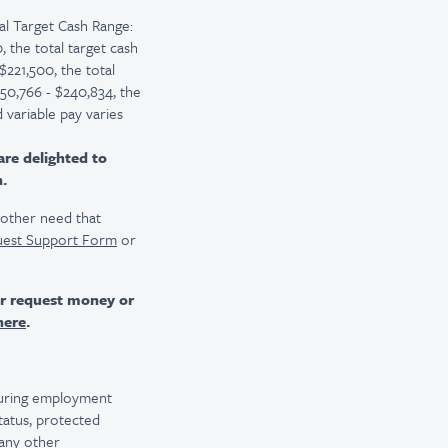
l Target Cash Range:
 the total target cash
$221,500, the total
150,766 - $240,834, the
 variable pay varies
are delighted to
n.
r other need that
uest Support Form
or
er request money or
here
.
 during employment
 status, protected
 any other