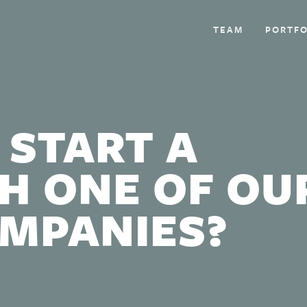
TEAM
PORTFO
 START A
H ONE OF OU
OMPANIES?