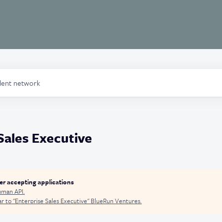
alent network
Sales Executive
ger accepting applications
man API
.
r to "
Enterprise Sales Executive
"
BlueRun Ventures
.