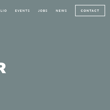
LIO
EVENTS
JOBS
NEWS
CONTACT
R