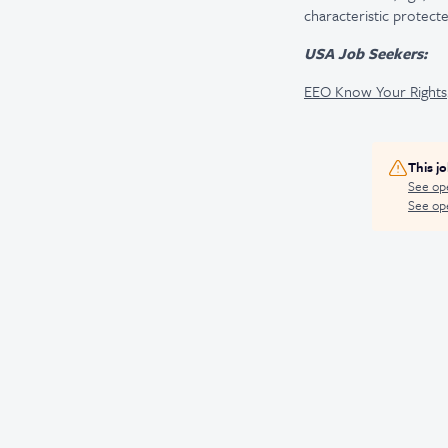
characteristic protecte
USA Job Seekers:
EEO Know Your Rights
This j
See op
See ope