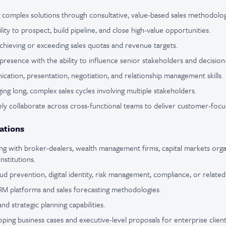
g complex solutions through consultative, value-based sales methodolog
ity to prospect, build pipeline, and close high-value opportunities.
chieving or exceeding sales quotas and revenue targets.
presence with the ability to influence senior stakeholders and decisio
cation, presentation, negotiation, and relationship management skills.
ng long, complex sales cycles involving multiple stakeholders.
ively collaborate across cross-functional teams to deliver customer-focu
ations
g with broker-dealers, wealth management firms, capital markets orga
institutions.
d prevention, digital identity, risk management, compliance, or related
CRM platforms and sales forecasting methodologies.
and strategic planning capabilities.
ping business cases and executive-level proposals for enterprise client