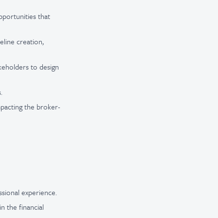
pportunities that
eline creation,
akeholders to design
.
pacting the broker-
ssional experience.
 the financial