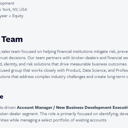
elopment
 York, NY, USA
year + Equity
 Team
sales team focused on helping financial institutions mitigate risk, pre
trust decisions. Our team partners with broker-dealers and financial se
d, identity, and risk solutions that drive measurable business outcomes
focused group that works closely with Product, Data Science, and Profe
olutions that address complex industry challenges and create long-term 
e
lts-driven
Account Manager / New Business Development Executi
broker-dealer segment. This role is primarily focused on identifying, dev
ties while managing a select portfolio of existing accounts.