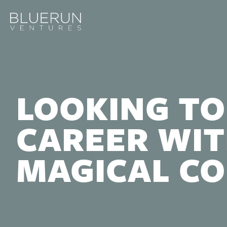
LOOKING TO
CAREER WIT
MAGICAL C