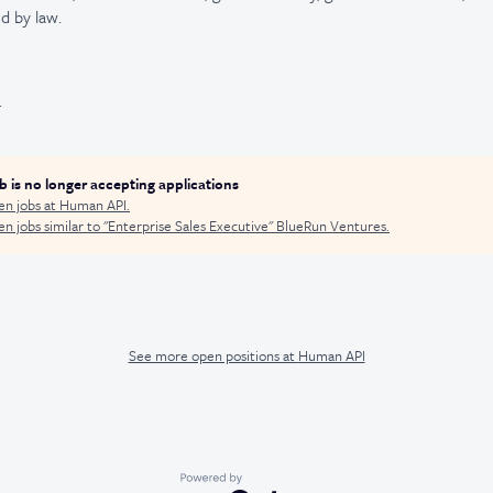
d by law.
.
ob is no longer accepting applications
en jobs at
Human API
.
n jobs similar to "
Enterprise Sales Executive
"
BlueRun Ventures
.
See more open positions at
Human API
Powered by Getro.com