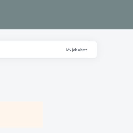
My
job
alerts