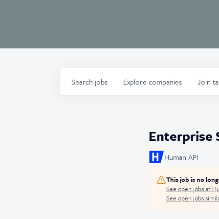
Search
jobs
Explore
companies
Join t
Enterprise 
Human API
This job is no lon
See open jobs at
Hu
See open jobs simila