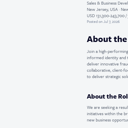
Sales & Business Dev
New Jersey, USA · New
USD 131,300-243,700 / 
Posted
on Jul 7, 2026
About the
Join a high-performing 
informed identity and 
deliver innovative frau
collaborative, client-
to deliver strategic s
About the Rol
We are seeking a resu
initiatives within the 
new business opportuni