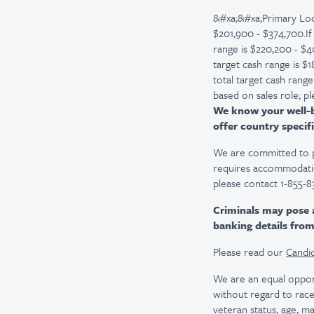
&#xa;&#xa;Primary Loc
$201,900 - $374,700.If
range is $220,200 - $4
target cash range is $
total target cash rang
based on sales role; pl
We know your well-be
offer country specifi
We are committed to pro
requires accommodatio
please contact 1-855-8
Criminals may pose 
banking details fro
Please read our
Candid
We are an equal oppor
without regard to race, 
veteran status, age, ma