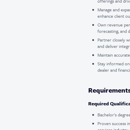
offerings and dri
Manage and expand
enhance client o
Own revenue perfo
forecasting, and 
Partner closely w
and deliver integr
Maintain accurate 
Stay informed on 
dealer and financi
Requirement
Required Qualific
Bachelor's degree 
Proven success in
services industry.