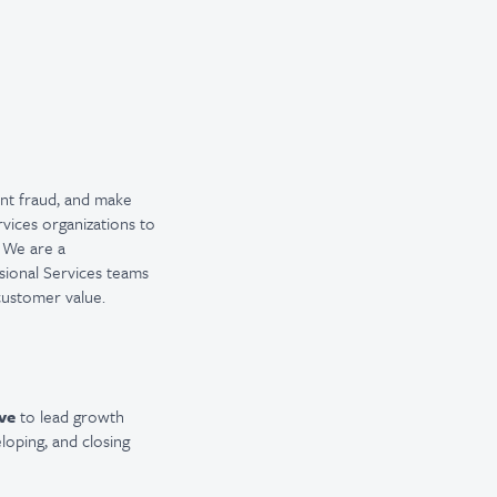
vent fraud, and make
rvices organizations to
. We are a
ssional Services teams
customer value.
ve
to lead growth
eloping, and closing