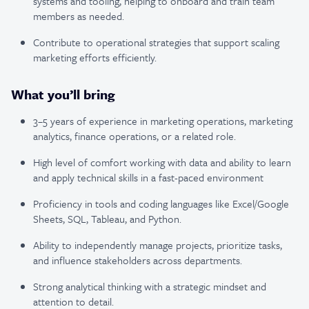
systems and tooling, helping to onboard and train team
members as needed.
Contribute to operational strategies that support scaling
marketing efforts efficiently.
What you’ll bring
3–5 years of experience in marketing operations, marketing
analytics, finance operations, or a related role.
High level of comfort working with data and ability to learn
and apply technical skills in a fast-paced environment
Proficiency in tools and coding languages like Excel/Google
Sheets, SQL, Tableau, and Python.
Ability to independently manage projects, prioritize tasks,
and influence stakeholders across departments.
Strong analytical thinking with a strategic mindset and
attention to detail.