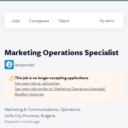
Jobs
Companies
Talent
My
alerts
Marketing Operations Specialist
Jackpocket
This job is no longer accepting applications
See open jobs at
Jackpocket
.
See open jobs similar to "
Marketing Operations Specialist
"
BlueRun Ventures
.
Marketing & Communications, Operations
Sofia City Province, Bulgaria
Posted
6+ months ago