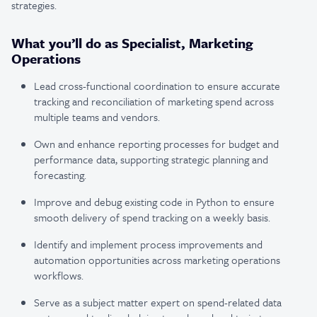
strategies.
What you’ll do as Specialist, Marketing
Operations
Lead cross-functional coordination to ensure accurate
tracking and reconciliation of marketing spend across
multiple teams and vendors.
Own and enhance reporting processes for budget and
performance data, supporting strategic planning and
forecasting.
Improve and debug existing code in Python to ensure
smooth delivery of spend tracking on a weekly basis.
Identify and implement process improvements and
automation opportunities across marketing operations
workflows.
Serve as a subject matter expert on spend-related data