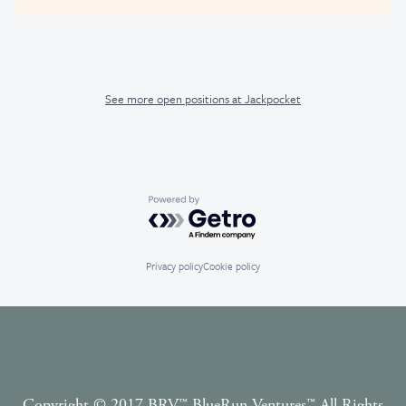
See more open positions at
Jackpocket
Powered by Getro.com
Privacy policy
Cookie policy
Copyright © 2017 BRV™️ BlueRun Ventures™️ All Rights