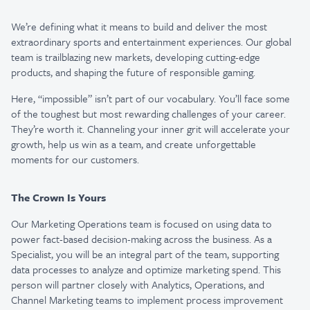
We’re defining what it means to build and deliver the most
extraordinary sports and entertainment experiences. Our global
team is trailblazing new markets, developing cutting-edge
products, and shaping the future of responsible gaming.
Here, “impossible” isn’t part of our vocabulary. You’ll face some
of the toughest but most rewarding challenges of your career.
They’re worth it. Channeling your inner grit will accelerate your
growth, help us win as a team, and create unforgettable
moments for our customers.
The Crown Is Yours
Our Marketing Operations team is focused on using data to
power fact-based decision-making across the business. As a
Specialist, you will be an integral part of the team, supporting
data processes to analyze and optimize marketing spend. This
person will partner closely with Analytics, Operations, and
Channel Marketing teams to implement process improvement