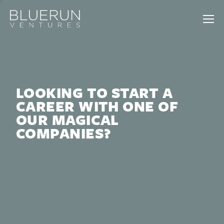
LOOKING TO START A
CAREER WITH ONE OF
OUR MAGICAL
COMPANIES?