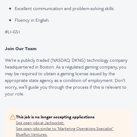
Excellent communication and problem-solving skills.
Fluency in English.
#LI-GS1
Join Our Team
We’re a publicly traded (NASDAQ: DKNG) technology company
headquartered in Boston. As a regulated gaming company, you
may be required to obtain a gaming license issued by the
appropriate state agency as a condition of employment. Don’t
worry, we’ll guide you through the process if this is relevant to
your role.
This job is no longer accepting applications
See open jobs at
Jackpocket
.
See open jobs similar to "
Marketing Operations Specialist
"
BlueRun Ventures
.