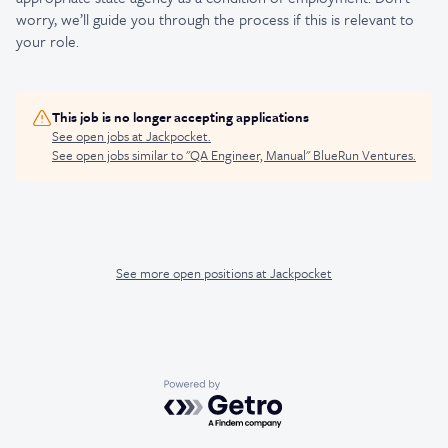
worry, we’ll guide you through the process if this is relevant to
your role.
This job is no longer accepting applications
See open jobs at
Jackpocket
.
See open jobs similar to "
QA Engineer, Manual
"
BlueRun Ventures
.
See more open positions at
Jackpocket
Powered by Getro.com