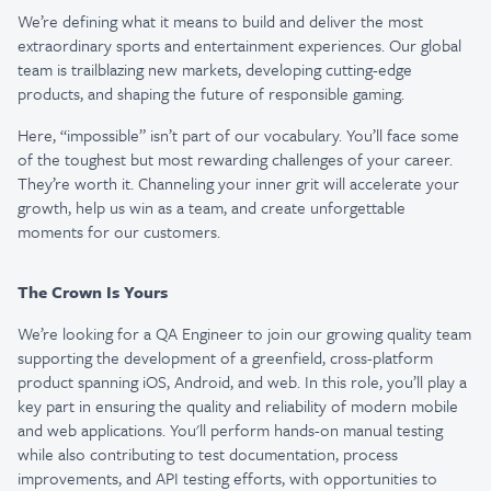
We’re defining what it means to build and deliver the most
extraordinary sports and entertainment experiences. Our global
team is trailblazing new markets, developing cutting-edge
products, and shaping the future of responsible gaming.
Here, “impossible” isn’t part of our vocabulary. You’ll face some
of the toughest but most rewarding challenges of your career.
They’re worth it. Channeling your inner grit will accelerate your
growth, help us win as a team, and create unforgettable
moments for our customers.
The Crown Is Yours
We’re looking for a QA Engineer to join our growing quality team
supporting the development of a greenfield, cross-platform
product spanning iOS, Android, and web. In this role, you’ll play a
key part in ensuring the quality and reliability of modern mobile
and web applications. You'll perform hands-on manual testing
while also contributing to test documentation, process
improvements, and API testing efforts, with opportunities to