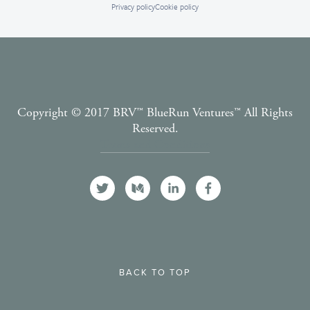
Privacy policy
Cookie policy
Copyright © 2017 BRV™️ BlueRun Ventures™️ All Rights
Reserved.
Terms and Conditions
BACK TO TOP