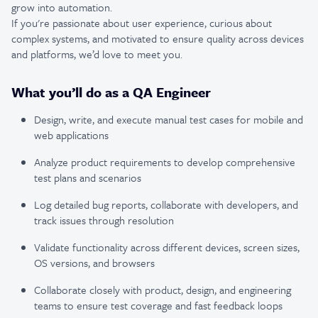
grow into automation.
If you're passionate about user experience, curious about
complex systems, and motivated to ensure quality across devices
and platforms, we’d love to meet you.
What you’ll do as a QA Engineer
Design, write, and execute manual test cases for mobile and
web applications
Analyze product requirements to develop comprehensive
test plans and scenarios
Log detailed bug reports, collaborate with developers, and
track issues through resolution
Validate functionality across different devices, screen sizes,
OS versions, and browsers
Collaborate closely with product, design, and engineering
teams to ensure test coverage and fast feedback loops