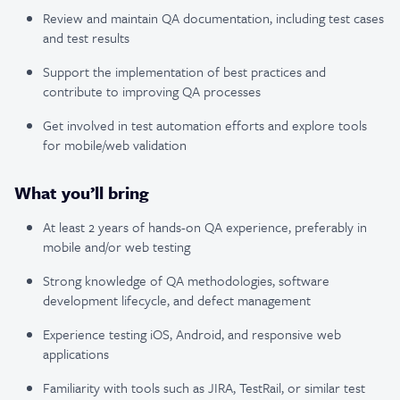
Review and maintain QA documentation, including test cases
and test results
Support the implementation of best practices and
contribute to improving QA processes
Get involved in test automation efforts and explore tools
for mobile/web validation
What you’ll bring
At least 2 years of hands-on QA experience, preferably in
mobile and/or web testing
Strong knowledge of QA methodologies, software
development lifecycle, and defect management
Experience testing iOS, Android, and responsive web
applications
Familiarity with tools such as JIRA, TestRail, or similar test