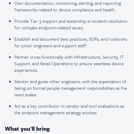
Own documentation, monitoring, alerting, and reporting
frameworks related to device compliance and health.
Provide Tier 3 support and leadership in incident resolution
for complex endpoint-related issues.
Establish and document best practices, SOPs, and runbooks
for junior engineers and support staff.
Partner cross-functionally with Infrastructure, Security, IT
Support, and Retail Operations to ensure seamless device
experiences.
Mentor and guide other engineers, with the expectation of
taking on formal people management responsibilities as the
team scales.
Act as a key contributor in vendor and tool evaluations as
the endpoint management strategy evolves
What you'll bring