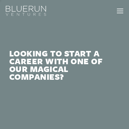
LOOKING TO START A
CAREER WITH ONE OF
OUR MAGICAL
COMPANIES?