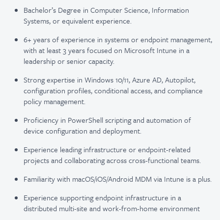
Bachelor’s Degree in Computer Science, Information
Systems, or equivalent experience.
6+ years of experience in systems or endpoint management,
with at least 3 years focused on Microsoft Intune in a
leadership or senior capacity.
Strong expertise in Windows 10/11, Azure AD, Autopilot,
configuration profiles, conditional access, and compliance
policy management.
Proficiency in PowerShell scripting and automation of
device configuration and deployment.
Experience leading infrastructure or endpoint-related
projects and collaborating across cross-functional teams.
Familiarity with macOS/iOS/Android MDM via Intune is a plus.
Experience supporting endpoint infrastructure in a
distributed multi-site and work-from-home environment