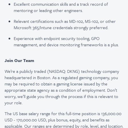
Excellent communication skills and a track record of
mentoring or leading other engineers.
Relevant certifications such as MD-102, MS-102, or other
Microsoft 365/Intune credentials strongly preferred.
Experience with endpoint security tooling, GPO
management, and device monitoring frameworks is a plus.
Join Our Team
We’re a publicly traded (NASDAQ: DKNG) technology company
headquartered in Boston. As a regulated gaming company, you
may be required to obtain a gaming license issued by the
appropriate state agency as a condition of employment. Don’t
worry, we’ll guide you through the process if this is relevant to
your role.
The US base salary range for this full-time position is 136,000.00
USD - 170,000.00 USD, plus bonus, equity, and benefits as
applicable. Our ranges are determined by role, level, and location.