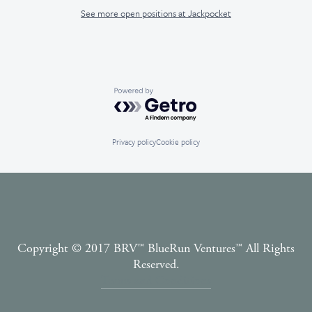
See more open positions at
Jackpocket
Powered by Getro.com
Privacy policy
Cookie policy
Copyright © 2017 BRV™️ BlueRun Ventures™️ All Rights
Reserved.
Terms and Conditions