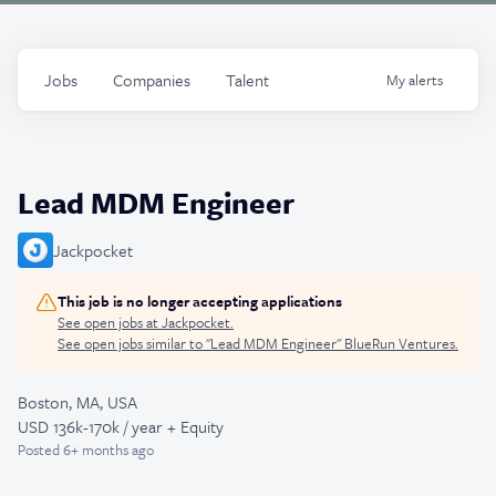
Jobs
Companies
Talent
My
alerts
Lead MDM Engineer
Jackpocket
This job is no longer accepting applications
See open jobs at
Jackpocket
.
See open jobs similar to "
Lead MDM Engineer
"
BlueRun Ventures
.
Boston, MA, USA
USD 136k-170k / year + Equity
Posted
6+ months ago