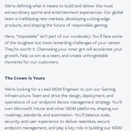
We’re defining what it means to build and deliver the most
extraordinary sports and entertainment experiences. Our global
team is trailblazing new markets, developing cutting-edge
products, and shaping the future of responsible gaming.
Here, “impossible” isn’t part of our vocabulary. You’ll face some
of the toughest but most rewarding challenges of your career.
They’re worth it. Channeling your inner grit will accelerate your
growth, help us win as a team, and create unforgettable
moments for our customers.
The Crown Is Yours
We’re looking for a Lead MDM Engineer to join our Gaming
Infrastructure Team and drive the design, deployment, and
operations of our endpoint device management strategy. You’ll
own Microsoft Intune and other MDM platforms, shaping our
roadmap, standards, and automation. You’ll balance scale,
security, and user experience to deliver seamless, secure
endpoint management, and play a key role in building our MDM