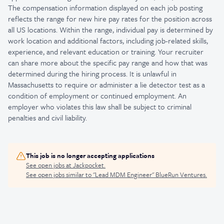
The compensation information displayed on each job posting
reflects the range for new hire pay rates for the position across
all US locations. Within the range, individual pay is determined by
work location and additional factors, including job-related skills,
experience, and relevant education or training. Your recruiter
can share more about the specific pay range and how that was
determined during the hiring process. It is unlawful in
Massachusetts to require or administer a lie detector test as a
condition of employment or continued employment. An
employer who violates this law shall be subject to criminal
penalties and civil liability.
This job is no longer accepting applications
See open jobs at
Jackpocket
.
See open jobs similar to "
Lead MDM Engineer
"
BlueRun Ventures
.