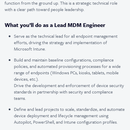
function from the ground up. This is a strategic technical role
with a clear path toward people leadership.
What you’ll do as a Lead MDM Engineer
Serve as the technical lead for all endpoint management
efforts, driving the strategy and implementation of
Microsoft Intune.
Build and maintain baseline configurations, compliance
policies, and automated provisioning processes for a wide
range of endpoints (Windows PCs, kiosks, tablets, mobile
devices, etc.).
Drive the development and enforcement of device security
standards in partnership with security and compliance
teams.
Define and lead projects to scale, standardize, and automate
device deployment and lifecycle management using
Autopilot, PowerShell, and Intune configuration profiles.