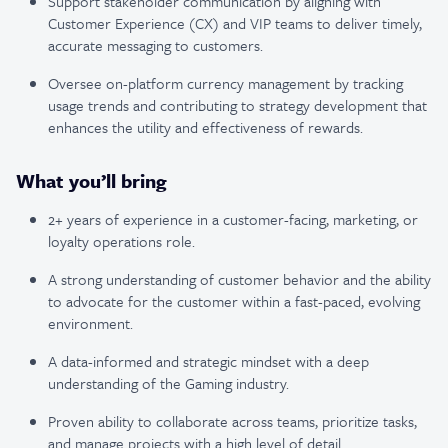
Support stakeholder communication by aligning with
Customer Experience (CX) and VIP teams to deliver timely,
accurate messaging to customers.
Oversee on-platform currency management by tracking
usage trends and contributing to strategy development that
enhances the utility and effectiveness of rewards.
What you’ll bring
2+ years of experience in a customer-facing, marketing, or
loyalty operations role.
A strong understanding of customer behavior and the ability
to advocate for the customer within a fast-paced, evolving
environment.
A data-informed and strategic mindset with a deep
understanding of the Gaming industry.
Proven ability to collaborate across teams, prioritize tasks,
and manage projects with a high level of detail.