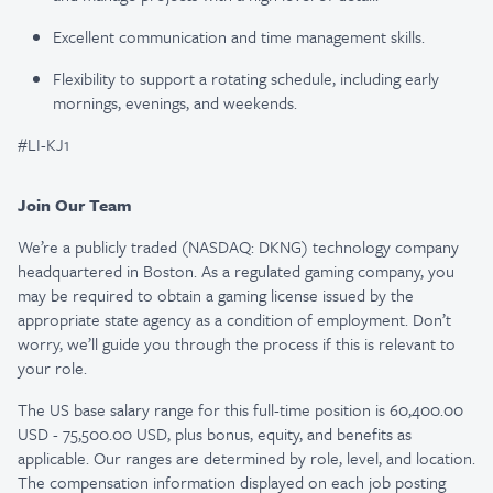
Excellent communication and time management skills.
Flexibility to support a rotating schedule, including early
mornings, evenings, and weekends.
#LI-KJ1
Join Our Team
We’re a publicly traded (NASDAQ: DKNG) technology company
headquartered in Boston. As a regulated gaming company, you
may be required to obtain a gaming license issued by the
appropriate state agency as a condition of employment. Don’t
worry, we’ll guide you through the process if this is relevant to
your role.
The US base salary range for this full-time position is 60,400.00
USD - 75,500.00 USD, plus bonus, equity, and benefits as
applicable. Our ranges are determined by role, level, and location.
The compensation information displayed on each job posting