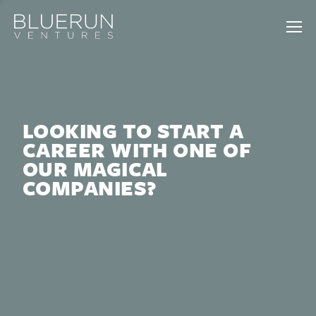
LOOKING TO START A
CAREER WITH ONE OF
OUR MAGICAL
COMPANIES?