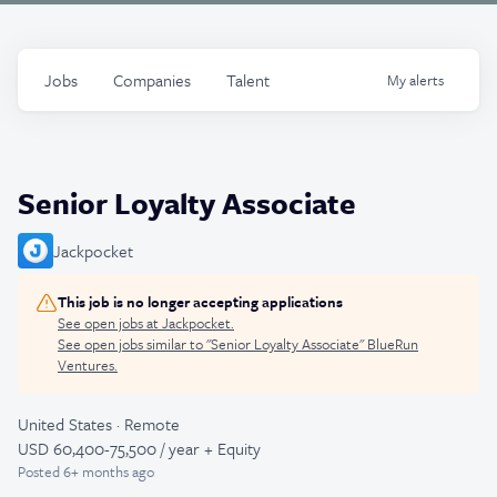
Jobs
Companies
Talent
My
alerts
Senior Loyalty Associate
Jackpocket
This job is no longer accepting applications
See open jobs at
Jackpocket
.
See open jobs similar to "
Senior Loyalty Associate
"
BlueRun
Ventures
.
United States · Remote
USD 60,400-75,500 / year + Equity
Posted
6+ months ago