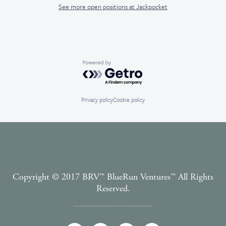
See more open positions at
Jackpocket
Powered by Getro.com
Privacy policy
Cookie policy
Copyright © 2017 BRV™️ BlueRun Ventures™️ All Rights
Reserved.
Terms and Conditions