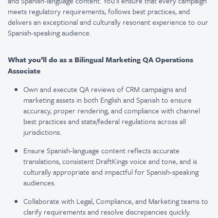
and Spanish-language content. You'll ensure that every campaign
meets regulatory requirements, follows best practices, and
delivers an exceptional and culturally resonant experience to our
Spanish-speaking audience.
What you’ll do as a Bilingual Marketing QA Operations
Associate
Own and execute QA reviews of CRM campaigns and
marketing assets in both English and Spanish to ensure
accuracy, proper rendering, and compliance with channel
best practices and state/federal regulations across all
jurisdictions.
Ensure Spanish-language content reflects accurate
translations, consistent DraftKings voice and tone, and is
culturally appropriate and impactful for Spanish-speaking
audiences.
Collaborate with Legal, Compliance, and Marketing teams to
clarify requirements and resolve discrepancies quickly.