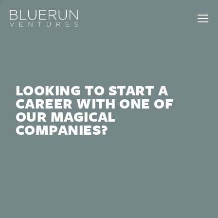
LOOKING TO START A
CAREER WITH ONE OF
OUR MAGICAL
COMPANIES?