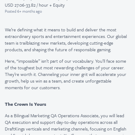
USD 27.06-33.82 / hour + Equity
Posted
6+ months ago
We’re defining what it means to build and deliver the most
extraordinary sports and entertainment experiences. Our global
team is trailblazing new markets, developing cutting-edge
products, and shaping the future of responsible gaming.
Here, “impossible” isn’t part of our vocabulary. You’ll face some
of the toughest but most rewarding challenges of your career.
They’re worth it. Channeling your inner grit will accelerate your
growth, help us win as a team, and create unforgettable
moments for our customers.
The Crown Is Yours
As a Bilingual Marketing QA Operations Associate, you will lead
QA execution and support day-to-day operations across all
DraftKings verticals and marketing channels, focusing on English