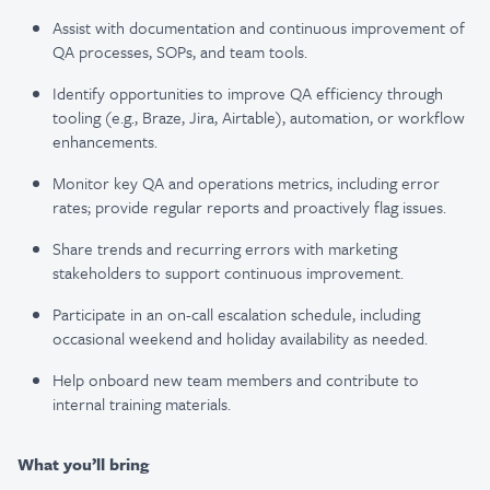
Assist with documentation and continuous improvement of
QA processes, SOPs, and team tools.
Identify opportunities to improve QA efficiency through
tooling (e.g., Braze, Jira, Airtable), automation, or workflow
enhancements.
Monitor key QA and operations metrics, including error
rates; provide regular reports and proactively flag issues.
Share trends and recurring errors with marketing
stakeholders to support continuous improvement.
Participate in an on-call escalation schedule, including
occasional weekend and holiday availability as needed.
Help onboard new team members and contribute to
internal training materials.
What you’ll bring