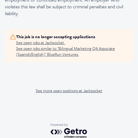
violates this law shall be subject to criminal penalties and civil
liability.
This job is no longer accepting applications
See open jobs at
Jackpocket
.
See open jobs similar to "
Bilingual Marketing QA Associate
(Spanish/English)
"
BlueRun Ventures
.
See more open positions at
Jackpocket
Powered by Getro.com