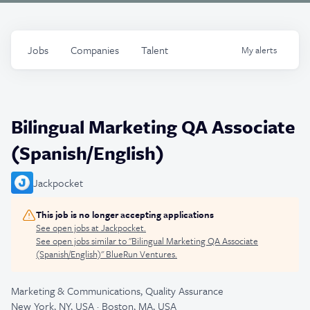
Jobs
Companies
Talent
My
alerts
Bilingual Marketing QA Associate
(Spanish/English)
Jackpocket
This job is no longer accepting applications
See open jobs at
Jackpocket
.
See open jobs similar to "
Bilingual Marketing QA Associate
(Spanish/English)
"
BlueRun Ventures
.
Marketing & Communications, Quality Assurance
New York, NY, USA · Boston, MA, USA