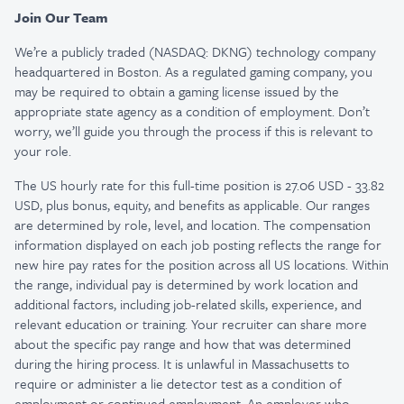
Join Our Team
We’re a publicly traded (NASDAQ: DKNG) technology company
headquartered in Boston. As a regulated gaming company, you
may be required to obtain a gaming license issued by the
appropriate state agency as a condition of employment. Don’t
worry, we’ll guide you through the process if this is relevant to
your role.
The US hourly rate for this full-time position is 27.06 USD - 33.82
USD, plus bonus, equity, and benefits as applicable. Our ranges
are determined by role, level, and location. The compensation
information displayed on each job posting reflects the range for
new hire pay rates for the position across all US locations. Within
the range, individual pay is determined by work location and
additional factors, including job-related skills, experience, and
relevant education or training. Your recruiter can share more
about the specific pay range and how that was determined
during the hiring process. It is unlawful in Massachusetts to
require or administer a lie detector test as a condition of
employment or continued employment. An employer who