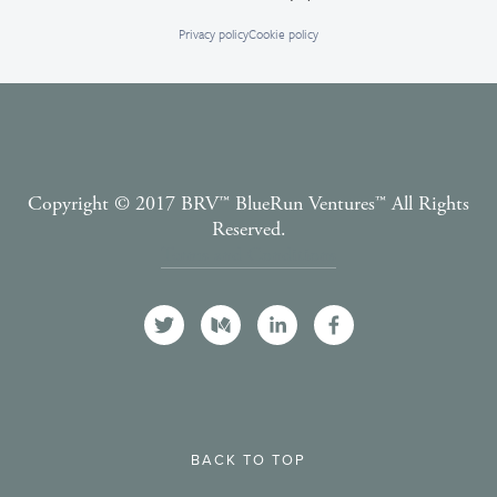
Privacy policy
Cookie policy
Copyright © 2017 BRV™️ BlueRun Ventures™️ All Rights
Reserved.
Terms and Conditions
BACK TO TOP