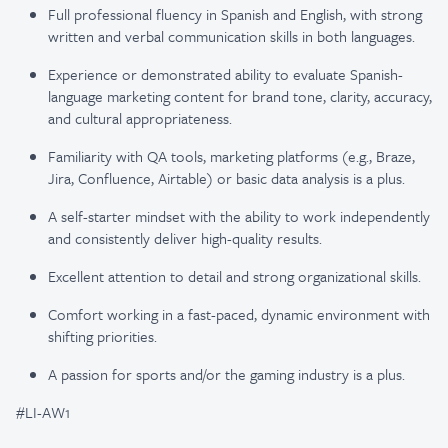
Full professional fluency in Spanish and English, with strong
written and verbal communication skills in both languages.
Experience or demonstrated ability to evaluate Spanish-
language marketing content for brand tone, clarity, accuracy,
and cultural appropriateness.
Familiarity with QA tools, marketing platforms (e.g., Braze,
Jira, Confluence, Airtable) or basic data analysis is a plus.
A self-starter mindset with the ability to work independently
and consistently deliver high-quality results.
Excellent attention to detail and strong organizational skills.
Comfort working in a fast-paced, dynamic environment with
shifting priorities.
A passion for sports and/or the gaming industry is a plus.
#LI-AW1