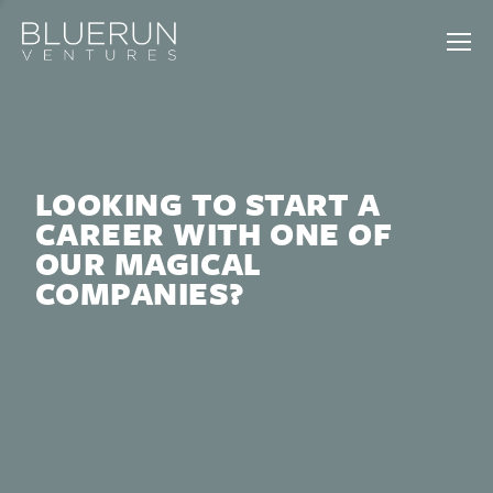
LOOKING TO START A
CAREER WITH ONE OF
OUR MAGICAL
COMPANIES?