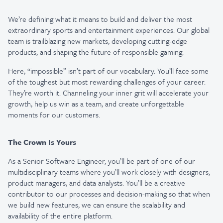
We’re defining what it means to build and deliver the most
extraordinary sports and entertainment experiences. Our global
team is trailblazing new markets, developing cutting-edge
products, and shaping the future of responsible gaming.
Here, “impossible” isn’t part of our vocabulary. You’ll face some
of the toughest but most rewarding challenges of your career.
They’re worth it. Channeling your inner grit will accelerate your
growth, help us win as a team, and create unforgettable
moments for our customers.
The Crown Is Yours
As a Senior Software Engineer, you’ll be part of one of our
multidisciplinary teams where you’ll work
closely with designers,
product managers, and data analysts. You’ll be a creative
contributor to our
processes and decision-making so that when
we build new features, we can ensure the scalability and
availability of the entire platform.