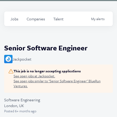
Jobs
Companies
Talent
My
alerts
Senior Software Engineer
Jackpocket
This job is no longer accepting applications
See open jobs at
Jackpocket
.
See open jobs similar to "
Senior Software Engineer
"
BlueRun
Ventures
.
Software Engineering
London, UK
Posted
6+ months ago