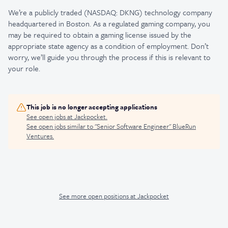
We’re a publicly traded (NASDAQ: DKNG) technology company
headquartered in Boston. As a regulated gaming company, you
may be required to obtain a gaming license issued by the
appropriate state agency as a condition of employment. Don’t
worry, we’ll guide you through the process if this is relevant to
your role.
This job is no longer accepting applications
See open jobs at
Jackpocket
.
See open jobs similar to "
Senior Software Engineer
"
BlueRun
Ventures
.
See more open positions at
Jackpocket