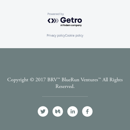
Powered by Getro.com
Privacy policy
Cookie policy
Copyright © 2017 BRV™️ BlueRun Ventures™️ All Rights
Reserved.
Terms and Conditions