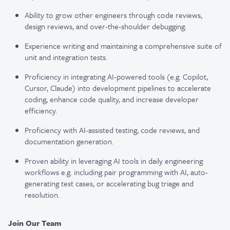
Ability to grow other engineers through code reviews,
design reviews, and over-the-shoulder debugging.
Experience writing and maintaining a comprehensive suite of
unit and integration tests.
Proficiency in integrating AI-powered tools (e.g. Copilot,
Cursor, Claude) into development
pipelines to accelerate
coding, enhance code quality, and increase developer
efficiency.
Proficiency with AI-assisted testing, code reviews, and
documentation generation.
Proven ability in leveraging AI tools in daily engineering
workflows e.g. including pair
programming with AI, auto-
generating test cases, or accelerating bug triage and
resolution.
Join Our Team