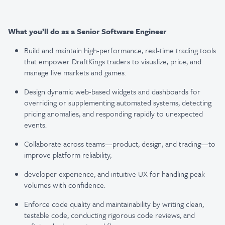
What you’ll do as a Senior Software Engineer
Build and maintain high-performance, real-time trading tools
that empower DraftKings traders to
visualize, price, and
manage live markets and games.
Design dynamic web-based widgets and dashboards for
overriding or supplementing automated
systems, detecting
pricing anomalies, and responding rapidly to unexpected
events.
Collaborate across teams—product, design, and trading—to
improve platform reliability,
developer experience, and intuitive UX for handling peak
volumes with confidence.
Enforce code quality and maintainability by writing clean,
testable code, conducting rigorous
code reviews, and