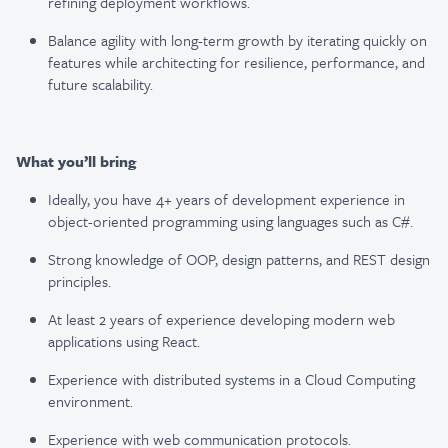
refining deployment workflows.
Balance agility with long-term growth by iterating quickly on
features while architecting for
resilience, performance, and
future scalability.
What you’ll bring
Ideally, you have 4+ years of development experience in
object-oriented programming using
languages such as C#.
Strong knowledge of OOP, design patterns, and REST design
principles.
At least 2 years of experience developing modern web
applications using React.
Experience with distributed systems in a Cloud Computing
environment.
Experience with web communication protocols.