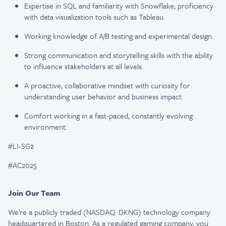
Expertise in SQL and familiarity with Snowflake; proficiency
with data visualization tools such as Tableau.
Working knowledge of A/B testing and experimental design.
Strong communication and storytelling skills with the ability
to influence stakeholders at all levels.
A proactive, collaborative mindset with curiosity for
understanding user behavior and business impact.
Comfort working in a fast-paced, constantly evolving
environment.
#LI-SG2
#AC2025
Join Our Team
We’re a publicly traded (NASDAQ: DKNG) technology company
headquartered in Boston. As a regulated gaming company, you