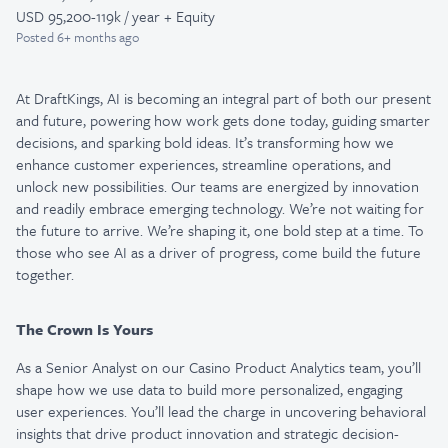
USD 95,200-119k / year + Equity
Posted
6+ months ago
At DraftKings, AI is becoming an integral part of both our present
and future, powering how work gets done today, guiding smarter
decisions, and sparking bold ideas. It’s transforming how we
enhance customer experiences, streamline operations, and
unlock new possibilities. Our teams are energized by innovation
and readily embrace emerging technology. We’re not waiting for
the future to arrive. We’re shaping it, one bold step at a time. To
those who see AI as a driver of progress, come build the future
together.
The Crown Is Yours
As a Senior Analyst on our Casino Product Analytics team, you’ll
shape how we use data to build more personalized, engaging
user experiences. You’ll lead the charge in uncovering behavioral
insights that drive product innovation and strategic decision-