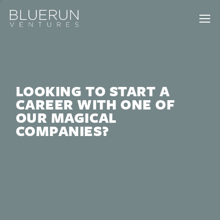
LOOKING TO START A
CAREER WITH ONE OF
OUR MAGICAL
COMPANIES?