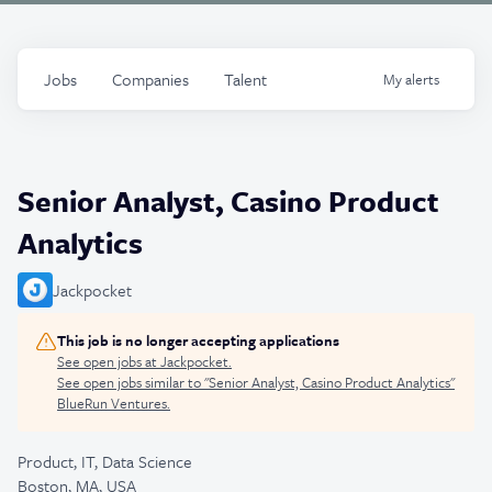
Jobs
Companies
Talent
My
alerts
Senior Analyst, Casino Product
Analytics
Jackpocket
This job is no longer accepting applications
See open jobs at
Jackpocket
.
See open jobs similar to "
Senior Analyst, Casino Product Analytics
"
BlueRun Ventures
.
Product, IT, Data Science
Boston, MA, USA