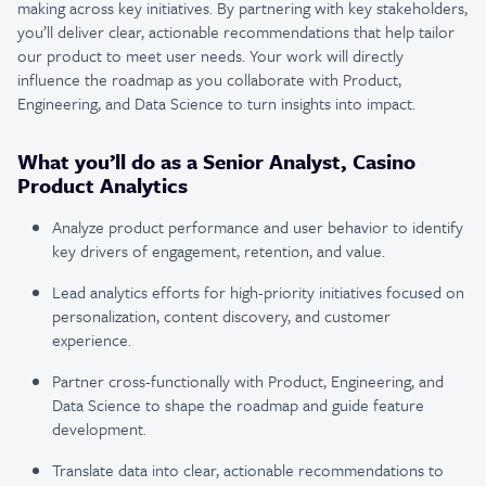
making across key initiatives. By partnering with key stakeholders,
you’ll deliver clear, actionable recommendations that help tailor
our product to meet user needs. Your work will directly
influence the roadmap as you collaborate with Product,
Engineering, and Data Science to turn insights into impact.
What you’ll do as a Senior Analyst, Casino
Product Analytics
Analyze product performance and user behavior to identify
key drivers of engagement, retention, and value.
Lead analytics efforts for high-priority initiatives focused on
personalization, content discovery, and customer
experience.
Partner cross-functionally with Product, Engineering, and
Data Science to shape the roadmap and guide feature
development.
Translate data into clear, actionable recommendations to