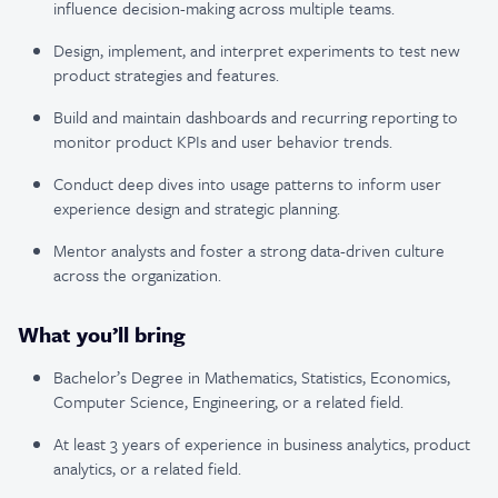
influence decision-making across multiple teams.
Design, implement, and interpret experiments to test new
product strategies and features.
Build and maintain dashboards and recurring reporting to
monitor product KPIs and user behavior trends.
Conduct deep dives into usage patterns to inform user
experience design and strategic planning.
Mentor analysts and foster a strong data-driven culture
across the organization.
What you’ll bring
Bachelor’s Degree in Mathematics, Statistics, Economics,
Computer Science, Engineering, or a related field.
At least 3 years of experience in business analytics, product
analytics, or a related field.