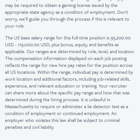
may be required to obtain a gaming license issued by the
appropriate state agency as a condition of employment. Don’t
worry, we’ll guide you through the process if this is relevant to
your role.
The US base salary range for this full-time position is 95,200.00
USD - 119,000.00 USD, plus bonus, equity, and benefits as
applicable. Our ranges are determined by role, level, and location.
The compensation information displayed on each job posting
reflects the range for new hire pay rates for the position across
all US locations. Within the range, individual pay is determined by
work location and additional factors, including job-related skills,
experience, and relevant education or training. Your recruiter
can share more about the specific pay range and how that was
determined during the hiring process. It is unlawful in
Massachusetts to require or administer a lie detector test as a
condition of employment or continued employment. An
employer who violates this law shall be subject to criminal
penalties and civil liability.