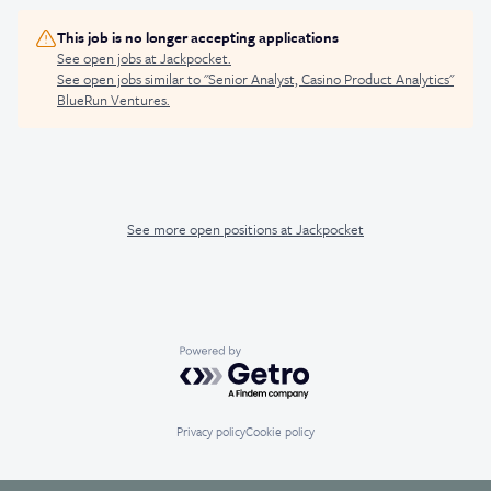
This job is no longer accepting applications
See open jobs at
Jackpocket
.
See open jobs similar to "
Senior Analyst, Casino Product Analytics
"
BlueRun Ventures
.
See more open positions at
Jackpocket
Powered by Getro.com
Privacy policy
Cookie policy