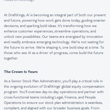
At DraftKings, AI is becoming an integral part of both our present
and future, powering how work gets done today, guiding smarter
decisions, and sparking bold ideas. It’s transforming how we
enhance customer experiences, streamline operations, and
unlock new possibilities. Our teams are energized by innovation
and readily embrace emerging technology. We’re not waiting for
the future to arrive. We’re shaping it, one bold step at a time. To
those who see AI as a driver of progress, come build the future
together.
The Crown Is Yours
As a Senior Stock Plan Administrator, you'll play a critical role in
the ongoing evolution of DraftKings' global equity compensation
program. You'll oversee day-to-day operations and partner with
cross-functional teams including Legal, Finance, and People
Operations to ensure our stock plan administration is seamless,
compliant, and aligned with our broader business goals. From