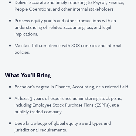
Deliver accurate and timely reporting to Payroll, Finance,
People Operations, and other internal stakeholders.
Process equity grants and other transactions with an
understanding of related accounting, tax, and legal
implications.
Maintain full compliance with SOX controls and internal
policies.
What You'll Bring
Bachelor's degree in Finance, Accounting, or a related field.
At least 3 years of experience administering stock plans,
including Employee Stock Purchase Plans (ESPPs), at a
publicly traded company.
Deep knowledge of global equity award types and
jurisdictional requirements.