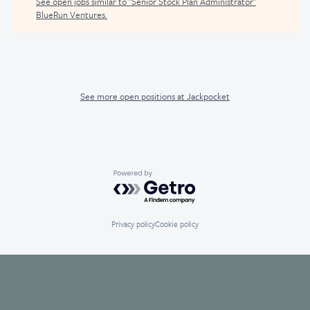
See open jobs similar to "
Senior Stock Plan Administrator
"
BlueRun Ventures
.
See more open positions at
Jackpocket
Powered by Getro.com
Privacy policy
Cookie policy