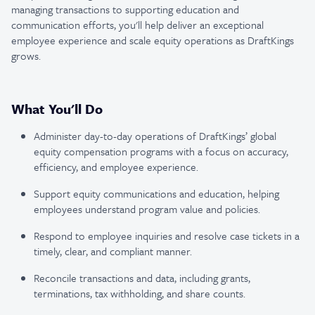
managing transactions to supporting education and
communication efforts, you'll help deliver an exceptional
employee experience and scale equity operations as DraftKings
grows.
What You'll Do
Administer day-to-day operations of DraftKings’ global
equity compensation programs with a focus on accuracy,
efficiency, and employee experience.
Support equity communications and education, helping
employees understand program value and policies.
Respond to employee inquiries and resolve case tickets in a
timely, clear, and compliant manner.
Reconcile transactions and data, including grants,
terminations, tax withholding, and share counts.