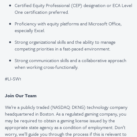
Certified Equity Professional (CEP) designation or ECA Level
One certification preferred.
Proficiency with equity platforms and Microsoft Office,
especially Excel.
Strong organizational skills and the ability to manage
competing priorities in a fast-paced environment.
Strong communication skills and a collaborative approach
when working cross-functionally.
#LI-SW1
Join Our Team
We’re a publicly traded (NASDAQ: DKNG) technology company
headquartered in Boston. As a regulated gaming company, you
may be required to obtain a gaming license issued by the
appropriate state agency as a condition of employment. Don’t
worry, we’ll guide you through the process if this is relevant to