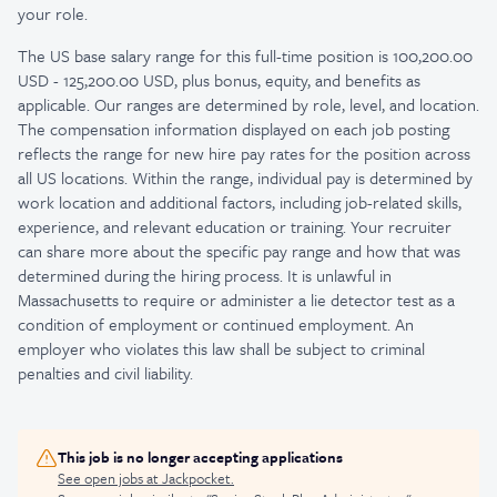
your role.
The US base salary range for this full-time position is 100,200.00
USD - 125,200.00 USD, plus bonus, equity, and benefits as
applicable. Our ranges are determined by role, level, and location.
The compensation information displayed on each job posting
reflects the range for new hire pay rates for the position across
all US locations. Within the range, individual pay is determined by
work location and additional factors, including job-related skills,
experience, and relevant education or training. Your recruiter
can share more about the specific pay range and how that was
determined during the hiring process. It is unlawful in
Massachusetts to require or administer a lie detector test as a
condition of employment or continued employment. An
employer who violates this law shall be subject to criminal
penalties and civil liability.
This job is no longer accepting applications
See open jobs at
Jackpocket
.