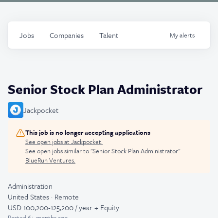
Jobs
Companies
Talent
My
alerts
Senior Stock Plan Administrator
Jackpocket
This job is no longer accepting applications
See open jobs at
Jackpocket
.
See open jobs similar to "
Senior Stock Plan Administrator
"
BlueRun Ventures
.
Administration
United States · Remote
USD 100,200-125,200 / year + Equity
Posted
6+ months ago