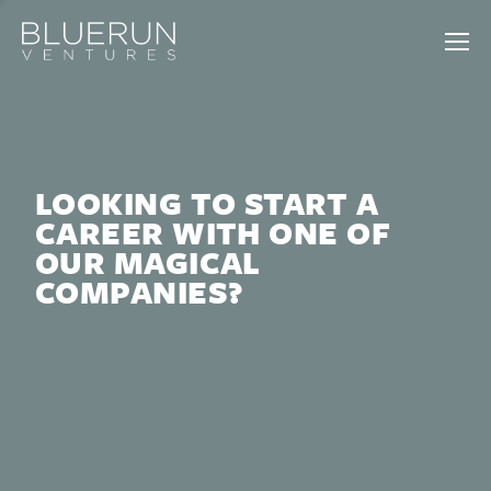
LOOKING TO START A
CAREER WITH ONE OF
OUR MAGICAL
COMPANIES?