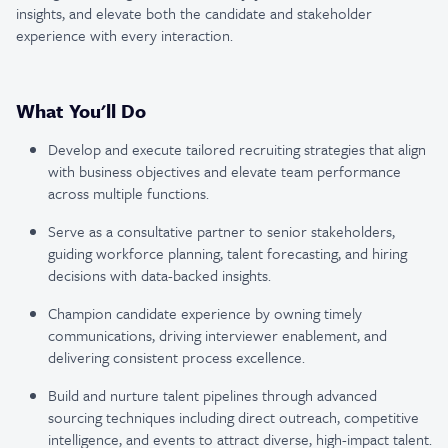
insights, and elevate both the candidate and stakeholder
experience with every interaction.
What You'll Do
Develop and execute tailored recruiting strategies that align
with business objectives and elevate team performance
across multiple functions.
Serve as a consultative partner to senior stakeholders,
guiding workforce planning, talent forecasting, and hiring
decisions with data-backed insights.
Champion candidate experience by owning timely
communications, driving interviewer enablement, and
delivering consistent process excellence.
Build and nurture talent pipelines through advanced
sourcing techniques including direct outreach, competitive
intelligence, and events to attract diverse, high-impact talent.