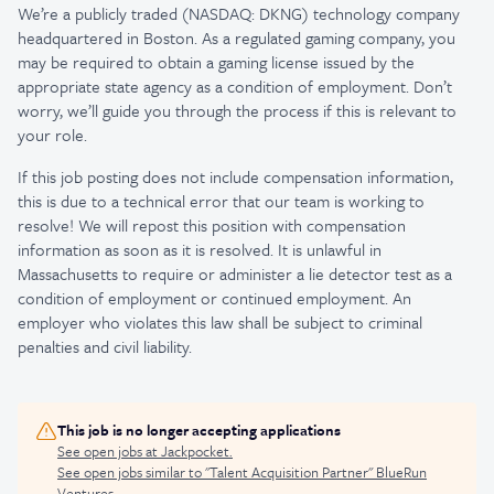
We’re a publicly traded (NASDAQ: DKNG) technology company
headquartered in Boston. As a regulated gaming company, you
may be required to obtain a gaming license issued by the
appropriate state agency as a condition of employment. Don’t
worry, we’ll guide you through the process if this is relevant to
your role.
If this job posting does not include compensation information,
this is due to a technical error that our team is working to
resolve! We will repost this position with compensation
information as soon as it is resolved. It is unlawful in
Massachusetts to require or administer a lie detector test as a
condition of employment or continued employment. An
employer who violates this law shall be subject to criminal
penalties and civil liability.
This job is no longer accepting applications
See open jobs at
Jackpocket
.
See open jobs similar to "
Talent Acquisition Partner
"
BlueRun
Ventures
.