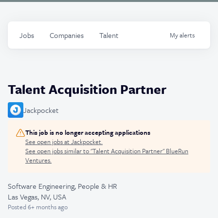
Jobs
Companies
Talent
My
alerts
Talent Acquisition Partner
Jackpocket
This job is no longer accepting applications
See open jobs at
Jackpocket
.
See open jobs similar to "
Talent Acquisition Partner
"
BlueRun
Ventures
.
Software Engineering, People & HR
Las Vegas, NV, USA
Posted
6+ months ago