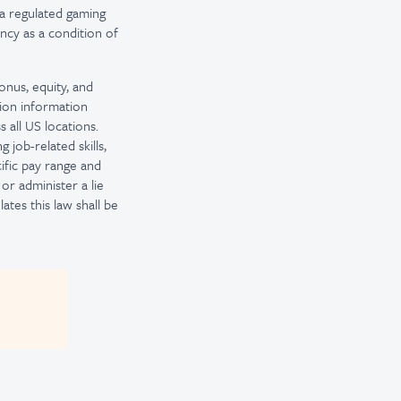
a regulated gaming
ncy as a condition of
onus, equity, and
tion information
 all US locations.
 job-related skills,
ific pay range and
or administer a lie
tes this law shall be