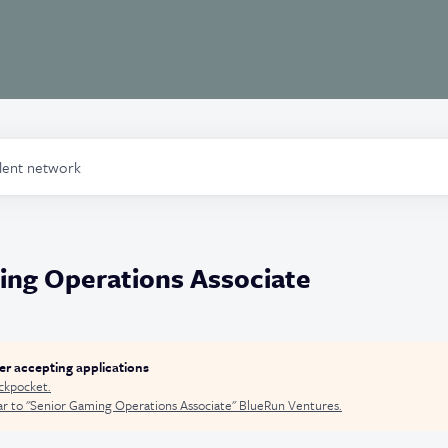
alent network
ing Operations Associate
ger accepting applications
ckpocket
.
r to "
Senior Gaming Operations Associate
"
BlueRun Ventures
.