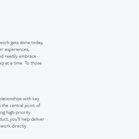
 work gets done today,
er experiences,
and readily embrace
ep at a time. To those
elationships with key
 the central point of
ng high-priority
ct, you’ll help deliver
 work directly