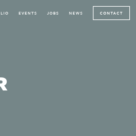
LIO
EVENTS
JOBS
NEWS
CONTACT
R