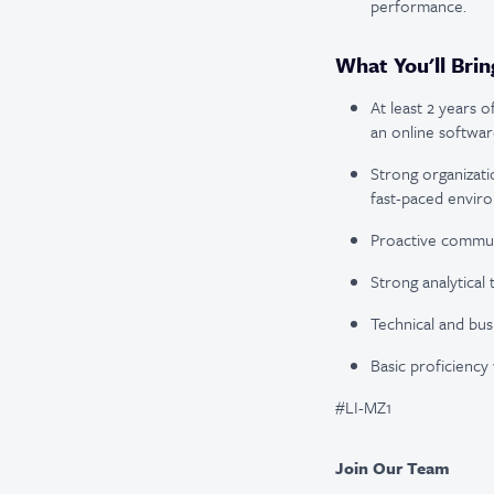
performance.
What You'll Brin
At least 2 years o
an online softwar
Strong organizatio
fast-paced envir
Proactive communic
Strong analytical 
Technical and bus
Basic proficiency 
#LI-MZ1
Join Our Team