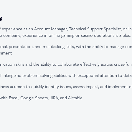
g
f experience as an Account Manager, Technical Support Specialist, or in 
e company; experience in online gaming or casino operations is a plus.
nal, presentation, and multitasking skills, with the ability to manage com
onment
ation skills and the ability to collaborate effectively across cross-fun
thinking and problem-solving abilities with exceptional attention to detai
iness acumen to quickly identify issues, assess impact, and implement ef
with Excel, Google Sheets, JIRA, and Airtable.