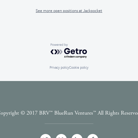
See more open positions at
Jackpocket
Powered by Getro.com
Privacy policy
Cookie policy
opyright © 2017 BRV™️ BlueRun Ventures™️ All Rights Reserve
Terms and Conditions