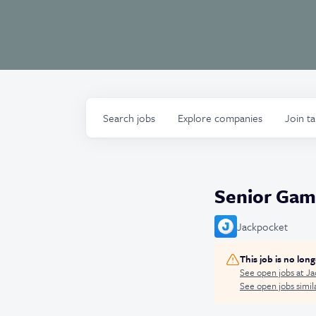
Search
jobs
Explore
companies
Join t
Senior Gam
Jackpocket
This job is no lon
See open jobs at
Ja
See open jobs simila