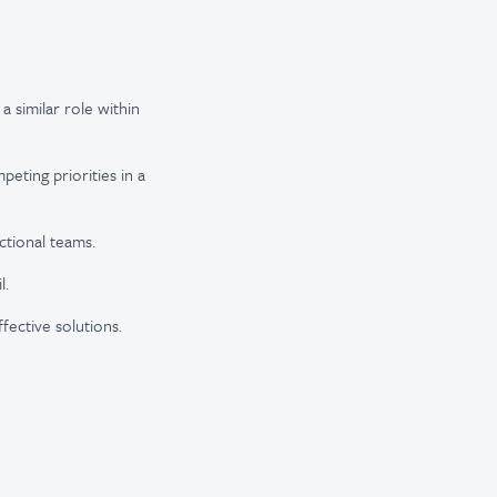
a similar role within
peting priorities in a
ctional teams.
l.
fective solutions.