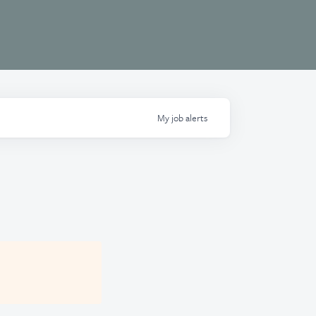
My
job
alerts