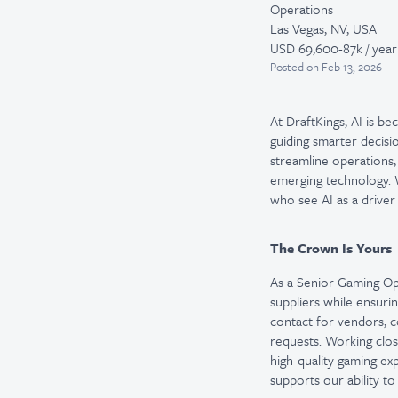
Operations
Las Vegas, NV, USA
USD 69,600-87k / year
Posted
on Feb 13, 2026
At DraftKings, AI is b
guiding smarter decisi
streamline operations,
emerging technology. W
who see AI as a driver
The Crown Is Yours
As a Senior Gaming Ope
suppliers while ensuri
contact for vendors, c
requests. Working clos
high-quality gaming ex
supports our ability t