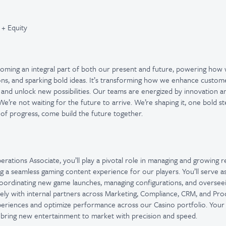
 + Equity
ecoming an integral part of both our present and future, powering how
ons, and sparking bold ideas. It’s transforming how we enhance custom
 and unlock new possibilities. Our teams are energized by innovation 
e’re not waiting for the future to arrive. We’re shaping it, one bold st
 of progress, come build the future together.
rations Associate, you’ll play a pivotal role in managing and growing r
ng a seamless gaming content experience for our players. You’ll serve as
oordinating new game launches, managing configurations, and overseei
ely with internal partners across Marketing, Compliance, CRM, and Produ
periences and optimize performance across our Casino portfolio. Your
o bring new entertainment to market with precision and speed.