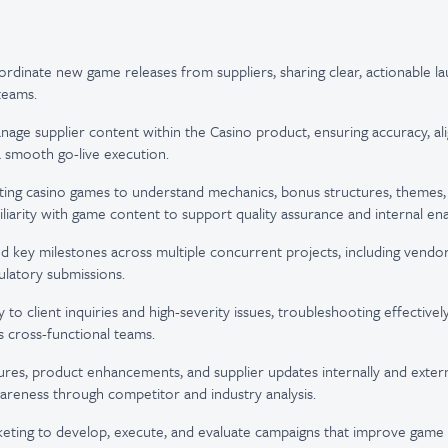
ordinate new game releases from suppliers, sharing clear, actionable la
teams.
age supplier content within the Casino product, ensuring accuracy, al
 smooth go-live execution.
ting casino games to understand mechanics, bonus structures, themes, 
iliarity with game content to support quality assurance and internal en
d key milestones across multiple concurrent projects, including vendor
ulatory submissions.
o client inquiries and high-severity issues, troubleshooting effectively
s cross-functional teams.
res, product enhancements, and supplier updates internally and externa
reness through competitor and industry analysis.
eting to develop, execute, and evaluate campaigns that improve game vi