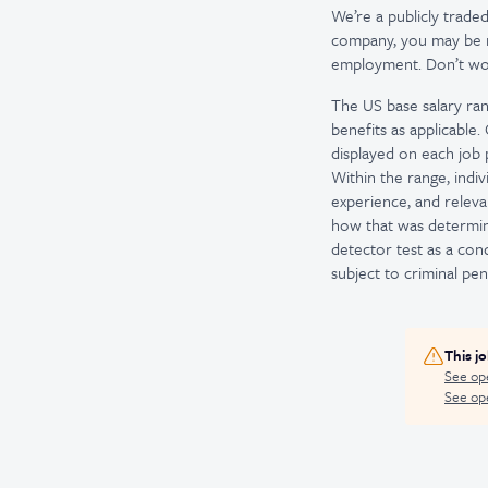
We’re a publicly trad
company, you may be re
employment. Don’t worr
The US base salary ran
benefits as applicable
displayed on each job p
Within the range, indiv
experience, and releva
how that was determine
detector test as a co
subject to criminal penal
This j
See op
See ope