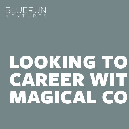
LOOKING TO
CAREER WIT
MAGICAL C