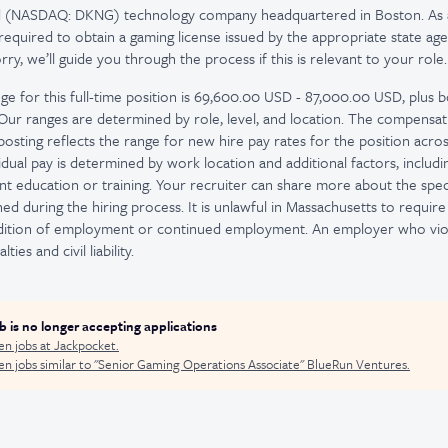
ed (NASDAQ: DKNG) technology company headquartered in Boston. As 
quired to obtain a gaming license issued by the appropriate state age
y, we’ll guide you through the process if this is relevant to your role.
ge for this full-time position is 69,600.00 USD - 87,000.00 USD, plus b
. Our ranges are determined by role, level, and location. The compensa
osting reflects the range for new hire pay rates for the position across
idual pay is determined by work location and additional factors, including
nt education or training. Your recruiter can share more about the spec
d during the hiring process. It is unlawful in Massachusetts to require 
ndition of employment or continued employment. An employer who viola
ties and civil liability.
ob is no longer accepting applications
en jobs at
Jackpocket
.
n jobs similar to "
Senior Gaming Operations Associate
"
BlueRun Ventures
.