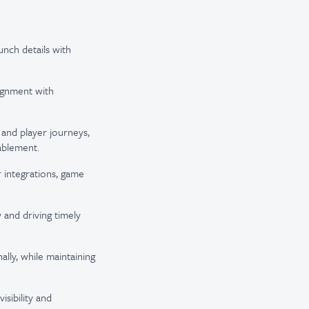
unch details with
ignment with
and player journeys,
ablement.
 integrations, game
 and driving timely
lly, while maintaining
sibility and