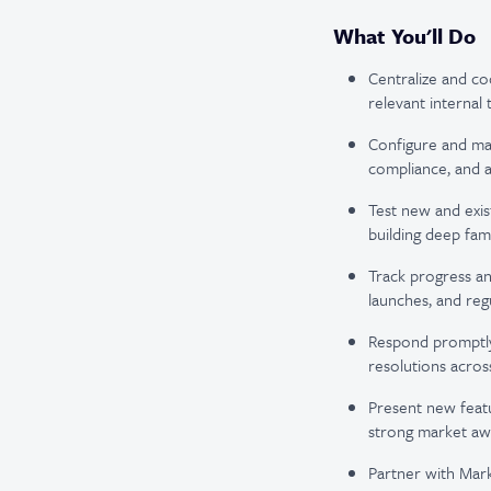
What You'll Do
Centralize and co
relevant internal 
Configure and man
compliance, and a
Test new and exis
building deep fam
Track progress an
launches, and reg
Respond promptly t
resolutions acros
Present new featu
strong market awa
Partner with Mark