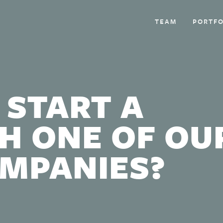
TEAM
PORTFO
 START A
H ONE OF OU
OMPANIES?