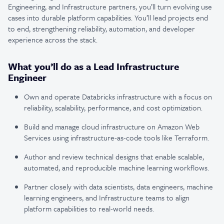
Engineering, and Infrastructure partners, you’ll turn evolving use
cases into durable platform capabilities. You’ll lead projects end
to end, strengthening reliability, automation, and developer
experience across the stack.
What you’ll do as a Lead Infrastructure
Engineer
Own and operate Databricks infrastructure with a focus on
reliability, scalability, performance, and cost optimization.
Build and manage cloud infrastructure on Amazon Web
Services using infrastructure-as-code tools like Terraform.
Author and review technical designs that enable scalable,
automated, and reproducible machine learning workflows.
Partner closely with data scientists, data engineers, machine
learning engineers, and Infrastructure teams to align
platform capabilities to real-world needs.