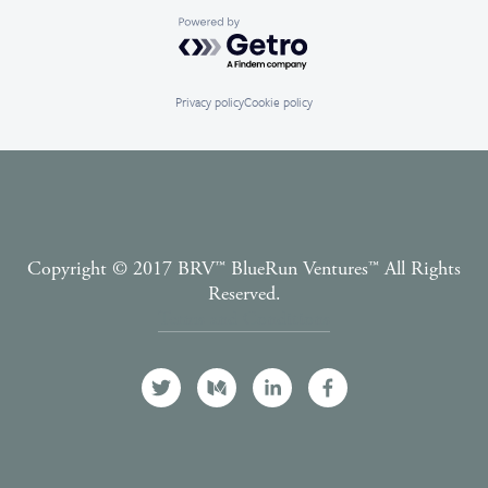
Powered by Getro.com
Privacy policy
Cookie policy
Copyright © 2017 BRV™️ BlueRun Ventures™️ All Rights
Reserved.
Terms and Conditions