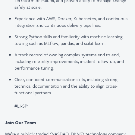
Terraform or Pulumi, and proven ability to manage change
safely at scale.
Experience with AWS, Docker, Kubernetes, and continuous
integration and continuous delivery pipelines.
Strong Python skills and familiarity with machine learning
tooling such as MLflow, pandas, and scikit-learn.
A track record of owning complex systems end to end,
including reliability improvements, incident follow-up, and
performance tuning.
Clear, confident communication skills, including strong
technical documentation and the ability to align cross-
functional partners.
#LI-SP1
Join Our Team
We’re a publicly traded (NASDAQ: DKNG) technology company