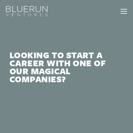
LOOKING TO START A
CAREER WITH ONE OF
OUR MAGICAL
COMPANIES?