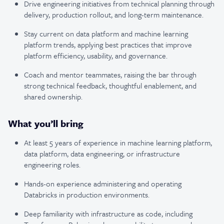
Drive engineering initiatives from technical planning through
delivery, production rollout, and long-term maintenance.
Stay current on data platform and machine learning
platform trends, applying best practices that improve
platform efficiency, usability, and governance.
Coach and mentor teammates, raising the bar through
strong technical feedback, thoughtful enablement, and
shared ownership.
What you’ll bring
At least 5 years of experience in machine learning platform,
data platform, data engineering, or infrastructure
engineering roles.
Hands-on experience administering and operating
Databricks in production environments.
Deep familiarity with infrastructure as code, including