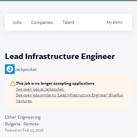
Jobs
Companies
Talent
My
alerts
Lead Infrastructure Engineer
Jackpocket
This job is no longer accepting applications
See open jobs at
Jackpocket
.
See open jobs similar to "
Lead Infrastructure Engineer
"
BlueRun
Ventures
.
Other Engineering
Bulgaria · Remote
Posted
on Feb 23, 2026