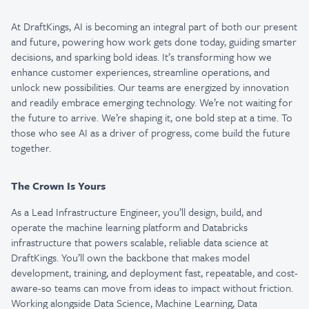
At DraftKings, AI is becoming an integral part of both our present
and future, powering how work gets done today, guiding smarter
decisions, and sparking bold ideas. It’s transforming how we
enhance customer experiences, streamline operations, and
unlock new possibilities. Our teams are energized by innovation
and readily embrace emerging technology. We’re not waiting for
the future to arrive. We’re shaping it, one bold step at a time. To
those who see AI as a driver of progress, come build the future
together.
The Crown Is Yours
As a
Lead Infrastructure Engineer
, you’ll design, build, and
operate the machine learning platform and Databricks
infrastructure that powers scalable, reliable data science at
DraftKings. You’ll own the backbone that makes model
development, training, and deployment fast, repeatable, and cost-
aware-so teams can move from ideas to impact without friction.
Working alongside Data Science, Machine Learning, Data