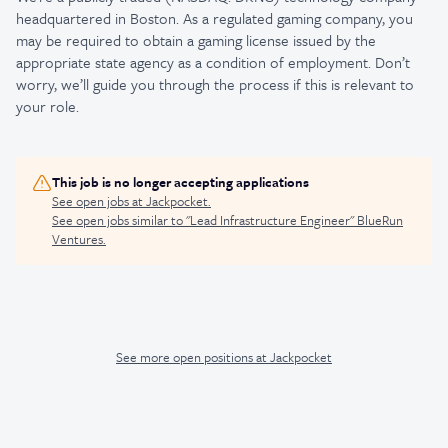
headquartered in Boston. As a regulated gaming company, you
may be required to obtain a gaming license issued by the
appropriate state agency as a condition of employment. Don’t
worry, we’ll guide you through the process if this is relevant to
your role.
This job is no longer accepting applications
See open jobs at
Jackpocket
.
See open jobs similar to "
Lead Infrastructure Engineer
"
BlueRun
Ventures
.
See more open positions at
Jackpocket