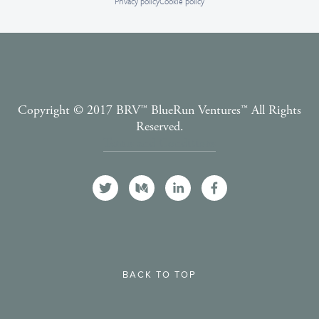
Privacy policy
Cookie policy
Copyright © 2017 BRV™️ BlueRun Ventures™️ All Rights
Reserved.
Terms and Conditions
BACK TO TOP