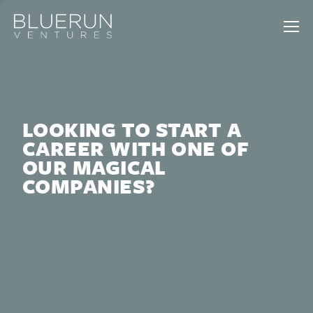
LOOKING TO START A
CAREER WITH ONE OF
OUR MAGICAL
COMPANIES?