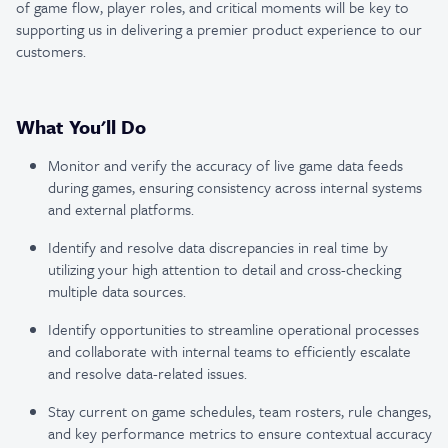
of game flow, player roles, and critical moments will be key to
supporting us in delivering a premier product experience to our
customers.
What You'll Do
Monitor and verify the accuracy of live game data feeds
during games, ensuring consistency across internal systems
and external platforms.
Identify and resolve data discrepancies in real time by
utilizing your high attention to detail and cross-checking
multiple data sources.
Identify opportunities to streamline operational processes
and collaborate with internal teams to efficiently escalate
and resolve data-related issues.
Stay current on game schedules, team rosters, rule changes,
and key performance metrics to ensure contextual accuracy