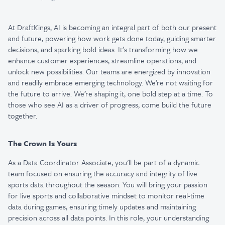
At DraftKings, AI is becoming an integral part of both our present
and future, powering how work gets done today, guiding smarter
decisions, and sparking bold ideas. It’s transforming how we
enhance customer experiences, streamline operations, and
unlock new possibilities. Our teams are energized by innovation
and readily embrace emerging technology. We’re not waiting for
the future to arrive. We’re shaping it, one bold step at a time. To
those who see AI as a driver of progress, come build the future
together.
The Crown Is Yours
As a Data Coordinator Associate, you'll be part of a dynamic
team focused on ensuring the accuracy and integrity of live
sports data throughout the season. You will bring your passion
for live sports and collaborative mindset to monitor real-time
data during games, ensuring timely updates and maintaining
precision across all data points. In this role, your understanding