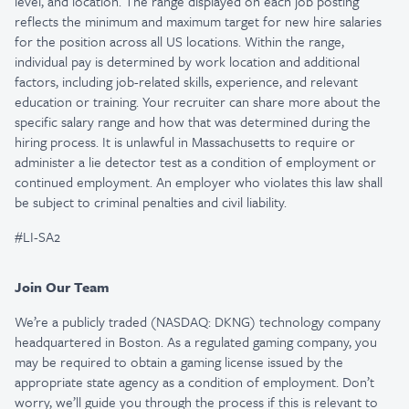
level, and location. The range displayed on each job posting
reflects the minimum and maximum target for new hire salaries
for the position across all US locations. Within the range,
individual pay is determined by work location and additional
factors, including job-related skills, experience, and relevant
education or training. Your recruiter can share more about the
specific salary range and how that was determined during the
hiring process. It is unlawful in Massachusetts to require or
administer a lie detector test as a condition of employment or
continued employment. An employer who violates this law shall
be subject to criminal penalties and civil liability.
#LI-SA2
Join Our Team
We’re a publicly traded (NASDAQ: DKNG) technology company
headquartered in Boston. As a regulated gaming company, you
may be required to obtain a gaming license issued by the
appropriate state agency as a condition of employment. Don’t
worry, we’ll guide you through the process if this is relevant to