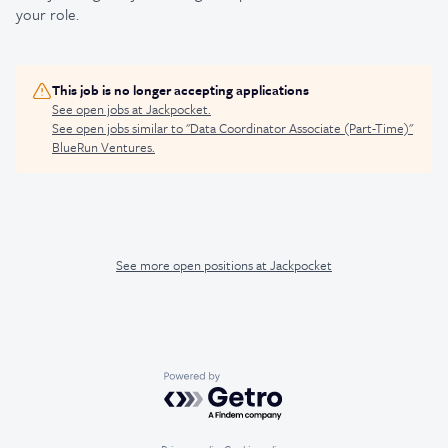
your role.
This job is no longer accepting applications
See open jobs at
Jackpocket
.
See open jobs similar to "
Data Coordinator Associate (Part-Time)
"
BlueRun Ventures
.
See more open positions at
Jackpocket
Powered by Getro.com