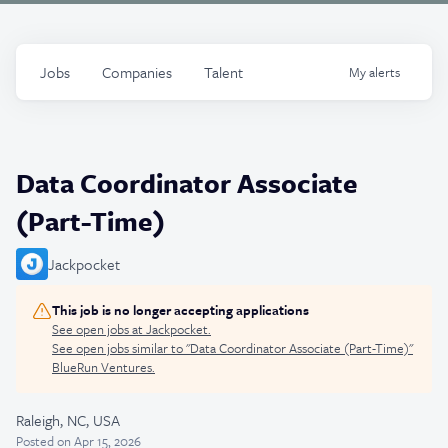
Jobs
Companies
Talent
My
alerts
Data Coordinator Associate
(Part-Time)
Jackpocket
This job is no longer accepting applications
See open jobs at
Jackpocket
.
See open jobs similar to "
Data Coordinator Associate (Part-Time)
"
BlueRun Ventures
.
Raleigh, NC, USA
Posted
on Apr 15, 2026