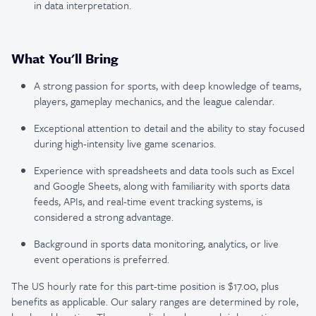
in data interpretation.
What You'll Bring
A strong passion for sports, with deep knowledge of teams,
players, gameplay mechanics, and the league calendar.
Exceptional attention to detail and the ability to stay focused
during high-intensity live game scenarios.
Experience with spreadsheets and data tools such as Excel
and Google Sheets, along with familiarity with sports data
feeds, APIs, and real-time event tracking systems, is
considered a strong advantage.
Background in sports data monitoring, analytics, or live
event operations is preferred.
The US hourly rate for this part-time position is $17.00, plus
benefits as applicable. Our salary ranges are determined by role,