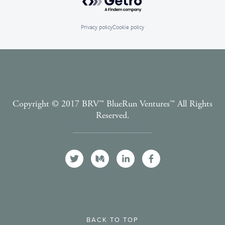
Privacy policy
Cookie policy
Copyright © 2017 BRV™️ BlueRun Ventures™️ All Rights
Reserved.
Terms and Conditions
BACK TO TOP