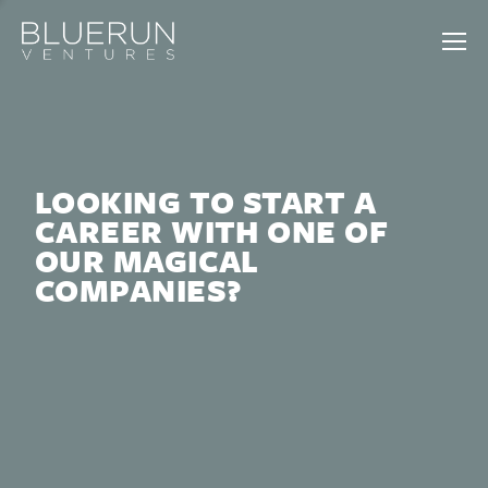
LOOKING TO START A
CAREER WITH ONE OF
OUR MAGICAL
COMPANIES?