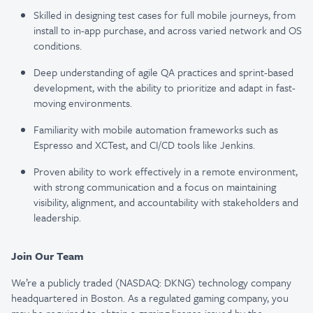
Skilled in designing test cases for full mobile journeys, from
install to in-app purchase, and across varied network and OS
conditions.
Deep understanding of agile QA practices and sprint-based
development, with the ability to prioritize and adapt in fast-
moving environments.
Familiarity with mobile automation frameworks such as
Espresso and XCTest, and CI/CD tools like Jenkins.
Proven ability to work effectively in a remote environment,
with strong communication and a focus on maintaining
visibility, alignment, and accountability with stakeholders and
leadership.
Join Our Team
We’re a publicly traded (NASDAQ: DKNG) technology company
headquartered in Boston. As a regulated gaming company, you