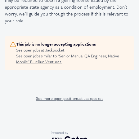
may be required to obtain a gaming license issued by the
appropriate state agency as a condition of employment. Don’t
worry, we’ll guide you through the process if this is relevant to
your role.
This job is no longer accepting applications
See open jobs at
Jackpocket
.
See open jobs similar to "
Senior Manual QA Engineer, Native
Mobile
"
BlueRun Ventures
.
See more open positions at
Jackpocket
Powered by Getro.com