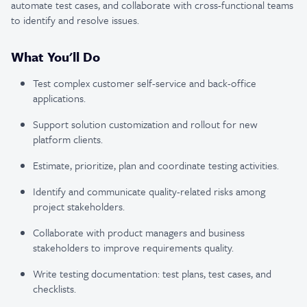
automate test cases, and collaborate with cross-functional teams
to identify and resolve issues.
What You'll Do
Test complex customer self-service and back-office
applications.
Support solution customization and rollout for new
platform clients.
Estimate, prioritize, plan and coordinate testing activities.
Identify and communicate quality-related risks among
project stakeholders.
Collaborate with product managers and business
stakeholders to improve requirements quality.
Write testing documentation: test plans, test cases, and
checklists.