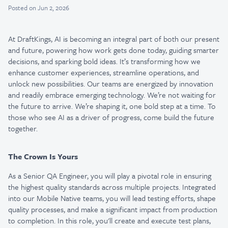
Posted
on Jun 2, 2026
At DraftKings, AI is becoming an integral part of both our present
and future, powering how work gets done today, guiding smarter
decisions, and sparking bold ideas. It’s transforming how we
enhance customer experiences, streamline operations, and
unlock new possibilities. Our teams are energized by innovation
and readily embrace emerging technology. We’re not waiting for
the future to arrive. We’re shaping it, one bold step at a time. To
those who see AI as a driver of progress, come build the future
together.
The Crown Is Yours
As a Senior QA Engineer, you will play a pivotal role in ensuring
the highest quality standards across multiple projects. Integrated
into our Mobile Native teams, you will lead testing efforts, shape
quality processes, and make a significant impact from production
to completion. In this role, you'll create and execute test plans,