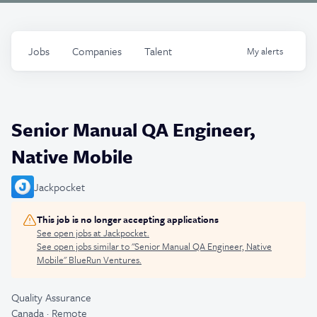
Jobs
Companies
Talent
My
alerts
Senior Manual QA Engineer,
Native Mobile
Jackpocket
This job is no longer accepting applications
See open jobs at
Jackpocket
.
See open jobs similar to "
Senior Manual QA Engineer, Native
Mobile
"
BlueRun Ventures
.
Quality Assurance
Canada · Remote