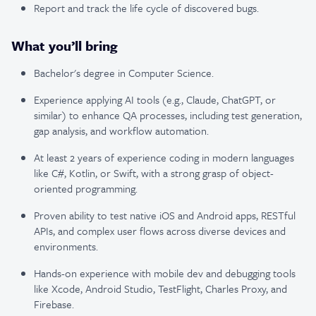
Report and track the life cycle of discovered bugs.
What you’ll bring
Bachelor's degree in Computer Science.
Experience applying AI tools (e.g., Claude, ChatGPT, or
similar) to enhance QA processes, including test generation,
gap analysis, and workflow automation.
At least 2 years of experience coding in modern languages
like C#, Kotlin, or Swift, with a strong grasp of object-
oriented programming.
Proven ability to test native iOS and Android apps, RESTful
APIs, and complex user flows across diverse devices and
environments.
Hands-on experience with mobile dev and debugging tools
like Xcode, Android Studio, TestFlight, Charles Proxy, and
Firebase.