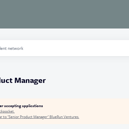
alent network
duct Manager
ger accepting applications
ckpocket
.
r to "
Senior Product Manager
"
BlueRun Ventures
.