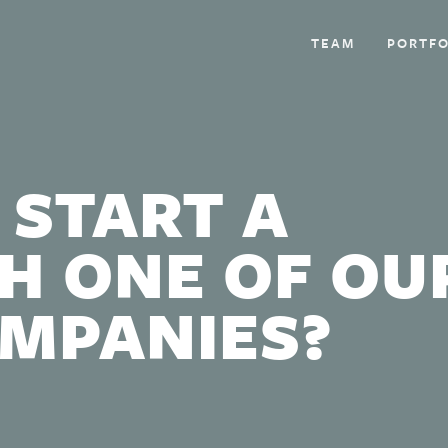
TEAM
PORTFO
 START A
H ONE OF OU
OMPANIES?