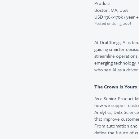
Product
Boston, MA, USA
USD 136k-170k / year +
Posted
on Jun 3, 2026
At DraftKings, AI is b
guiding smarter decisi
streamline operations,
emerging technology. W
who see AI as a driver
The Crown Is Yours
As a Senior Product Ma
how we support custom
Analytics, Data Scienc
that improve customer 
From automation and co
define the future of c