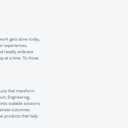
 work gets done today,
er experiences,
and readily embrace
ep at a time. To those
ucts that transform
ct, Engineering,
nto scalable solutions
usiness outcomes.
pe products that help