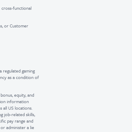
 cross-functional
ms, or Customer
a regulated gaming
ncy as a condition of
 bonus, equity, and
tion information
 all US locations.
 job-related skills,
ific pay range and
or administer a lie