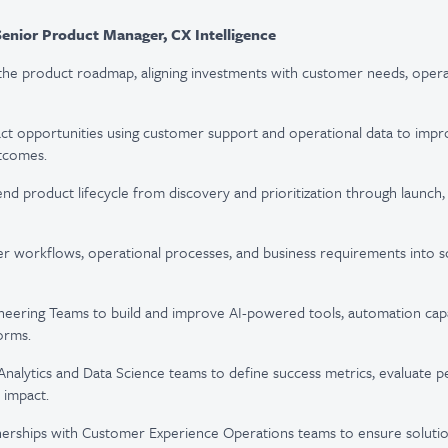
Senior Product Manager, CX Intelligence
the product roadmap, aligning investments with customer needs, operati
act opportunities using customer support and operational data to improv
tcomes.
nd product lifecycle from discovery and prioritization through launc
r workflows, operational processes, and business requirements into s
neering Teams to build and improve AI-powered tools, automation capabi
orms.
Analytics and Data Science teams to define success metrics, evaluate 
 impact.
tnerships with Customer Experience Operations teams to ensure soluti