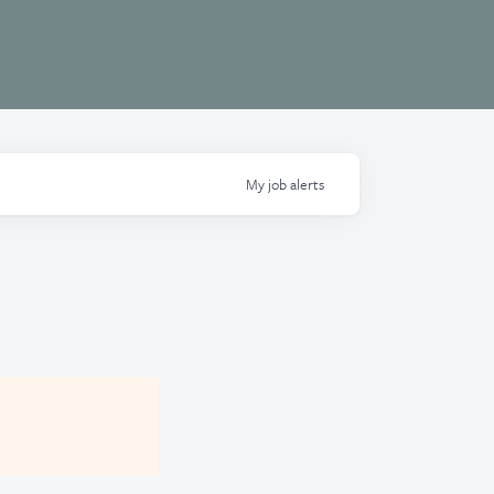
My
job
alerts