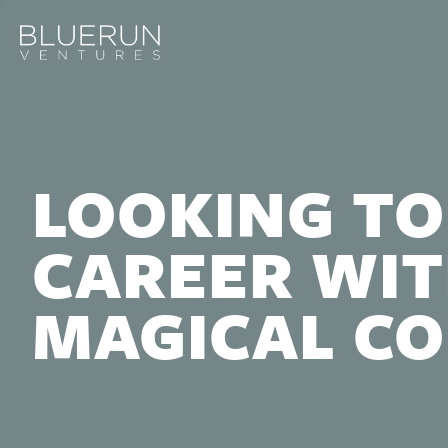
LOOKING TO
CAREER WIT
MAGICAL C