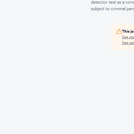
detector test as a co
subject to criminal penal
This j
See op
See ope