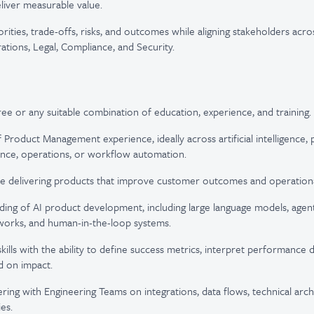
liver measurable value.
ities, trade-offs, risks, and outcomes while aligning stakeholders acro
ations, Legal, Compliance, and Security.
ee or any suitable combination of education, experience, and training.
f Product Management experience, ideally across artificial intelligence,
nce, operations, or workflow automation.
e delivering products that improve customer outcomes and operational
ing of AI product development, including large language models, agen
works, and human-in-the-loop systems.
skills with the ability to define success metrics, interpret performance d
d on impact.
ring with Engineering Teams on integrations, data flows, technical arch
ies.