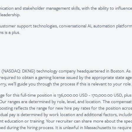
cation and stakeholder management skills, with the ability to influence
leadership.
customer support technologies, conversational AI, automation platfor
 is a plus.
ed (NASDAQ: DKNG) technology company headquartered in Boston. As 
quired to obtain a gaming license issued by the appropriate state age
y, we’ll guide you through the process if this is relevant to your role.
ge for this full-time position is 136,000.00 USD - 170,000.00 USD, plus
. Our ranges are determined by role, level, and location. The compensa
osting reflects the range for new hire pay rates for the position across
idual pay is determined by work location and additional factors, including
nt education or training. Your recruiter can share more about the spec
d during the hiring process. It is unlawful in Massachusetts to require 