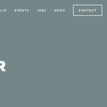
LIO
EVENTS
JOBS
NEWS
CONTACT
R