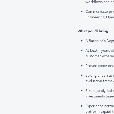
workflows and de
Communicate prior
Engineering, Oper
What you’ll bring
A Bachelor’s Degr
At least 5 years o
customer experie
Proven experienc
Strong understand
evaluation frame
Strong analytical 
investments base
Experience partne
platform capabilit