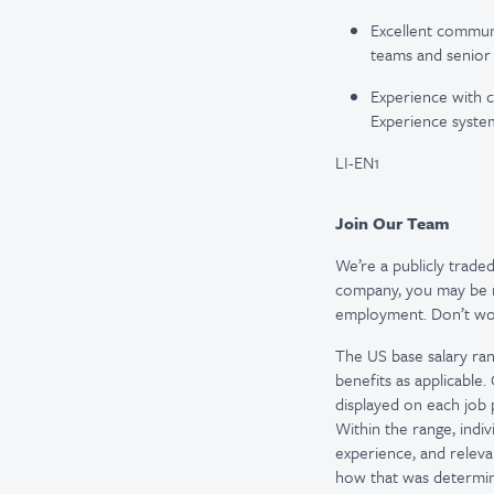
Excellent communi
teams and senior 
Experience with 
Experience systems
LI-EN1
Join Our Team
We’re a publicly trad
company, you may be re
employment. Don’t worr
The US base salary ran
benefits as applicable
displayed on each job p
Within the range, indiv
experience, and releva
how that was determine