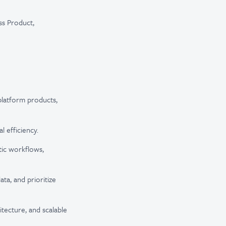
ss Product,
 platform products,
 efficiency.
tic workflows,
ata, and prioritize
itecture, and scalable