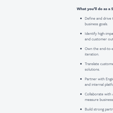
What you’ll do as a 
Define and drive 
business goals.
Identify high-imp
and customer ou
Own the end-to-e
iteration.
Translate custome
solutions.
Partner with Engi
and internal platf
Collaborate with 
measure business
Build strong par