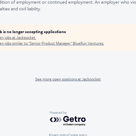
ndition of employment or continued employment. An employer who viola
ties and civil liability.
ob is no longer accepting applications
en jobs at
Jackpocket
.
n jobs similar to "
Senior Product Manager
"
BlueRun Ventures
.
See more open positions at
Jackpocket
Powered by Getro.com
Privacy policy
Cookie policy