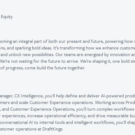
 Equity
ecoming an integral part of both our present and future, powering how
ons, and sparking bold ideas. It’s transforming how we enhance custom
 and unlock new possibilities. Our teams are energized by innovation 
e’re not waiting for the future to arrive. We’re shaping it, one bold st
 of progress, come build the future together.
nager, CX Intelligence, you'll help define and deliver AI-powered prod
ers and scale Customer Experience operations. Working across Produ
e, and Customer Experience Operations, you'll turn complex workflows i
experiences, increase operational efficiency, and drive measurable b
nversational AI to internal tools and intelligent workflows, you'll sha
ustomer operations at DraftKings.