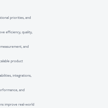
onal priorities, and
e efficiency, quality,
h, measurement, and
calable product
lities, integrations,
performance, and
ons improve real-world