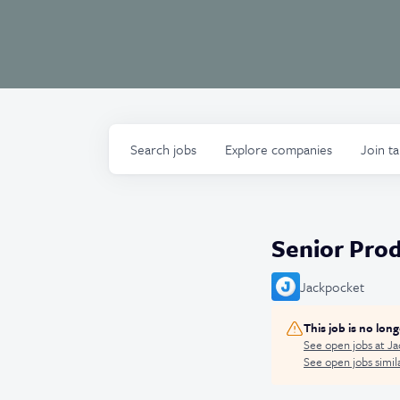
Search
jobs
Explore
companies
Join t
Senior Pro
Jackpocket
This job is no lon
See open jobs at
Ja
See open jobs simila