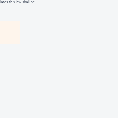
tes this law shall be