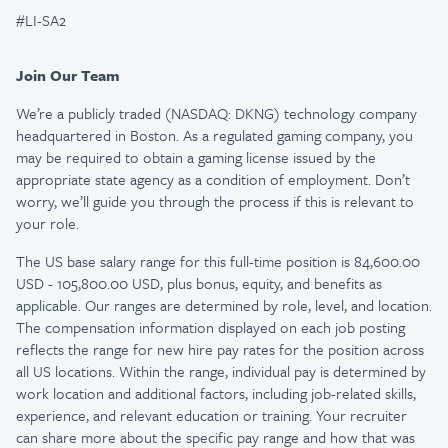
#LI-SA2
Join Our Team
We’re a publicly traded (NASDAQ: DKNG) technology company
headquartered in Boston. As a regulated gaming company, you
may be required to obtain a gaming license issued by the
appropriate state agency as a condition of employment. Don’t
worry, we’ll guide you through the process if this is relevant to
your role.
The US base salary range for this full-time position is 84,600.00
USD - 105,800.00 USD, plus bonus, equity, and benefits as
applicable. Our ranges are determined by role, level, and location.
The compensation information displayed on each job posting
reflects the range for new hire pay rates for the position across
all US locations. Within the range, individual pay is determined by
work location and additional factors, including job-related skills,
experience, and relevant education or training. Your recruiter
can share more about the specific pay range and how that was