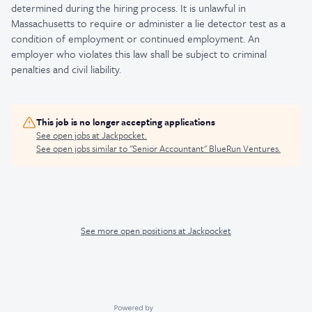
determined during the hiring process. It is unlawful in
Massachusetts to require or administer a lie detector test as a
condition of employment or continued employment. An
employer who violates this law shall be subject to criminal
penalties and civil liability.
This job is no longer accepting applications
See open jobs at
Jackpocket
.
See open jobs similar to "
Senior Accountant
"
BlueRun Ventures
.
See more open positions at
Jackpocket