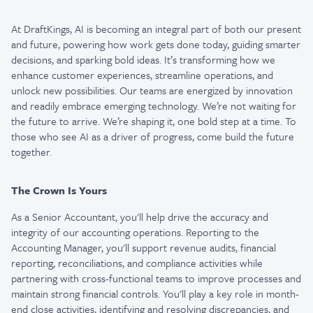
At DraftKings, AI is becoming an integral part of both our present
and future, powering how work gets done today, guiding smarter
decisions, and sparking bold ideas. It’s transforming how we
enhance customer experiences, streamline operations, and
unlock new possibilities. Our teams are energized by innovation
and readily embrace emerging technology. We’re not waiting for
the future to arrive. We’re shaping it, one bold step at a time. To
those who see AI as a driver of progress, come build the future
together.
The Crown Is Yours
As a Senior Accountant, you'll help drive the accuracy and
integrity of our accounting operations. Reporting to the
Accounting Manager, you'll support revenue audits, financial
reporting, reconciliations, and compliance activities while
partnering with cross-functional teams to improve processes and
maintain strong financial controls. You'll play a key role in month-
end close activities, identifying and resolving discrepancies, and