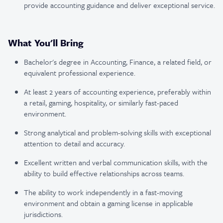
provide accounting guidance and deliver exceptional service.
What You'll Bring
Bachelor's degree in Accounting, Finance, a related field, or
equivalent professional experience.
At least 2 years of accounting experience, preferably within
a retail, gaming, hospitality, or similarly fast-paced
environment.
Strong analytical and problem-solving skills with exceptional
attention to detail and accuracy.
Excellent written and verbal communication skills, with the
ability to build effective relationships across teams.
The ability to work independently in a fast-moving
environment and obtain a gaming license in applicable
jurisdictions.