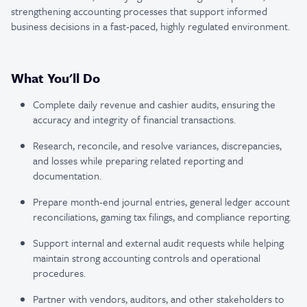
strengthening accounting processes that support informed
business decisions in a fast-paced, highly regulated environment.
What You'll Do
Complete daily revenue and cashier audits, ensuring the
accuracy and integrity of financial transactions.
Research, reconcile, and resolve variances, discrepancies,
and losses while preparing related reporting and
documentation.
Prepare month-end journal entries, general ledger account
reconciliations, gaming tax filings, and compliance reporting.
Support internal and external audit requests while helping
maintain strong accounting controls and operational
procedures.
Partner with vendors, auditors, and other stakeholders to