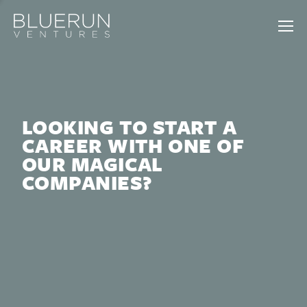
LOOKING TO START A
CAREER WITH ONE OF
OUR MAGICAL
COMPANIES?