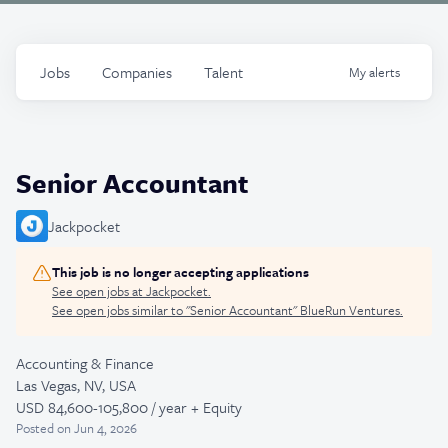
Jobs
Companies
Talent
My
alerts
Senior Accountant
Jackpocket
This job is no longer accepting applications
See open jobs at
Jackpocket
.
See open jobs similar to "
Senior Accountant
"
BlueRun Ventures
.
Accounting & Finance
Las Vegas, NV, USA
USD 84,600-105,800 / year + Equity
Posted
on Jun 4, 2026