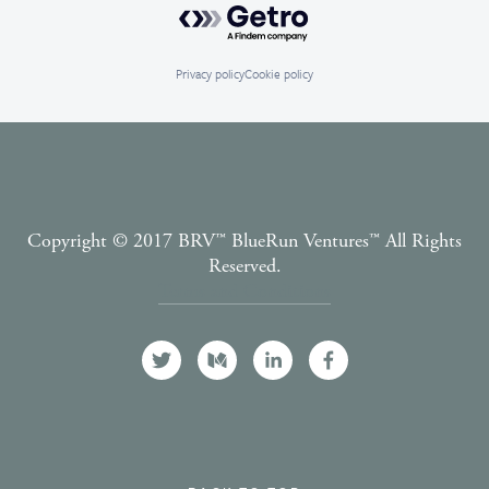
Powered by Getro.com
Privacy policy
Cookie policy
Copyright © 2017 BRV™️ BlueRun Ventures™️ All Rights
Reserved.
Terms and Conditions