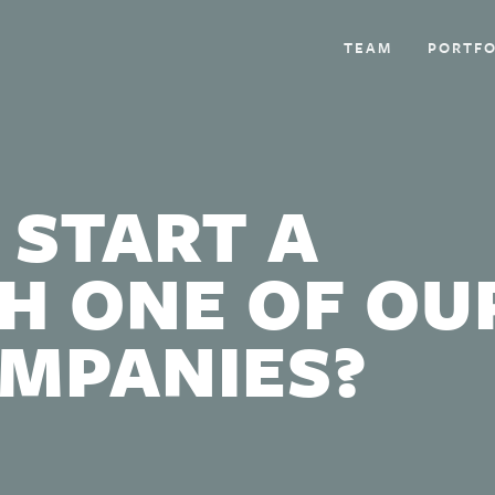
TEAM
PORTFO
 START A
H ONE OF OU
OMPANIES?