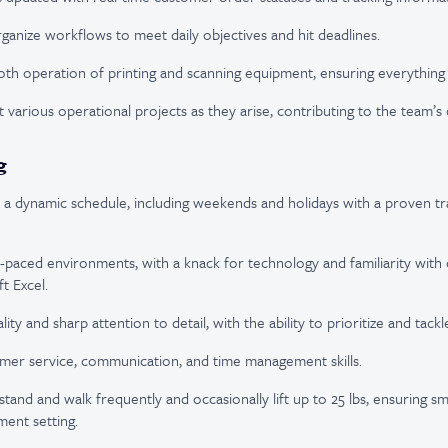
ganize workflows to meet daily objectives and hit deadlines.
th operation of printing and scanning equipment, ensuring everything r
 various operational projects as they arise, contributing to the team’s 
g
rk a dynamic schedule, including weekends and holidays with a proven tr
t-paced environments, with a knack for technology and familiarity wi
t Excel.
lity and sharp attention to detail, with the ability to prioritize and tack
mer service, communication, and time management skills.
o stand and walk frequently and occasionally lift up to 25 lbs, ensuring 
lment setting.