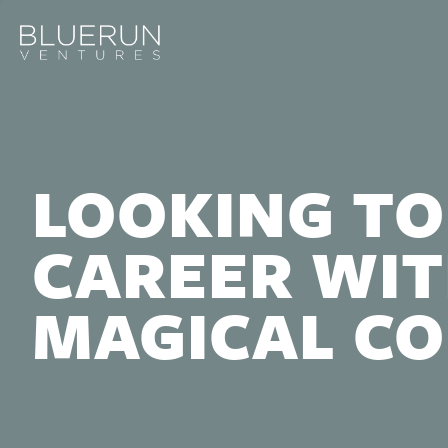
LOOKING TO
CAREER WIT
MAGICAL C