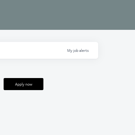
My
job
alerts
Apply now