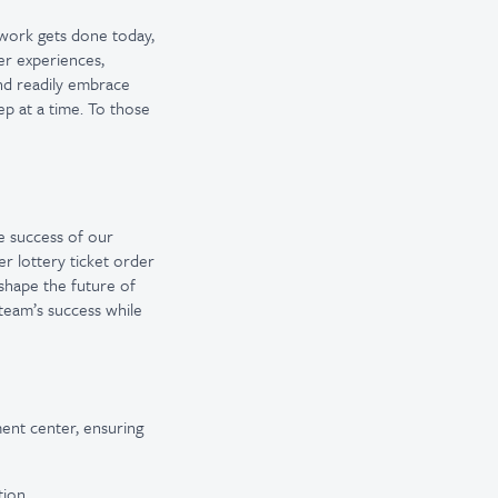
 work gets done today,
er experiences,
and readily embrace
ep at a time. To those
he success of our
r lottery ticket order
shape the future of
 team’s success while
ment center, ensuring
ion.