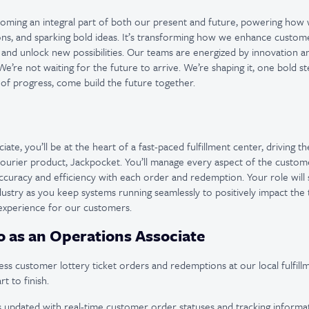
ecoming an integral part of both our present and future, powering how
ons, and sparking bold ideas. It’s transforming how we enhance custom
 and unlock new possibilities. Our teams are energized by innovation 
e’re not waiting for the future to arrive. We’re shaping it, one bold st
 of progress, come build the future together.
ate, you’ll be at the heart of a fast-paced fulfillment center, driving t
 courier product, Jackpocket. You’ll manage every aspect of the custome
ccuracy and efficiency with each order and redemption. Your role will 
ndustry as you keep systems running seamlessly to positively impact the
 experience for our customers.
o as an Operations Associate
s customer lottery ticket orders and redemptions at our local fulfill
t to finish.
updated with real-time customer order statuses and tracking informat