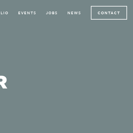
LIO
EVENTS
JOBS
NEWS
CONTACT
R