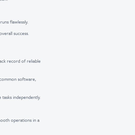
uns flawlessly.
overall success.
ack record of reliable
th common software,
le tasks independently.
smooth operations in a