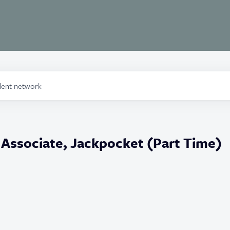
alent network
Associate, Jackpocket (Part Time)