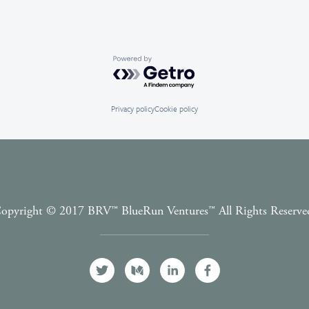
Powered by Getro.com
Privacy policy
Cookie policy
opyright © 2017 BRV™️ BlueRun Ventures™️ All Rights Reserve
Terms and Conditions