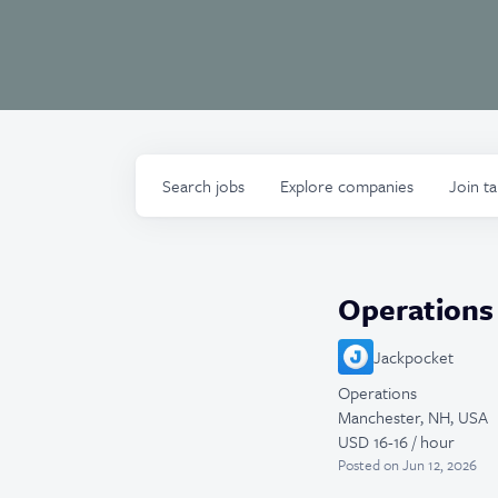
Search
jobs
Explore
companies
Join t
Operations 
Jackpocket
Operations
Manchester, NH, USA
USD 16-16 / hour
Posted
on Jun 12, 2026