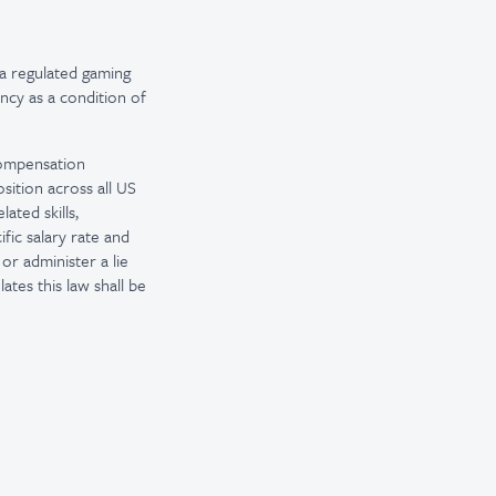
a regulated gaming
ncy as a condition of
 compensation
sition across all US
ated skills,
fic salary rate and
or administer a lie
tes this law shall be