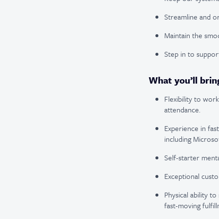
Streamline and or
Maintain the smoo
Step in to support
What you’ll brin
Flexibility to wo
attendance.
Experience in fas
including Microsof
Self-starter menta
Exceptional custo
Physical ability t
fast-moving fulfil