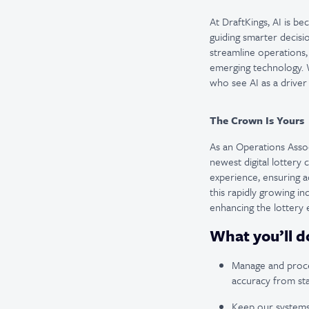
At DraftKings, AI is b
guiding smarter decisi
streamline operations,
emerging technology. W
who see AI as a driver
The Crown Is Yours
As an Operations Associ
newest digital lottery
experience, ensuring a
this rapidly growing i
enhancing the lottery
What you’ll d
Manage and proces
accuracy from star
Keep our systems 