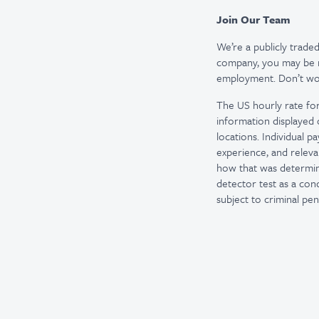
Join Our Team
We’re a publicly trad
company, you may be re
employment. Don’t worr
The US hourly rate for
information displayed 
locations. Individual p
experience, and releva
how that was determine
detector test as a co
subject to criminal penal