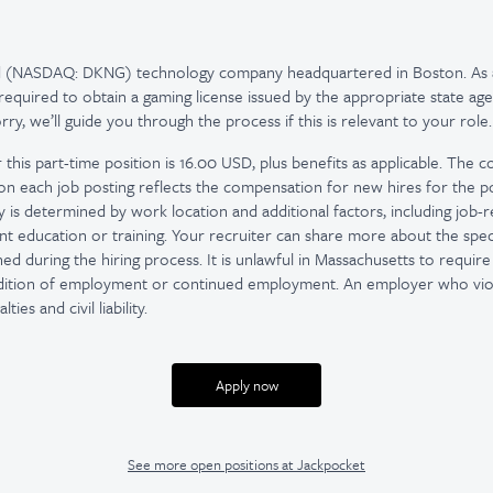
ed (NASDAQ: DKNG) technology company headquartered in Boston. As 
quired to obtain a gaming license issued by the appropriate state age
y, we’ll guide you through the process if this is relevant to your role.
 this part-time position is 16.00 USD, plus benefits as applicable. The
on each job posting reflects the compensation for new hires for the po
ay is determined by work location and additional factors, including job-rel
nt education or training. Your recruiter can share more about the speci
d during the hiring process. It is unlawful in Massachusetts to require 
ndition of employment or continued employment. An employer who viola
ties and civil liability.
Apply now
See more open positions at
Jackpocket