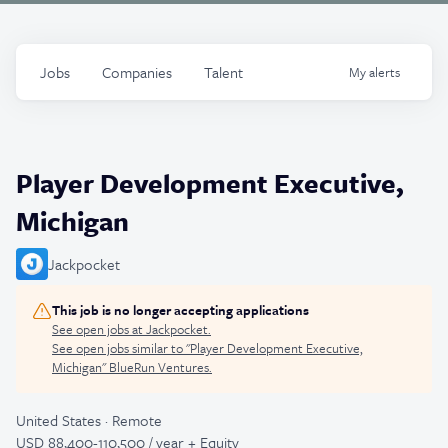
Jobs
Companies
Talent
My
alerts
Player Development Executive,
Michigan
Jackpocket
This job is no longer accepting applications
See open jobs at
Jackpocket
.
See open jobs similar to "
Player Development Executive,
Michigan
"
BlueRun Ventures
.
United States · Remote
USD 88,400-110,500 / year + Equity