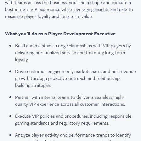
with teams across the business, you’ll help shape and execute a
best-in-class VIP experience while leveraging insights and data to
maximize player loyalty and long-term value.
What you’ll do as a Player Development Executive
Build and maintain strong relationships with VIP players by
delivering personalized service and fostering long-term
loyalty.
Drive customer engagement, market share, and net revenue
growth through proactive outreach and relationship-
building strategies.
Partner with internal teams to deliver a seamless, high-
quality VIP experience across all customer interactions.
Execute VIP policies and procedures, including responsible
gaming standards and regulatory requirements.
Analyze player activity and performance trends to identify