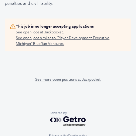
penalties and civil liability.
This job is no longer accepting applications
See open jobs at
Jackpocket
.
See open jobs similar to "
Player Development Executive,
Michigan
"
BlueRun Ventures
.
See more open positions at
Jackpocket
Powered by Getro.com
Privacy policy
Cookie policy