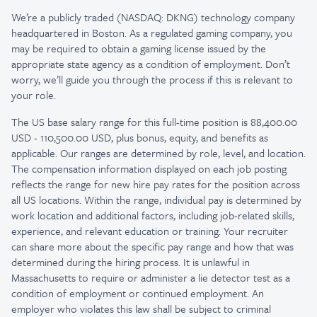
We’re a publicly traded (NASDAQ: DKNG) technology company
headquartered in Boston. As a regulated gaming company, you
may be required to obtain a gaming license issued by the
appropriate state agency as a condition of employment. Don’t
worry, we’ll guide you through the process if this is relevant to
your role.
The US base salary range for this full-time position is 88,400.00
USD - 110,500.00 USD, plus bonus, equity, and benefits as
applicable. Our ranges are determined by role, level, and location.
The compensation information displayed on each job posting
reflects the range for new hire pay rates for the position across
all US locations. Within the range, individual pay is determined by
work location and additional factors, including job-related skills,
experience, and relevant education or training. Your recruiter
can share more about the specific pay range and how that was
determined during the hiring process. It is unlawful in
Massachusetts to require or administer a lie detector test as a
condition of employment or continued employment. An
employer who violates this law shall be subject to criminal