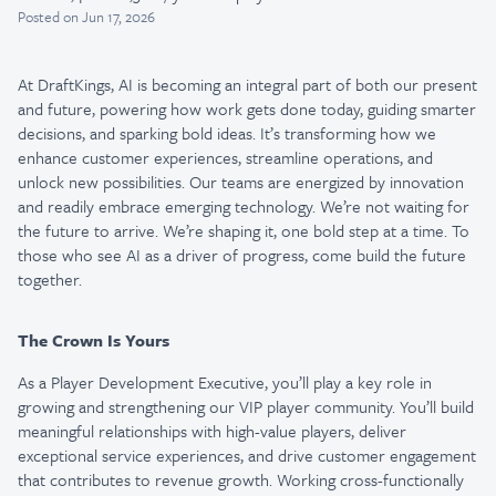
Posted
on Jun 17, 2026
At DraftKings, AI is becoming an integral part of both our present
and future, powering how work gets done today, guiding smarter
decisions, and sparking bold ideas. It’s transforming how we
enhance customer experiences, streamline operations, and
unlock new possibilities. Our teams are energized by innovation
and readily embrace emerging technology. We’re not waiting for
the future to arrive. We’re shaping it, one bold step at a time. To
those who see AI as a driver of progress, come build the future
together.
The Crown Is Yours
As a Player Development Executive, you’ll play a key role in
growing and strengthening our VIP player community. You’ll build
meaningful relationships with high-value players, deliver
exceptional service experiences, and drive customer engagement
that contributes to revenue growth. Working cross-functionally