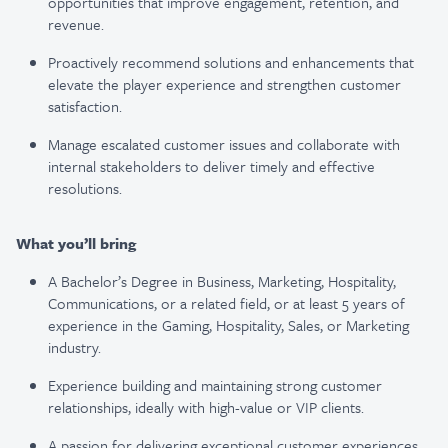
opportunities that improve engagement, retention, and
revenue.
Proactively recommend solutions and enhancements that
elevate the player experience and strengthen customer
satisfaction.
Manage escalated customer issues and collaborate with
internal stakeholders to deliver timely and effective
resolutions.
What you’ll bring
A Bachelor’s Degree in Business, Marketing, Hospitality,
Communications, or a related field, or at least 5 years of
experience in the Gaming, Hospitality, Sales, or Marketing
industry.
Experience building and maintaining strong customer
relationships, ideally with high-value or VIP clients.
A passion for delivering exceptional customer experiences