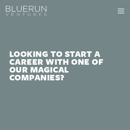
LOOKING TO START A
CAREER WITH ONE OF
OUR MAGICAL
COMPANIES?