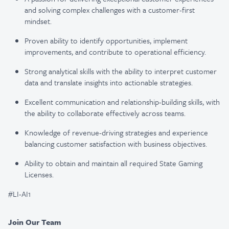
and solving complex challenges with a customer-first
mindset.
Proven ability to identify opportunities, implement
improvements, and contribute to operational efficiency.
Strong analytical skills with the ability to interpret customer
data and translate insights into actionable strategies.
Excellent communication and relationship-building skills, with
the ability to collaborate effectively across teams.
Knowledge of revenue-driving strategies and experience
balancing customer satisfaction with business objectives.
Ability to obtain and maintain all required State Gaming
Licenses.
#LI-AI1
Join Our Team