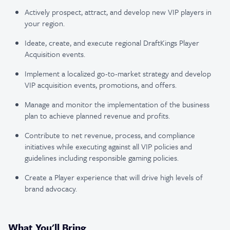
Actively prospect, attract, and develop new VIP players in
your region.
Ideate, create, and execute regional DraftKings Player
Acquisition events.
Implement a localized go-to-market strategy and develop
VIP acquisition events, promotions, and offers.
Manage and monitor the implementation of the business
plan to achieve planned revenue and profits.
Contribute to net revenue, process, and compliance
initiatives while executing against all VIP policies and
guidelines including responsible gaming policies.
Create a Player experience that will drive high levels of
brand advocacy.
What You'll Bring