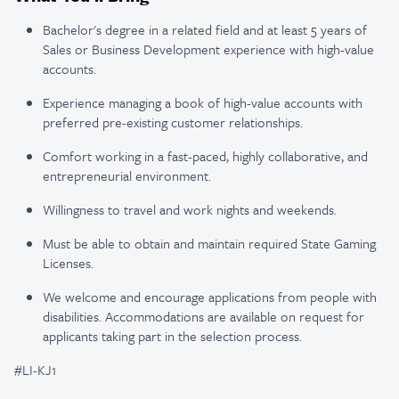
Bachelor's degree in a related field and at least 5 years of
Sales or Business Development experience with high-value
accounts.
Experience managing a book of high-value accounts with
preferred pre-existing customer relationships.
Comfort working in a fast-paced, highly collaborative, and
entrepreneurial environment.
Willingness to travel and work nights and weekends.
Must be able to obtain and maintain required State Gaming
Licenses.
We welcome and encourage applications from people with
disabilities. Accommodations are available on request for
applicants taking part in the selection process.
#LI-KJ1