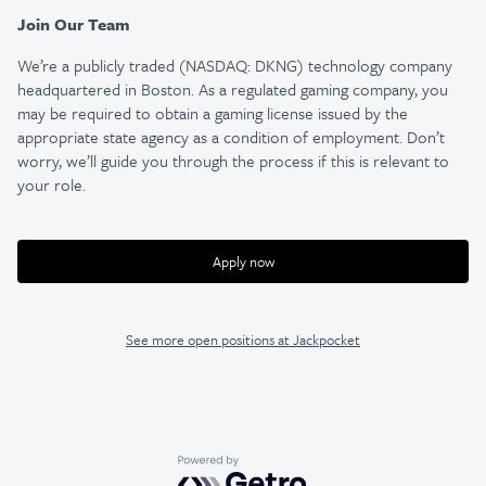
Join Our Team
We’re a publicly traded (NASDAQ: DKNG) technology company
headquartered in Boston. As a regulated gaming company, you
may be required to obtain a gaming license issued by the
appropriate state agency as a condition of employment. Don’t
worry, we’ll guide you through the process if this is relevant to
your role.
Apply now
See more open positions at
Jackpocket
Powered by Getro.com