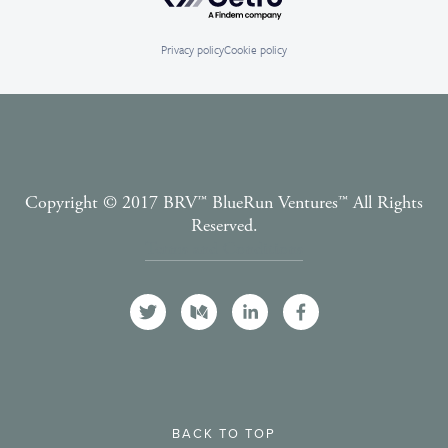
Privacy policy
Cookie policy
Copyright © 2017 BRV™️ BlueRun Ventures™️ All Rights
Reserved.
Terms and Conditions
BACK TO TOP