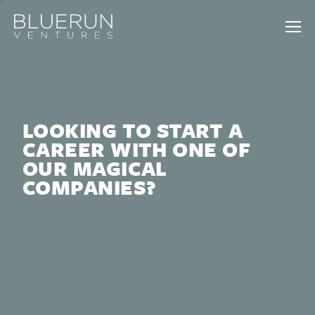
LOOKING TO START A
CAREER WITH ONE OF
OUR MAGICAL
COMPANIES?