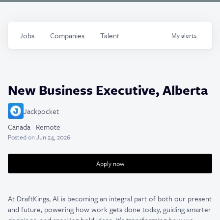
Jobs
Companies
Talent
My
alerts
New Business Executive, Alberta
Jackpocket
Canada · Remote
Posted
on Jun 24, 2026
Apply now
At DraftKings, AI is becoming an integral part of both our present
and future, powering how work gets done today, guiding smarter