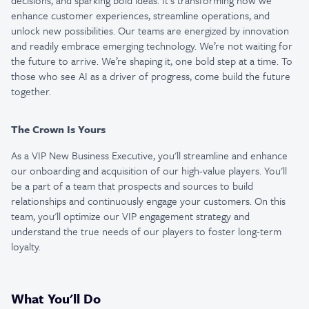
decisions, and sparking bold ideas. It’s transforming how we
enhance customer experiences, streamline operations, and
unlock new possibilities. Our teams are energized by innovation
and readily embrace emerging technology. We’re not waiting for
the future to arrive. We’re shaping it, one bold step at a time. To
those who see AI as a driver of progress, come build the future
together.
The Crown Is Yours
As a VIP New Business Executive, you'll streamline and enhance
our onboarding and acquisition of our high-value players. You'll
be a part of a team that prospects and sources to build
relationships and continuously engage your customers. On this
team, you'll optimize our VIP engagement strategy and
understand the true needs of our players to foster long-term
loyalty.
What You'll Do