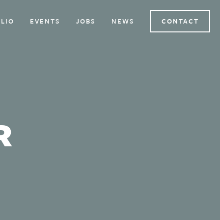
LIO
EVENTS
JOBS
NEWS
CONTACT
R