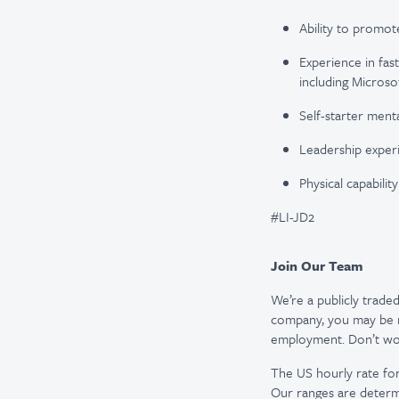
Ability to promot
Experience in fas
including Microsof
Self-starter menta
Leadership experie
Physical capabilit
#LI-JD2
Join Our Team
We’re a publicly trad
company, you may be re
employment. Don’t worr
The US hourly rate for 
Our ranges are determi