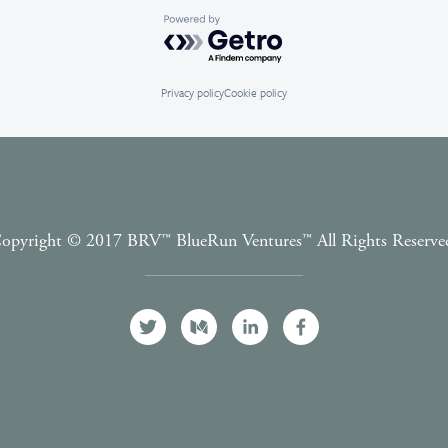
Powered by Getro.com
Privacy policy
Cookie policy
opyright © 2017 BRV™️ BlueRun Ventures™️ All Rights Reserve
Terms and Conditions