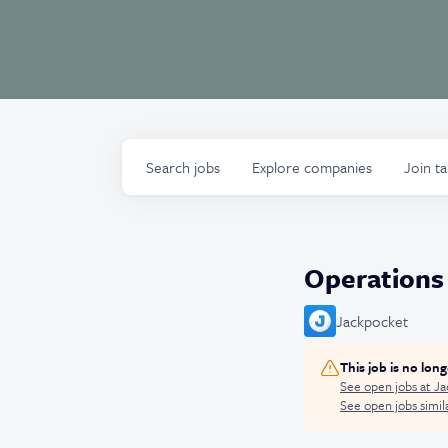
Search
jobs
Explore
companies
Join t
Operations
Jackpocket
This job is no lon
See open jobs at
Ja
See open jobs simila