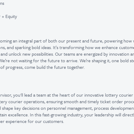
ons
 + Equity
ecoming an integral part of both our present and future, powering how
ons, and sparking bold ideas. It’s transforming how we enhance custom
 and unlock new possibilities. Our teams are energized by innovation 
e’re not waiting for the future to arrive. We’re shaping it, one bold st
 of progress, come build the future together.
visor, you'll lead a team at the heart of our innovative lottery courie
ottery courier operations, ensuring smooth and timely ticket order proce
'll shape key decisions on personnel management, process development
n excellence. In this fast-growing industry, your leadership will direc
urier experience for our customers.