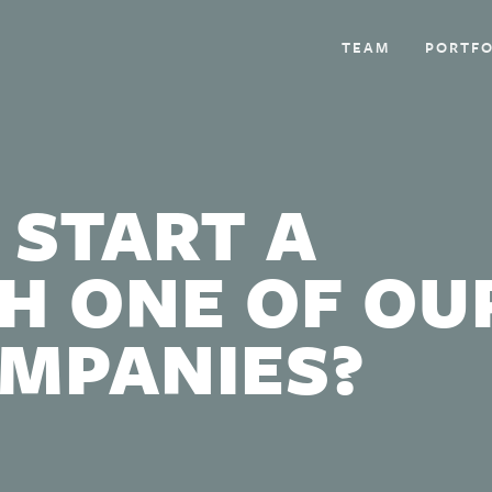
TEAM
PORTFO
 START A
H ONE OF OU
OMPANIES?