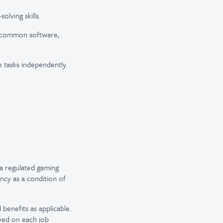
lving skills.
th common software,
le tasks independently.
a regulated gaming
ncy as a condition of
 benefits as applicable.
ayed on each job