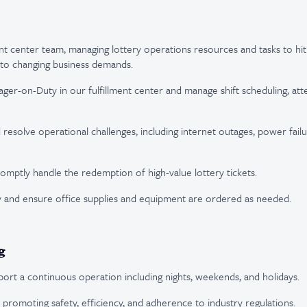
ent center team, managing lottery operations resources and tasks to hi
 to changing business demands.
ger-on-Duty in our fulfillment center and manage shift scheduling, at
resolve operational challenges, including internet outages, power failur
omptly handle the redemption of high-value lottery tickets.
 and ensure office supplies and equipment are ordered as needed.
g
upport a continuous operation including nights, weekends, and holidays.
romoting safety, efficiency, and adherence to industry regulations.