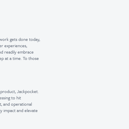
 work gets done today,
er experiences,
and readily embrace
ep at a time. To those
r product, Jackpocket.
ssing to hit
, and operational
tly impact and elevate