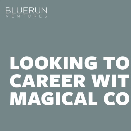
LOOKING TO
CAREER WIT
MAGICAL C