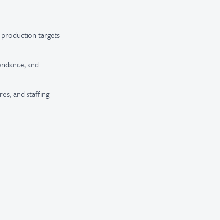
t production targets
tendance, and
es, and staffing