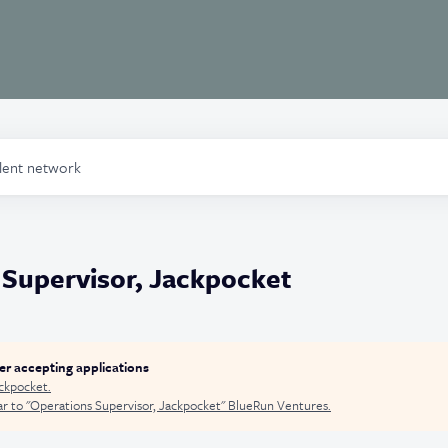
alent network
 Supervisor, Jackpocket
ger accepting applications
ckpocket
.
r to "
Operations Supervisor, Jackpocket
"
BlueRun Ventures
.