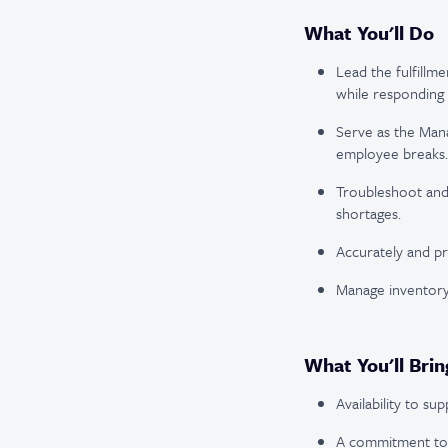
What You'll Do
Lead the fulfillm
while responding
Serve as the Mana
employee breaks.
Troubleshoot and 
shortages.
Accurately and pr
Manage inventory
What You'll Brin
Availability to s
A commitment to p