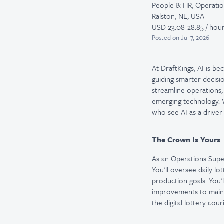
People & HR, Operati
Ralston, NE, USA
USD 23.08-28.85 / hour
Posted
on Jul 7, 2026
At DraftKings, AI is b
guiding smarter decisi
streamline operations,
emerging technology. W
who see AI as a driver
The Crown Is Yours
As an Operations Super
You'll oversee daily l
production goals. You
improvements to maintai
the digital lottery co