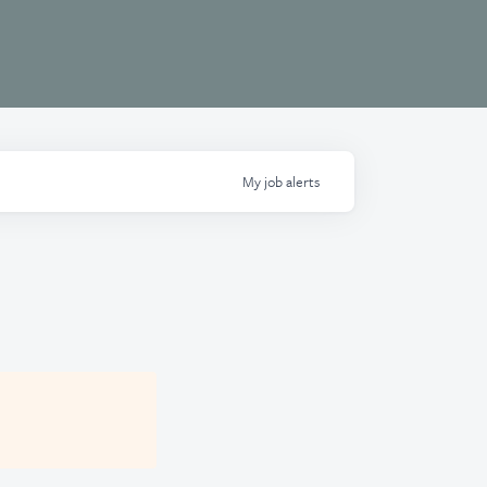
My
job
alerts