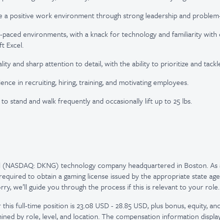
e a positive work environment through strong leadership and problem-so
t-paced environments, with a knack for technology and familiarity wi
t Excel.
lity and sharp attention to detail, with the ability to prioritize and tack
nce in recruiting, hiring, training, and motivating employees.
y to stand and walk frequently and occasionally lift up to 25 lbs.
ed (NASDAQ: DKNG) technology company headquartered in Boston. As 
quired to obtain a gaming license issued by the appropriate state age
y, we’ll guide you through the process if this is relevant to your role.
this full-time position is 23.08 USD - 28.85 USD, plus bonus, equity, and
ned by role, level, and location. The compensation information displ