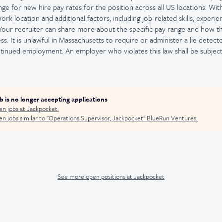
nge for new hire pay rates for the position across all US locations. With
rk location and additional factors, including job-related skills, experie
 Your recruiter can share more about the specific pay range and how 
ss. It is unlawful in Massachusetts to require or administer a lie detect
nued employment. An employer who violates this law shall be subject 
ob is no longer accepting applications
en jobs at
Jackpocket
.
n jobs similar to "
Operations Supervisor, Jackpocket
"
BlueRun Ventures
.
See more open positions at
Jackpocket