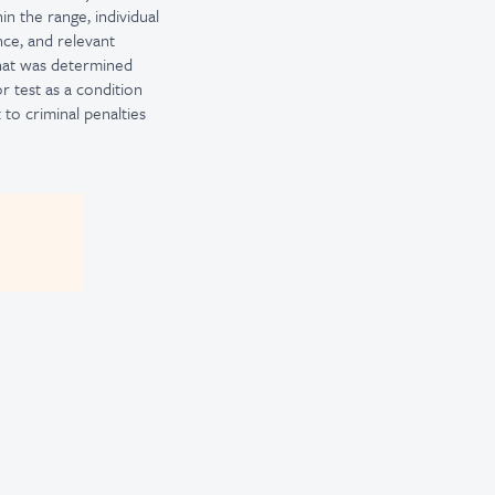
in the range, individual
nce, and relevant
that was determined
or test as a condition
to criminal penalties