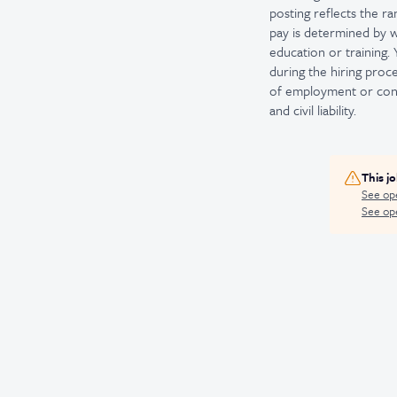
posting reflects the ra
pay is determined by wo
education or training.
during the hiring proce
of employment or conti
and civil liability.
This j
See op
See ope