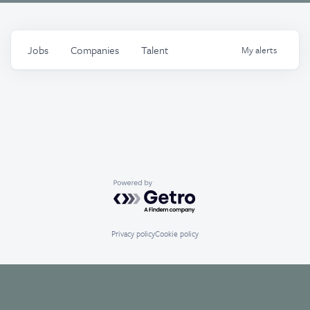
Jobs
Companies
Talent
My
alerts
Powered by Getro.com
Privacy policy
Cookie policy