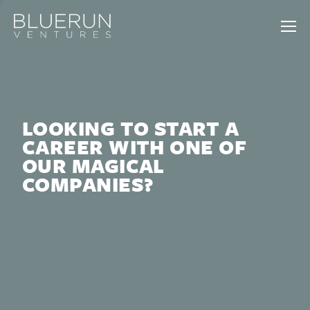
LOOKING TO START A
CAREER WITH ONE OF
OUR MAGICAL
COMPANIES?