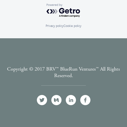
Powered by Getro.com
Privacy policy
Cookie policy
Copyright © 2017 BRV™️ BlueRun Ventures™️ All Rights
Reserved.
Terms and Conditions