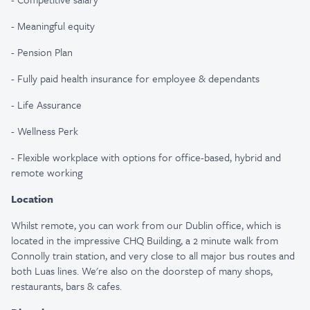
- Meaningful equity
- Pension Plan
- Fully paid health insurance for employee & dependants
- Life Assurance
- Wellness Perk
- Flexible workplace with options for office-based, hybrid and
remote working
Location
Whilst remote, you can work from our Dublin office, which is
located in the impressive CHQ Building, a 2 minute walk from
Connolly train station, and very close to all major bus routes and
both Luas lines. We're also on the doorstep of many shops,
restaurants, bars & cafes.