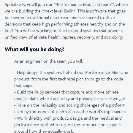
Specifically, you'll join our **Performance Medicine team**, where
we are building the **next level EMR**. This is software that goes
far beyond a traditional electronic medical record to drive
decisions that keep high performing athletes healthy and on the
field. You will be working on the backend systems that power a
unified view of athlete health, injuries, recovery, and availability.
What will you be doing?
As an engineer on the team you will:
- Help design the systems behind our Performance Medicine
product, from the first technical plan through to the code
that ships.
- Build the Ruby services that capture and move athlete
medical data, where accuracy and privacy carry real weight.
- Take on the reliability and scaling challenges of a platform
used by thousands of teams across the world's top leagues.
- Work directly with product, design, and the medical and
performance staff who rely on the product, and shape it
around how they actually work.