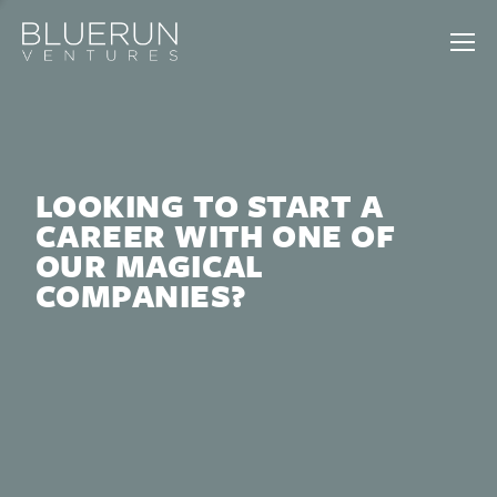
LOOKING TO START A
CAREER WITH ONE OF
OUR MAGICAL
COMPANIES?