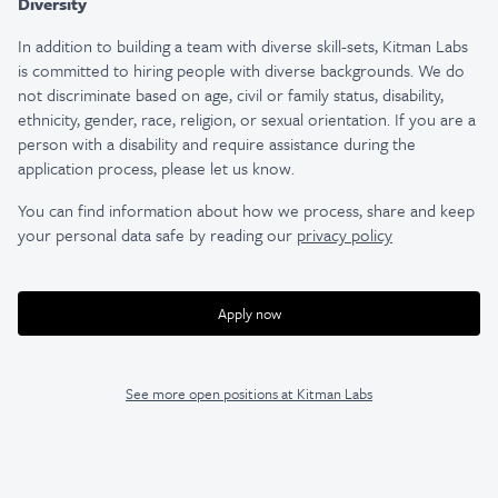
Diversity
In addition to building a team with diverse skill-sets, Kitman Labs
is committed to hiring people with diverse backgrounds. We do
not discriminate based on age, civil or family status, disability,
ethnicity, gender, race, religion, or sexual orientation. If you are a
person with a disability and require assistance during the
application process, please let us know.
You can find information about how we process, share and keep
your personal data safe by reading our
privacy policy
Apply now
See more open positions at
Kitman Labs