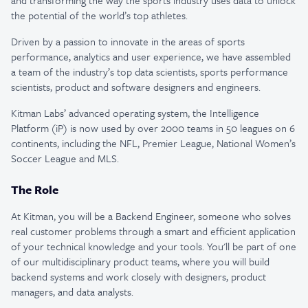
and transforming the way the sports industry uses data to unlock
the potential of the world’s top athletes.
Driven by a passion to innovate in the areas of sports
performance, analytics and user experience, we have assembled
a team of the industry’s top data scientists, sports performance
scientists, product and software designers and engineers.
Kitman Labs’ advanced operating system, the Intelligence
Platform (iP) is now used by over 2000 teams in 50 leagues on 6
continents, including the NFL, Premier League, National Women’s
Soccer League and MLS.
The Role
At Kitman, you will be a Backend Engineer, someone who solves
real customer problems through a smart and efficient application
of your technical knowledge and your tools. You'll be part of one
of our multidisciplinary product teams, where you will build
backend systems and work closely with designers, product
managers, and data analysts.