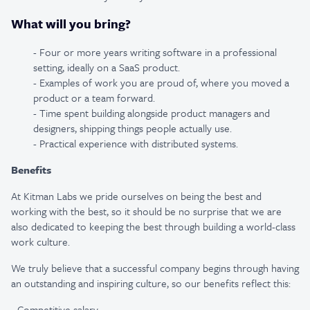
What will you bring?
- Four or more years writing software in a professional
setting, ideally on a SaaS product.
- Examples of work you are proud of, where you moved a
product or a team forward.
- Time spent building alongside product managers and
designers, shipping things people actually use.
- Practical experience with distributed systems.
Benefits
At Kitman Labs we pride ourselves on being the best and
working with the best, so it should be no surprise that we are
also dedicated to keeping the best through building a world-class
work culture.
We truly believe that a successful company begins through having
an outstanding and inspiring culture, so our benefits reflect this:
- Competitive salary