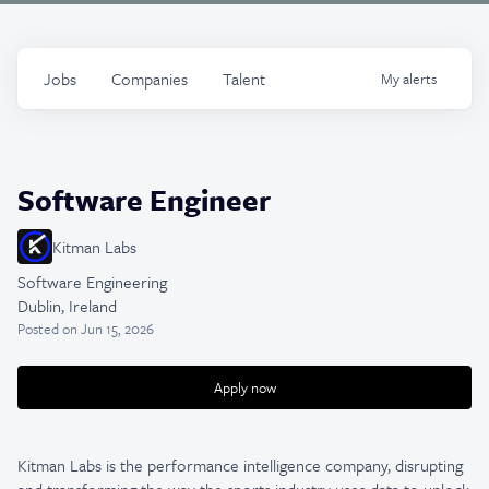
Jobs
Companies
Talent
My
alerts
Software Engineer
Kitman Labs
Software Engineering
Dublin, Ireland
Posted
on Jun 15, 2026
Apply now
Kitman Labs is the performance intelligence company, disrupting